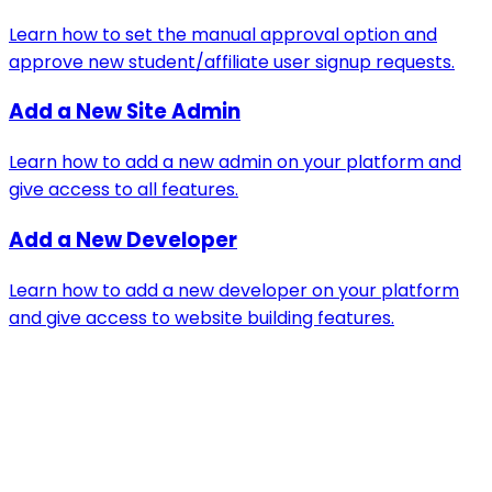
Learn how to set the manual approval option and
approve new student/affiliate user signup requests.
Add a New Site Admin
Learn how to add a new admin on your platform and
give access to all features.
Add a New Developer
Learn how to add a new developer on your platform
and give access to website building features.