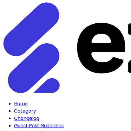
Home
Category
Changelog
Guest Post Guidelines