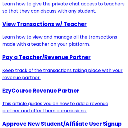
Learn how to give the private chat access to teachers
so that they can discuss with any student.
View Transactions w/ Teacher
Learn how to view and manage all the transactions
made with a teacher on your platform.
Pay a Teacher/Revenue Partner
Keep track of the transactions taking place with your
revenue partner.
EzyCourse Revenue Partner
This article guides you on how to add a revenue
partner and offer them commissions.
Approve New Student/Affiliate User Signup