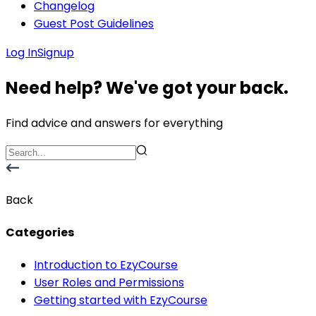
Changelog
Guest Post Guidelines
Log In
Signup
Need help? We've got your back.
Find advice and answers for everything
Back
Categories
Introduction to EzyCourse
User Roles and Permissions
Getting started with EzyCourse