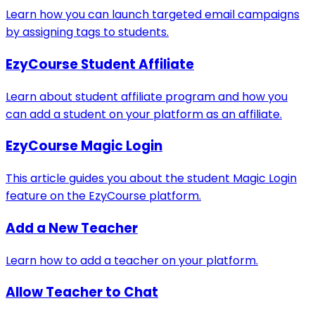
Learn how you can launch targeted email campaigns
by assigning tags to students.
EzyCourse Student Affiliate
Learn about student affiliate program and how you
can add a student on your platform as an affiliate.
EzyCourse Magic Login
This article guides you about the student Magic Login
feature on the EzyCourse platform.
Add a New Teacher
Learn how to add a teacher on your platform.
Allow Teacher to Chat