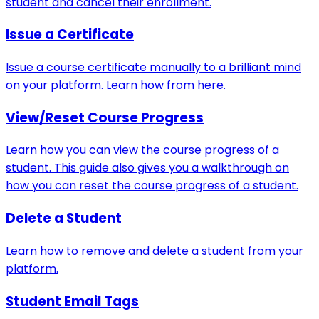
student and cancel their enrollment.
Issue a Certificate
Issue a course certificate manually to a brilliant mind
on your platform. Learn how from here.
View/Reset Course Progress
Learn how you can view the course progress of a
student. This guide also gives you a walkthrough on
how you can reset the course progress of a student.
Delete a Student
Learn how to remove and delete a student from your
platform.
Student Email Tags