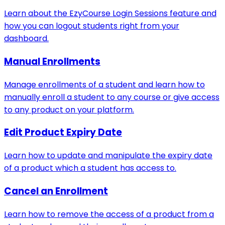
Learn about the EzyCourse Login Sessions feature and
how you can logout students right from your
dashboard.
Manual Enrollments
Manage enrollments of a student and learn how to
manually enroll a student to any course or give access
to any product on your platform.
Edit Product Expiry Date
Learn how to update and manipulate the expiry date
of a product which a student has access to.
Cancel an Enrollment
Learn how to remove the access of a product from a