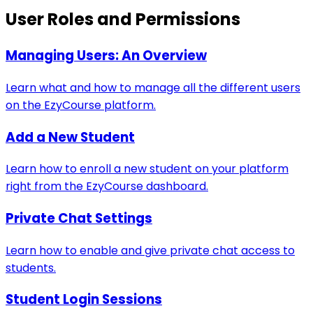
User Roles and Permissions
Managing Users: An Overview
Learn what and how to manage all the different users
on the EzyCourse platform.
Add a New Student
Learn how to enroll a new student on your platform
right from the EzyCourse dashboard.
Private Chat Settings
Learn how to enable and give private chat access to
students.
Student Login Sessions