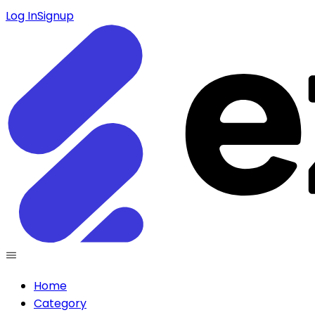
Log In
Signup
Home
Category