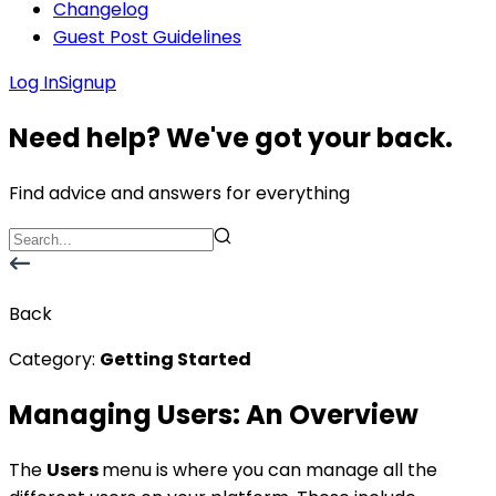
Changelog
Guest Post Guidelines
Log In
Signup
Need help? We've got your back.
Find advice and answers for everything
Back
Category:
Getting Started
Managing Users: An Overview
The
Users
menu is where you can manage all the