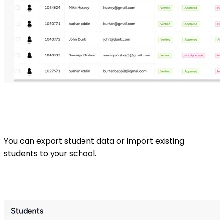
You can export student data or import existing
students to your school.