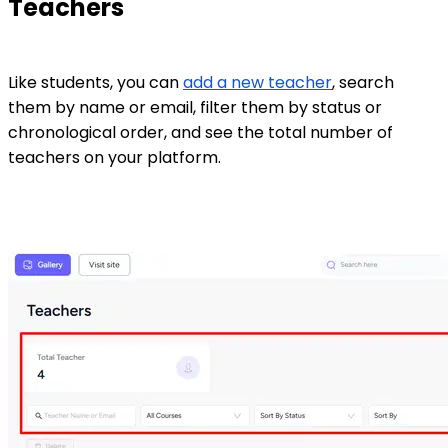
Teachers
Like students, you can
add a new teacher
, search
them by name or email, filter them by status or
chronological order, and see the total number of
teachers on your platform.