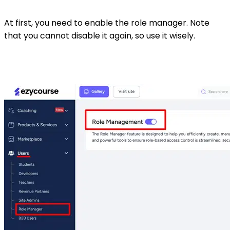
At first, you need to enable the role manager. Note
that you cannot disable it again, so use it wisely.