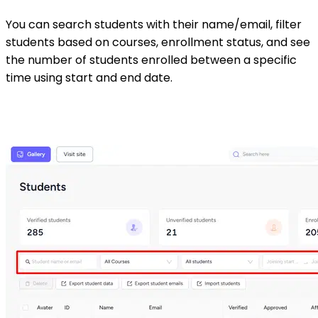
You can search students with their name/email, filter
students based on courses, enrollment status, and see
the number of students enrolled between a specific
time using start and end date.