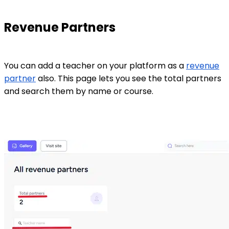
Revenue Partners
You can add a teacher on your platform as a
revenue
partner
also. This page lets you see the total partners
and search them by name or course.