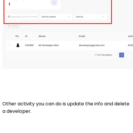
Other activity you can do is update the info and delete
a developer.