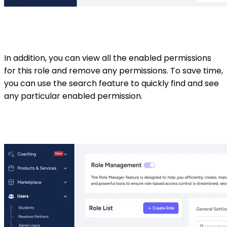
In addition, you can view all the enabled permissions
for this role and remove any permissions. To save time,
you can use the search feature to quickly find and see
any particular enabled permission.