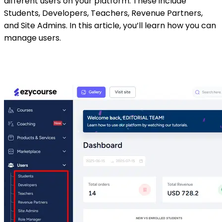
different users on your platform. These include
Students, Developers, Teachers, Revenue Partners,
and Site Admins. In this article, you’ll learn how you can
manage users.