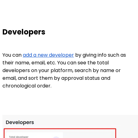
Developers
You can
add a new developer
by giving info such as
their name, email, etc. You can see the total
developers on your platform, search by name or
email, and sort them by approval status and
chronological order.