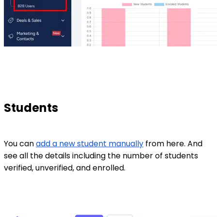
Students
You can
add a new student manually
from here. And
see all the details including the number of students
verified, unverified, and enrolled.