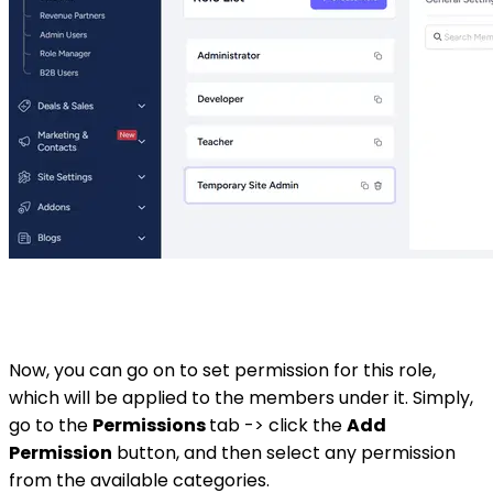
Now, you can go on to set permission for this role,
which will be applied to the members under it. Simply,
go to the
Permissions
tab -> click the
Add
Permission
button, and then select any permission
from the available categories.