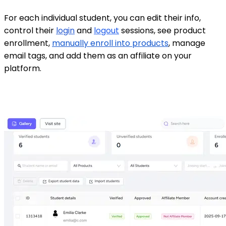
For each individual student, you can edit their info,
control their
login
and
logout
sessions, see product
enrollment,
manually enroll into products
, manage
email tags, and add them as an affiliate on your
platform.