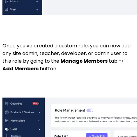
Once you’ve created a custom role, you can now add
any site admin, teacher, developer, or admin user to
this role by going to the
Manage Members
tab ->
Add Members
button.