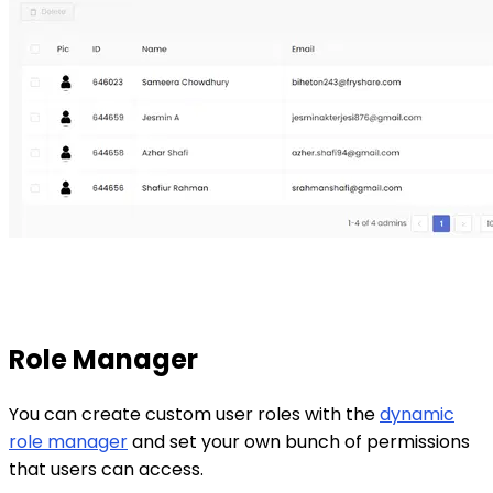
Role Manager
You can create custom user roles with the
dynamic
role manager
and set your own bunch of permissions
that users can access.