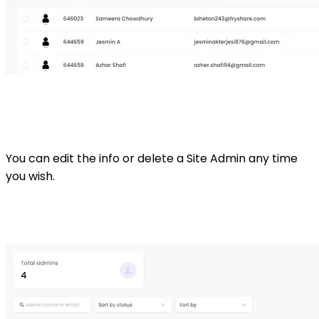
You can edit the info or delete a Site Admin any time
you wish.