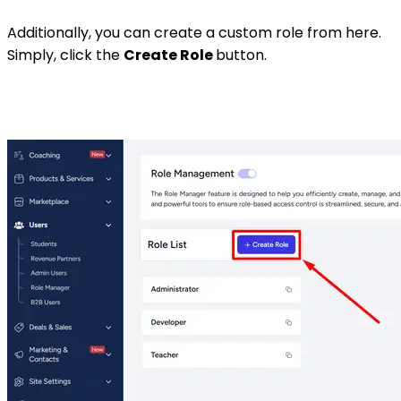
Additionally, you can create a custom role from here.
Simply, click the
Create Role
button.