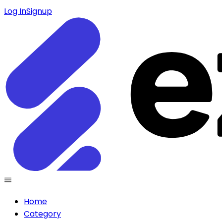
Log In
Signup
Home
Category