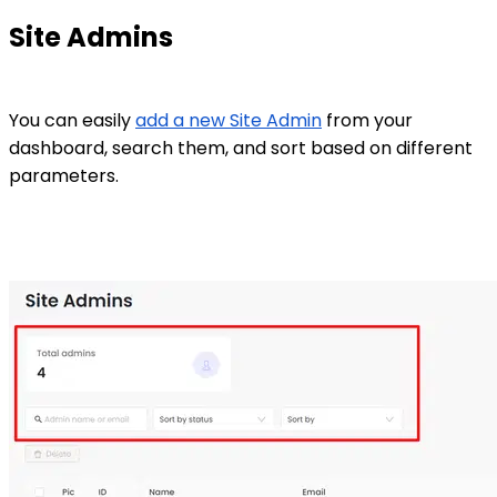
Site Admins
You can easily
add a new Site Admin
from your
dashboard, search them, and sort based on different
parameters.