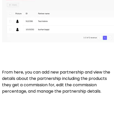
From here, you can add new partnership and view the
details about the partnership including the products
they get a commission for, edit the commission
percentage, and manage the partnership details.