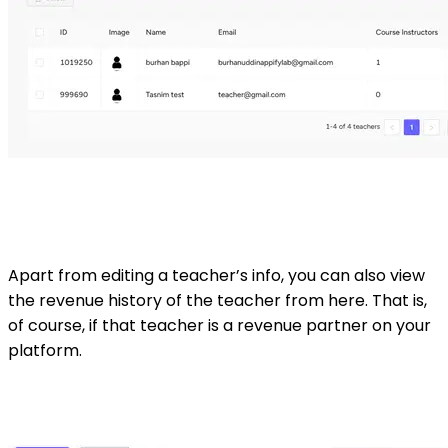
Apart from editing a teacher’s info, you can also view
the revenue history of the teacher from here. That is,
of course, if that teacher is a revenue partner on your
platform.