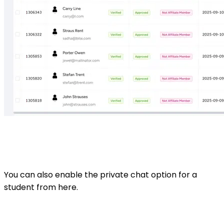
You can also enable the private chat option for a
student from here.