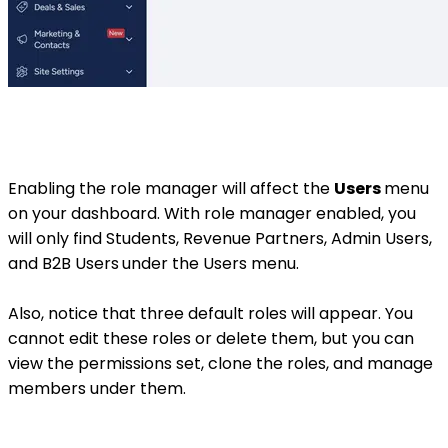
Enabling the role manager will affect the
Users
menu
on your dashboard. With role manager enabled, you
will only find Students, Revenue Partners, Admin Users,
and B2B Users
under the Users menu.
Also, notice that three default roles will appear. You
cannot edit these roles or delete them, but you can
view the permissions set, clone the roles, and manage
members under them.