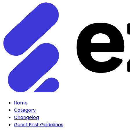
Home
Category
Changelog
Guest Post Guidelines