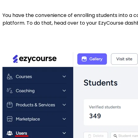
You have the convenience of enrolling students into a c
platform. To do that, head over to your EzyCourse das