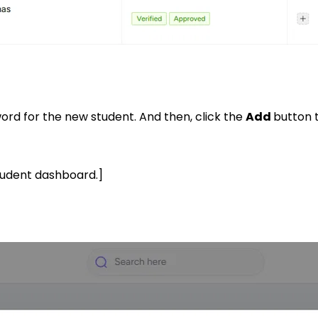
rd for the new student. And then, click the
Add
button 
student dashboard.]