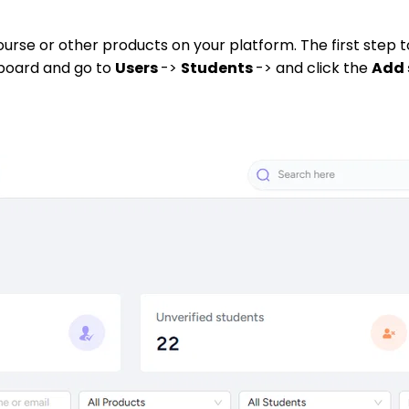
ourse or other products on your platform. The first step 
hboard and go to
Users
->
Students
-> and click the
Add 