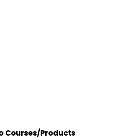
to Courses/Products