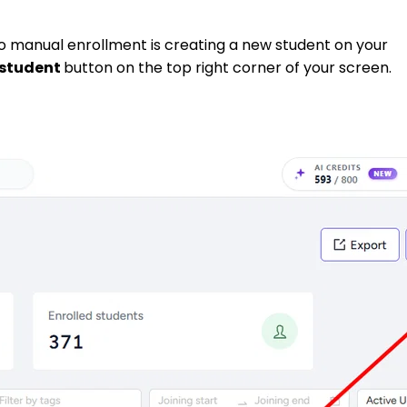
to manual enrollment is creating a new student on your
student
button on the top right corner of your screen.