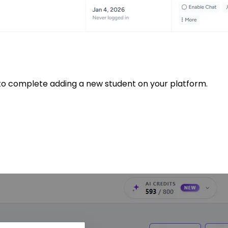
to complete adding a new student on your platform.