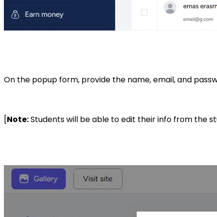
On the popup form, provide the name, email, and passwo
[
Note:
Students will be able to edit their info from the 