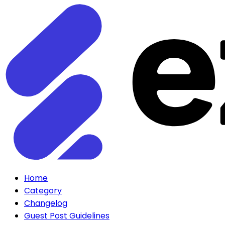
Home
Category
Changelog
Guest Post Guidelines