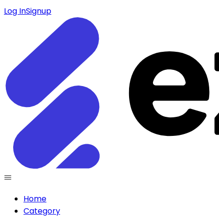
Log In
Signup
Home
Category