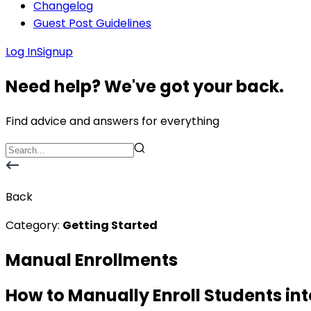
Changelog
Guest Post Guidelines
Log In
Signup
Need help? We've got your back.
Find advice and answers for everything
Back
Category:
Getting Started
Manual Enrollments
How to Manually Enroll Students in