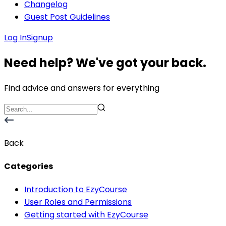
Changelog
Guest Post Guidelines
Log In
Signup
Need help? We've got your back.
Find advice and answers for everything
Back
Categories
Introduction to EzyCourse
User Roles and Permissions
Getting started with EzyCourse