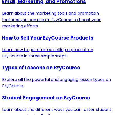
Email, Marketing, and Promotions
Learn about the marketing tools and promotion
features you can use on EzyCourse to boost your
marketing efforts.
How to Sell Your EzyCourse Products
Learn how to get started selling a product on
EzyCourse in three simple steps.
Types of Lessons on EzyCourse
Explore all the powerful and engaging lesson types on
EzyCourse.
Student Engagement on EzyCourse
Learn about the different ways you can foster student