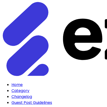
Home
Category
Changelog
Guest Post Guidelines