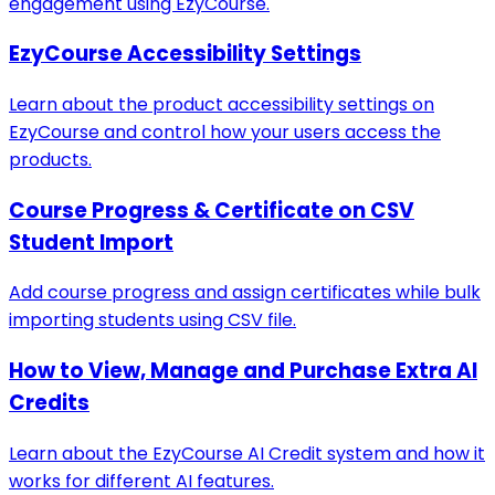
engagement using EzyCourse.
EzyCourse Accessibility Settings
Learn about the product accessibility settings on
EzyCourse and control how your users access the
products.
Course Progress & Certificate on CSV
Student Import
Add course progress and assign certificates while bulk
importing students using CSV file.
How to View, Manage and Purchase Extra AI
Credits
Learn about the EzyCourse AI Credit system and how it
works for different AI features.