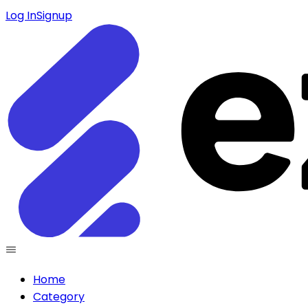
Log In
Signup
Home
Category