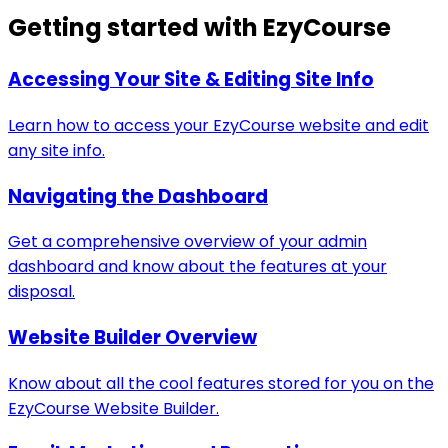
Getting started with EzyCourse
Accessing Your Site & Editing Site Info
Learn how to access your EzyCourse website and edit
any site info.
Navigating the Dashboard
Get a comprehensive overview of your admin
dashboard and know about the features at your
disposal.
Website Builder Overview
Know about all the cool features stored for you on the
EzyCourse Website Builder.