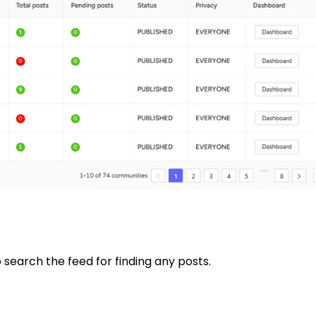
 search the feed for finding any posts.