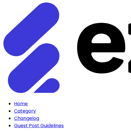
Home
Category
Changelog
Guest Post Guidelines