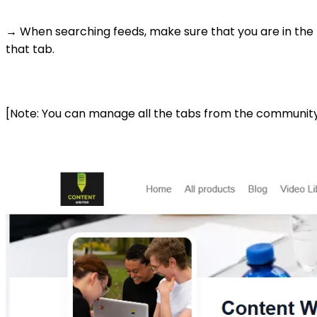
→ When searching feeds, make sure that you are in the 
that tab.
[Note: You can manage all the tabs from the communit