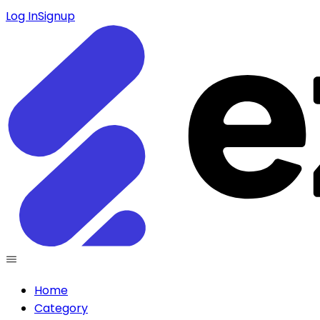
Log In
Signup
Home
Category