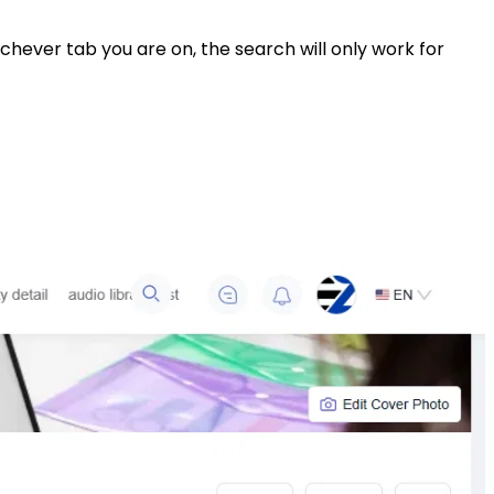
ever tab you are on, the search will only work for