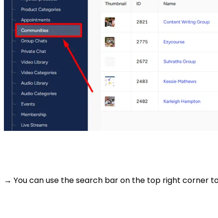
→ You can use the search bar on the top right corner to