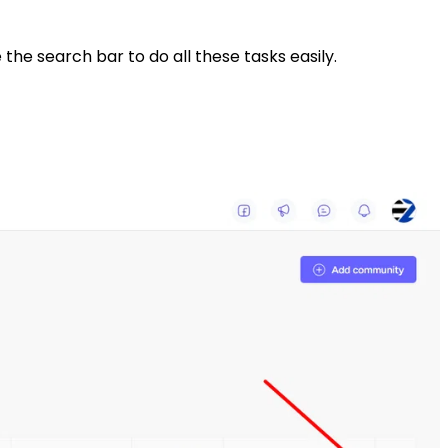
 the search bar to do all these tasks easily.