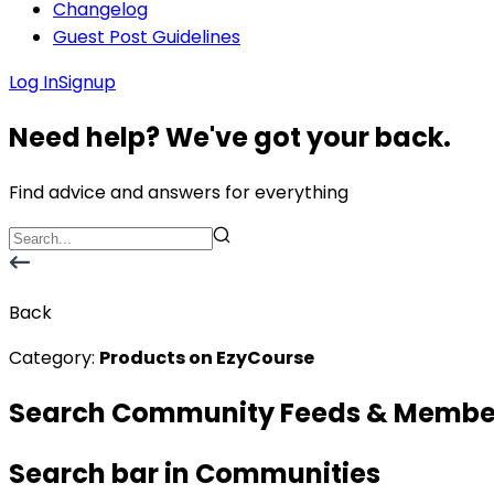
Changelog
Guest Post Guidelines
Log In
Signup
Need help? We've got your back.
Find advice and answers for everything
Back
Category:
Products on EzyCourse
Search Community Feeds & Membe
Search bar in Communities