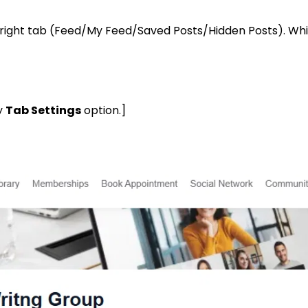
right tab (Feed/My Feed/Saved Posts/Hidden Posts). Which
y
Tab Settings
option.]