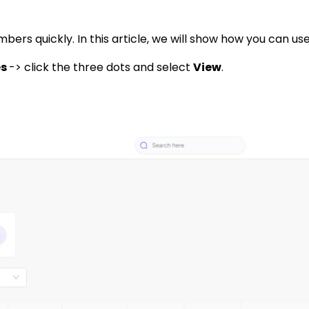
ers quickly. In this article, we will show how you can use
es
-> click the three dots and select
View
.