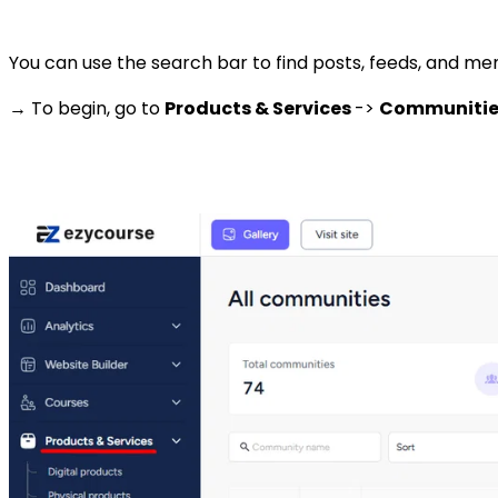
You can use the search bar to find posts, feeds, and memb
→ To begin, go to
Products & Services
->
Communiti