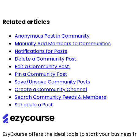
Related articles
Anonymous Post in Community
Manually Add Members to Communities
Notifications for Posts
Delete a Community Post
Edit a Community Post
Pin a Community Post
Save/Unsave Community Posts
Create a Community Channel
Search Community Feeds & Members
Schedule a Post
EzyCourse offers the ideal tools to start your busines