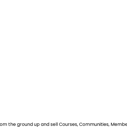
s from the ground up and sell Courses, Communities, Mem