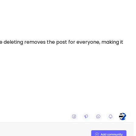
ile deleting removes the post for everyone, making it