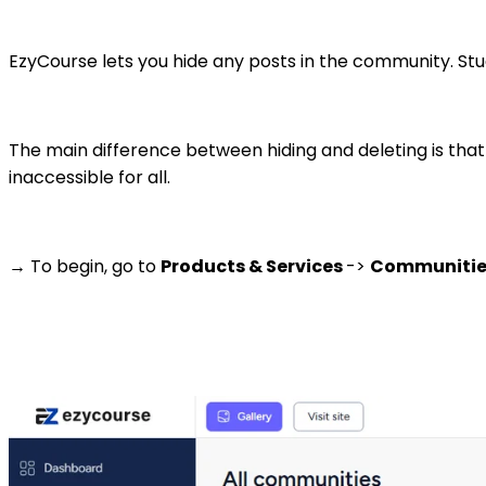
EzyCourse lets you hide any posts in the community. Stu
The main difference between hiding and deleting is that 
inaccessible for all.
→ To begin, go to
Products & Services
->
Communiti