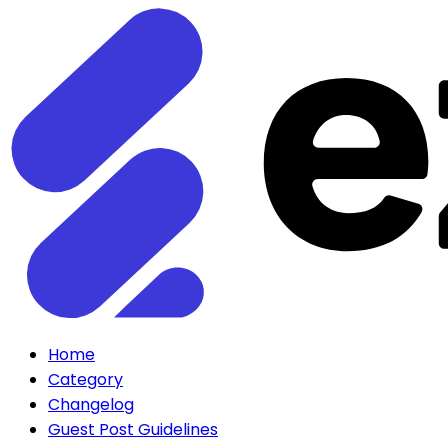
Home
Category
Changelog
Guest Post Guidelines