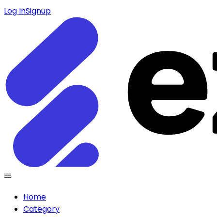
Log In
Signup
Home
Category