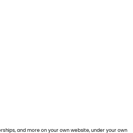
berships, and more on your own website, under your own