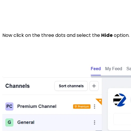
Now click on the three dots and select the
Hide
option. 