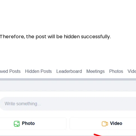
Therefore, the post will be hidden successfully.