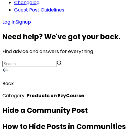
Changelog
Guest Post Guidelines
Log In
Signup
Need help? We've got your back.
Find advice and answers for everything
Back
Category:
Products on EzyCourse
Hide a Community Post
How to Hide Posts in Communities