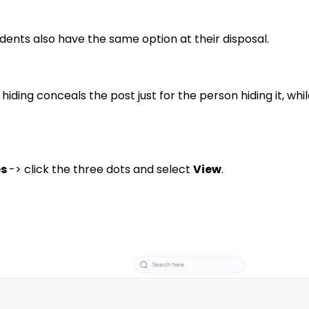
dents also have the same option at their disposal.
hiding conceals the post just for the person hiding it, wh
es
-> click the three dots and select
View
.