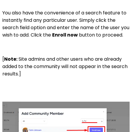
You also have the convenience of a search feature to
instantly find any particular user. Simply click the
search field option and enter the name of the user you
wish to add. Click the
Enroll now
button to proceed.
[
Note:
Site admins and other users who are already
added to the community will not appear in the search
results.]