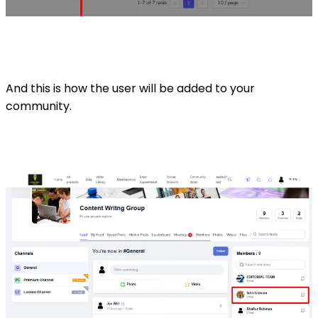
And this is how the user will be added to your
community.