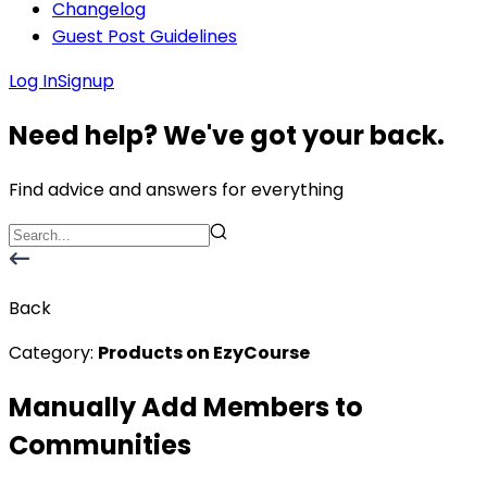
Changelog
Guest Post Guidelines
Log In
Signup
Need help? We've got your back.
Find advice and answers for everything
Back
Category:
Products on EzyCourse
Manually Add Members to
Communities