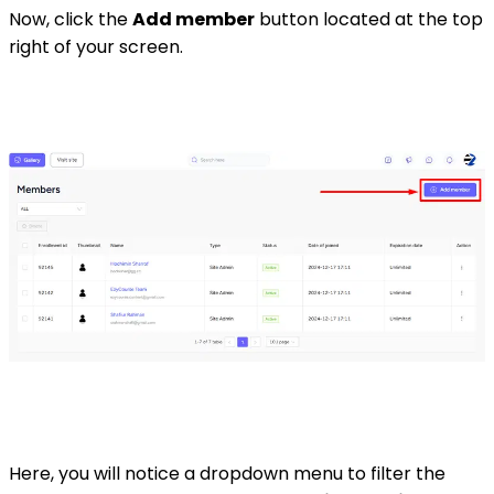
Now, click the
Add member
button located at the top
right of your screen.
Here, you will notice a dropdown menu to filter the