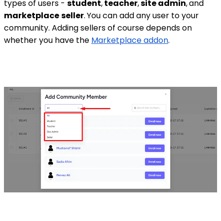
types of users -
student
,
teacher
,
site admin
,
and
marketplace
seller
.
You can add any user to your
community. Adding sellers of course depends on
whether you have the
Marketplace addon
.