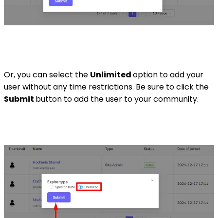
Or, you can select the
Unlimited
option to add your
user without any time restrictions. Be sure to click the
Submit
button to add the user to your community.