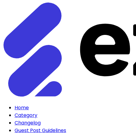
Home
Category
Changelog
Guest Post Guidelines