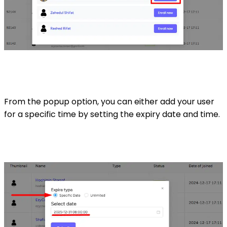
From the popup option, you can either add your user
for a specific time by setting the expiry date and time.