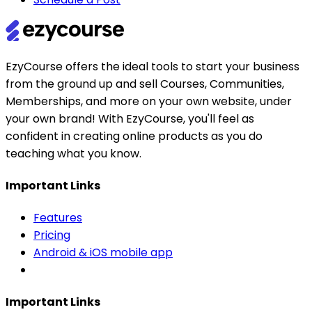
EzyCourse offers the ideal tools to start your business
from the ground up and sell Courses, Communities,
Memberships, and more on your own website, under
your own brand! With EzyCourse, you'll feel as
confident in creating online products as you do
teaching what you know.
Important Links
Features
Pricing
Android & iOS mobile app
Important Links