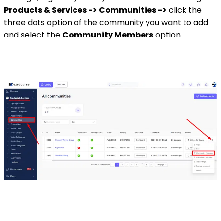
Products & Services -> Communities ->
click the
three dots option of the community you want to add
and select the
Community Members
option.