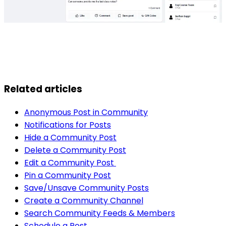
Related articles
Anonymous Post in Community
Notifications for Posts
Hide a Community Post
Delete a Community Post
Edit a Community Post
Pin a Community Post
Save/Unsave Community Posts
Create a Community Channel
Search Community Feeds & Members
Schedule a Post