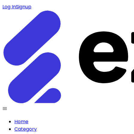
Log In
Signup
Home
Category