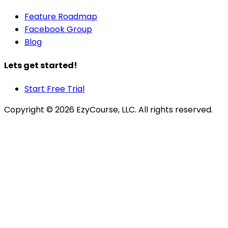
Feature Roadmap
Facebook Group
Blog
Lets get started!
Start Free Trial
Copyright ©
2026
EzyCourse, LLC. All rights reserved.