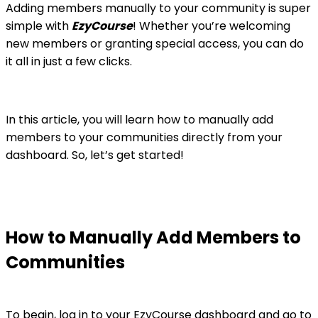
Adding members manually to your community is super
simple with
EzyCourse
! Whether you’re welcoming
new members or granting special access, you can do
it all in just a few clicks.
In this article, you will learn how to manually add
members to your communities directly from your
dashboard. So, let’s get started!
How to Manually Add Members to
Communities
To begin, log in to your EzyCourse dashboard and go to