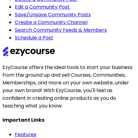
Edit a Community Post
Save/Unsave Community Posts
Create a Community Channel
Search Community Feeds & Members
Schedule a Post
EzyCourse offers the ideal tools to start your business
from the ground up and sell Courses, Communities,
Memberships, and more on your own website, under
your own brand! With EzyCourse, you'll feel as
confident in creating online products as you do
teaching what you know.
Important Links
Features