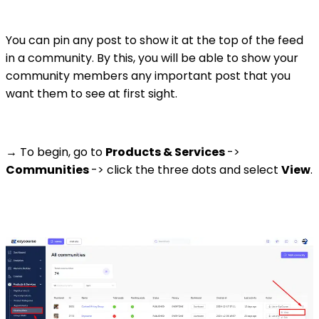
You can pin any post to show it at the top of the feed
in a community. By this, you will be able to show your
community members any important post that you
want them to see at first sight.
→ To begin, go to
Products & Services
->
Communities
-> click the three dots and select
View
.