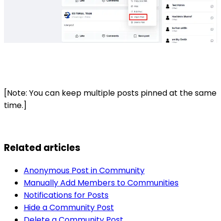
[Note: You can keep multiple posts pinned at the same
time.]
Related articles
Anonymous Post in Community
Manually Add Members to Communities
Notifications for Posts
Hide a Community Post
Delete a Community Post