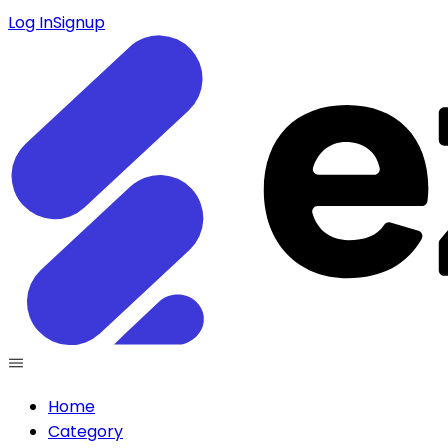
Log In
Signup
Home
Category