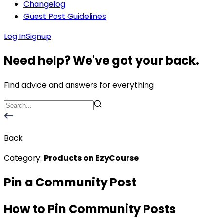
Changelog
Guest Post Guidelines
Log In
Signup
Need help? We've got your back.
Find advice and answers for everything
Back
Category:
Products on EzyCourse
Pin a Community Post
How to Pin Community Posts