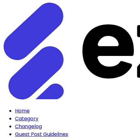
Home
Category
Changelog
Guest Post Guidelines