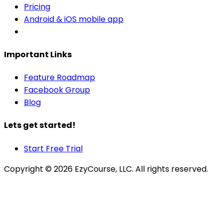
Pricing
Android & iOS mobile app
Important Links
Feature Roadmap
Facebook Group
Blog
Lets get started!
Start Free Trial
Copyright ©
2026
EzyCourse, LLC. All rights reserved.