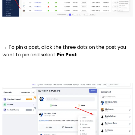
→ To pin a post, click the three dots on the post you
want to pin and select
Pin Post
.