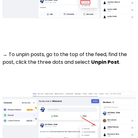
→ To unpin posts, go to the top of the feed, find the
post, click the three dots and select
Unpin Post
.