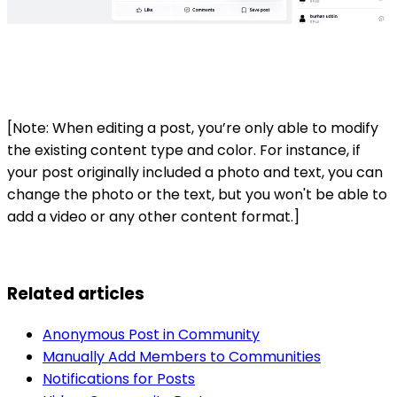
[Note: When editing a post, you’re only able to modify
the existing content type and color. For instance, if
your post originally included a photo and text, you can
change the photo or the text, but you won't be able to
add a video or any other content format.]
Related articles
Anonymous Post in Community
Manually Add Members to Communities
Notifications for Posts