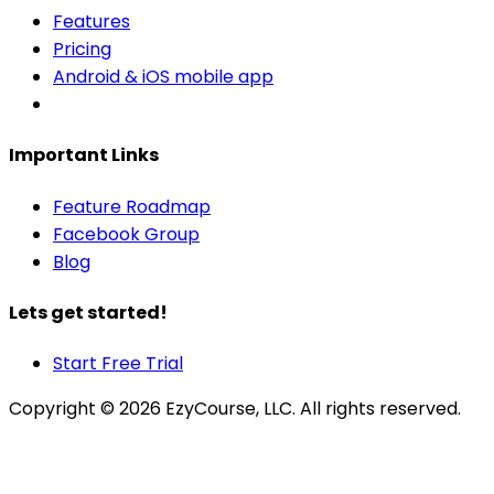
Features
Pricing
Android & iOS mobile app
Important Links
Feature Roadmap
Facebook Group
Blog
Lets get started!
Start Free Trial
Copyright ©
2026
EzyCourse, LLC. All rights reserved.