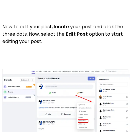
Now to edit your post, locate your post and click the
three dots. Now, select the
Edit Post
option to start
editing your post.