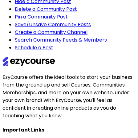
Hide a Community Post
Delete a Community Post
Pin a Community Post
Save/Unsave Community Posts
Create a Community Channel
Search Community Feeds & Members
Schedule a Post
EzyCourse offers the ideal tools to start your business
from the ground up and sell Courses, Communities,
Memberships, and more on your own website, under
your own brand! With EzyCourse, you'll feel as
confident in creating online products as you do
teaching what you know.
Important Links