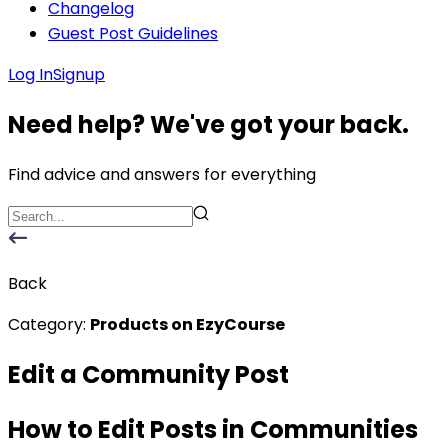
Changelog
Guest Post Guidelines
Log In
Signup
Need help? We've got your back.
Find advice and answers for everything
Back
Category:
Products on EzyCourse
Edit a Community Post
How to Edit Posts in Communities