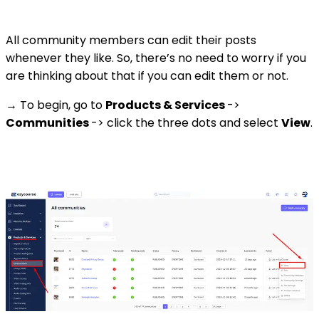
All community members can edit their posts
whenever they like. So, there’s no need to worry if you
are thinking about that if you can edit them or not.
→ To begin, go to
Products & Services
->
Communities
-> click the three dots and select
View
.