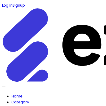
Log In
Signup
Home
Category