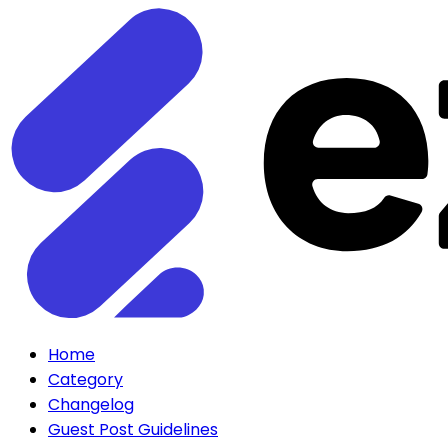
Home
Category
Changelog
Guest Post Guidelines