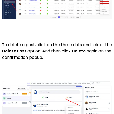
To delete a post, click on the three dots and select the
Delete Post
option. And then click
Delete
again on the
confirmation popup.