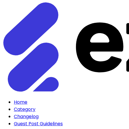
Home
Category
Changelog
Guest Post Guidelines