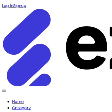
Log In
Signup
Home
Category