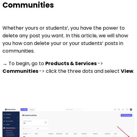
Communities
Whether yours or students’, you have the power to
delete any post you want. In this article, we will show
you how can delete your or your students’ posts in
communities.
→ To begin, go to
Products & Services
->
Communities
-> click the three dots and select
View
.