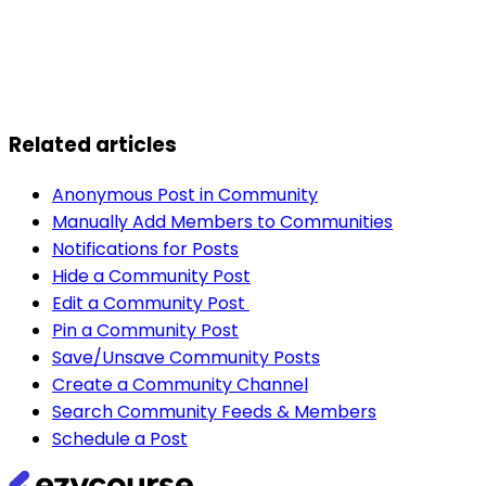
Related articles
Anonymous Post in Community
Manually Add Members to Communities
Notifications for Posts
Hide a Community Post
Edit a Community Post
Pin a Community Post
Save/Unsave Community Posts
Create a Community Channel
Search Community Feeds & Members
Schedule a Post