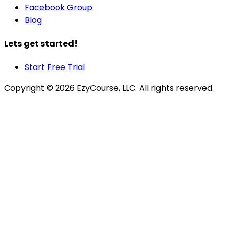
Facebook Group
Blog
Lets get started!
Start Free Trial
Copyright ©
2026
EzyCourse, LLC. All rights reserved.