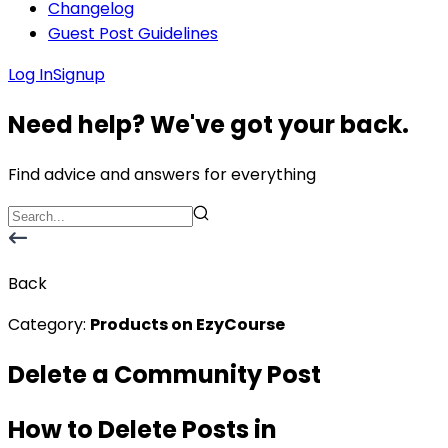
Changelog
Guest Post Guidelines
Log In
Signup
Need help? We've got your back.
Find advice and answers for everything
Back
Category:
Products on EzyCourse
Delete a Community Post
How to Delete Posts in