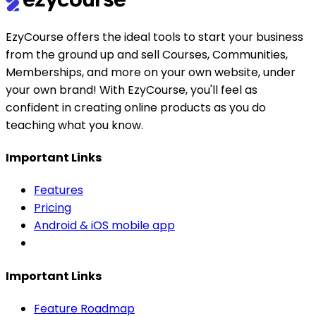
EzyCourse offers the ideal tools to start your business
from the ground up and sell Courses, Communities,
Memberships, and more on your own website, under
your own brand! With EzyCourse, you'll feel as
confident in creating online products as you do
teaching what you know.
Important Links
Features
Pricing
Android & iOS mobile app
Important Links
Feature Roadmap