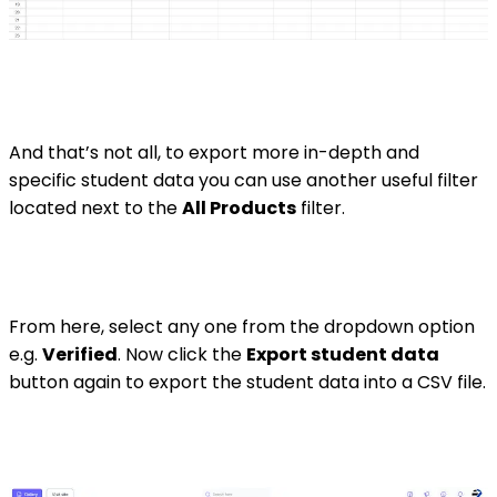
And that’s not all, to export more in-depth and
specific student data you can use another useful filter
located next to the
All Products
filter.
From here, select any one from the dropdown option
e.g.
Verified
. Now click the
Export student data
button again to export the student data into a CSV file.