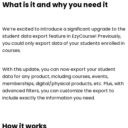
What is it and why you need it
We’re excited to introduce a significant upgrade to the
student data export feature in EzyCourse! Previously,
you could only export data of your students enrolled in
courses.
With this update, you can now export your student
data for any product, including courses, events,
memberships, digital/physical products, etc. Plus, with
advanced filters, you can customize the export to
include exactly the information you need.
How it works