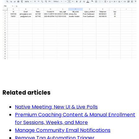
Related articles
Native Meeting: New UI & Live Polls
Premium Coaching Content & Manual Enrollment
for Sessions, Weeks, and More
Manage Community Email Notifications
Remove Tag Automation Trigger