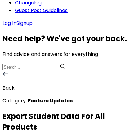
Changelog
Guest Post Guidelines
Log In
Signup
Need help? We've got your back.
Find advice and answers for everything
Back
Category:
Feature Updates
Export Student Data For All
Products