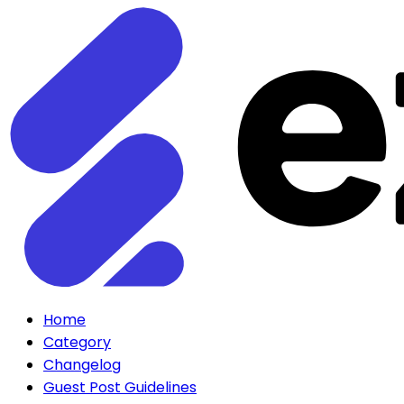
Home
Category
Changelog
Guest Post Guidelines