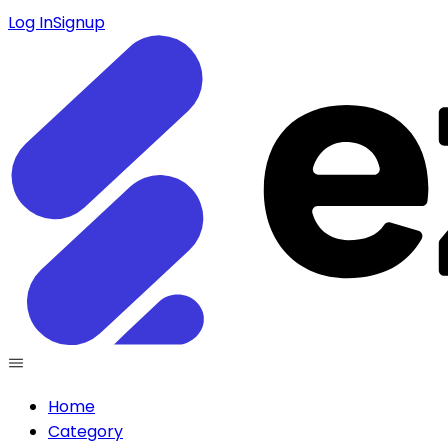
Log In
Signup
Home
Category