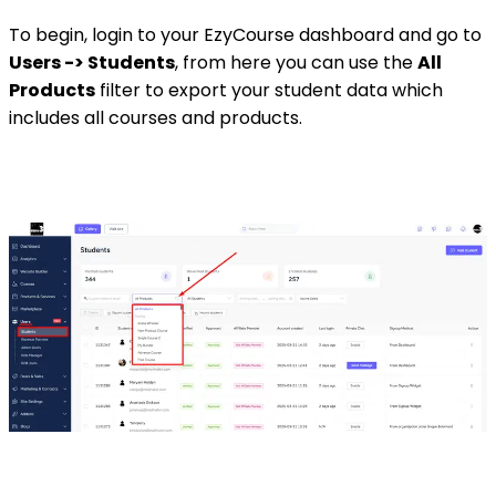
To begin, login to your EzyCourse dashboard and go to
Users -> Students
, from here you can use the
All
Products
filter to export your student data which
includes all courses and products.