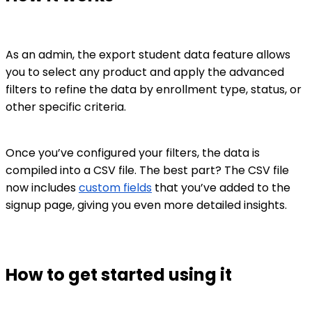
As an admin, the export student data feature allows
you to select any product and apply the advanced
filters to refine the data by enrollment type, status, or
other specific criteria.
Once you’ve configured your filters, the data is
compiled into a CSV file. The best part? The CSV file
now includes
custom fields
that you’ve added to the
signup page, giving you even more detailed insights.
How to get started using it