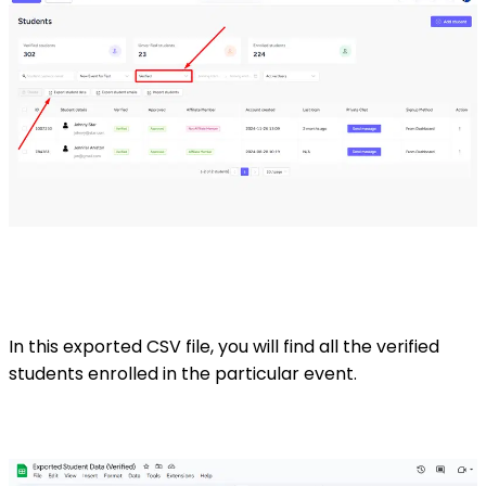
In this exported CSV file, you will find all the verified
students enrolled in the particular event.