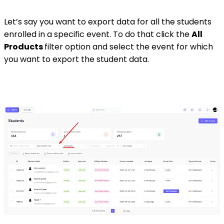
Let’s say you want to export data for all the students
enrolled in a specific event. To do that click the
All
Products
filter option and select the event for which
you want to export the student data.