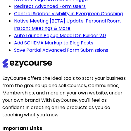
Redirect Advanced Form Users
Control Sidebar Visibility in Evergreen Coaching
Native Meeting [BETA] Update: Personal Room,
Instant Meetings & More
Auto Launch Popup Modal On Builder 2.0
Add SCHEMA Markup to Blog Posts
Save Partial Advanced Form Submissions
EzyCourse offers the ideal tools to start your business
from the ground up and sell Courses, Communities,
Memberships, and more on your own website, under
your own brand! With EzyCourse, you'll feel as
confident in creating online products as you do
teaching what you know.
Important Links