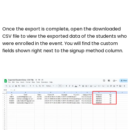
Once the export is complete, open the downloaded
CSV file to view the exported data of the students who
were enrolled in the event. You will find the custom
fields shown right next to the signup method column.