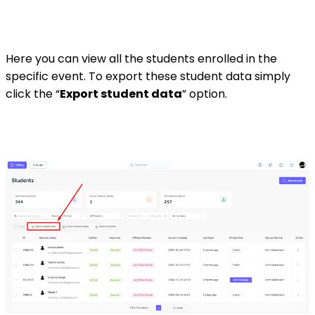
Here you can view all the students enrolled in the
specific event. To export these student data simply
click the “
Export student data
” option.