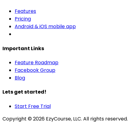
Features
Pricing
Android & iOS mobile app
Important Links
Feature Roadmap
Facebook Group
Blog
Lets get started!
Start Free Trial
Copyright ©
2026
EzyCourse, LLC. All rights reserved.