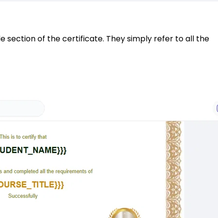
section of the certificate. They simply refer to all the