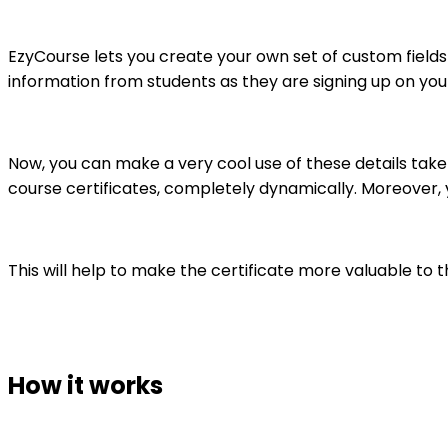
EzyCourse lets you create your own set of custom fields
information from students as they are signing up on you
Now, you can make a very cool use of these details take
course certificates, completely dynamically. Moreover, y
This will help to make the certificate more valuable t
How it works