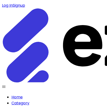
Log In
Signup
Home
Category