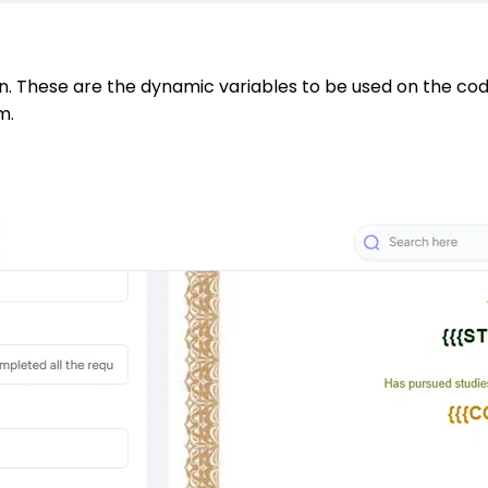
n. These are the dynamic variables to be used on the code 
m.