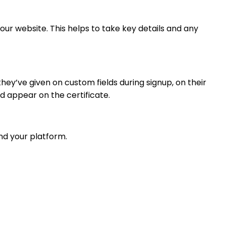
ur website. This helps to take key details and any
ey’ve given on custom fields during signup, on their
d appear on the certificate.
nd your platform.