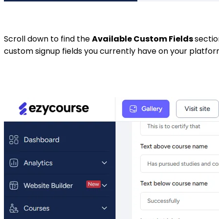
Scroll down to find the
Available Custom Fields
sectio
custom signup fields you currently have on your platfor