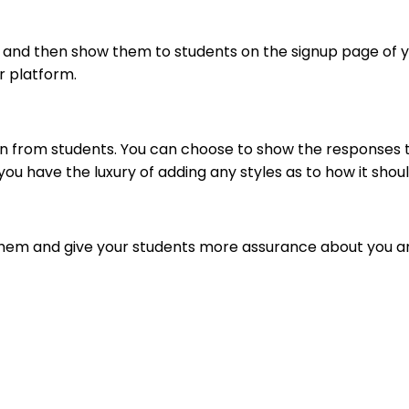
 and then show them to students on the signup page of yo
r platform.
n from students. You can choose to show the responses th
ou have the luxury of adding any styles as to how it shoul
o them and give your students more assurance about you a