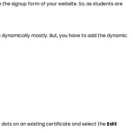
 the signup form of your website. So, as students are
s dynamically mostly. But, you have to add the dynamic
e dots on an existing certificate and select the
Edit