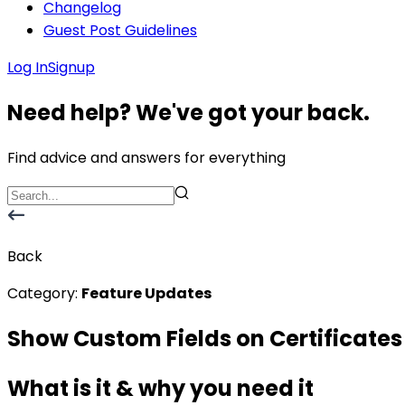
Changelog
Guest Post Guidelines
Log In
Signup
Need help? We've got your back.
Find advice and answers for everything
Back
Category:
Feature Updates
Show Custom Fields on Certificates
What is it & why you need it