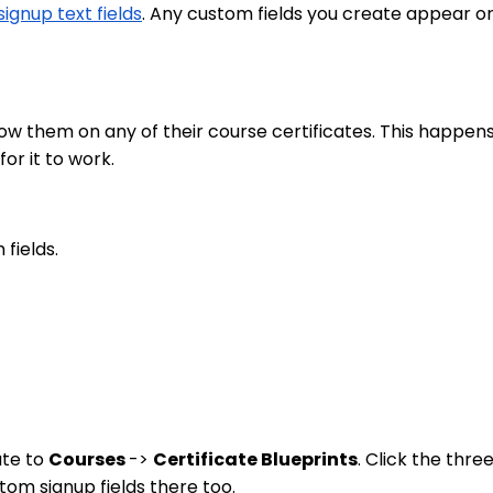
ignup text fields
. Any custom fields you create appear on
ow them on any of their course certificates. This happen
or it to work.
fields.
ate to
Courses
->
Certificate Blueprints
. Click the thre
tom signup fields there too.