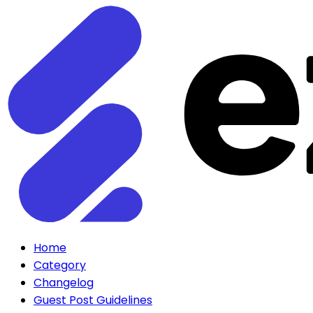
Home
Category
Changelog
Guest Post Guidelines