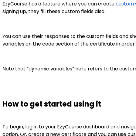
EzyCourse has a feature where you can create
custom s
signing up, they fill these custom fields also.
You can use their responses to the custom fields and sh
variables on the code section of the certificate in order f
Note that “dynamic variables” here refers to the custom 
How to get started using it
To begin, log in to your EzyCourse dashboard and navig
option. Or, create a new certificate and you can use cus