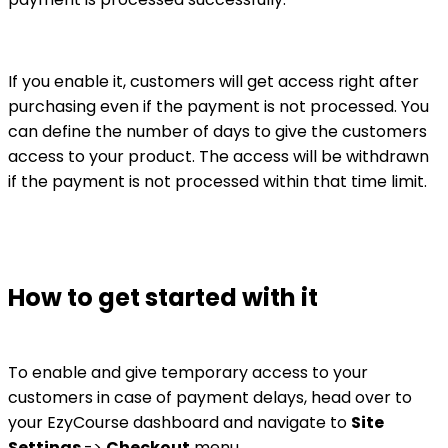
If you enable it, customers will get access right after
purchasing even if the payment is not processed. You
can define the number of days to give the customers
access to your product. The access will be withdrawn
if the payment is not processed within that time limit.
How to get started with it
To enable and give temporary access to your
customers in case of payment delays, head over to
your EzyCourse dashboard and navigate to
Site
Settings
->
Checkout
menu.