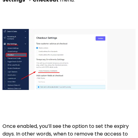
Once enabled, you’ll see the option to set the expiry
days. In other words, when to remove the access to