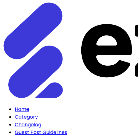
Home
Category
Changelog
Guest Post Guidelines