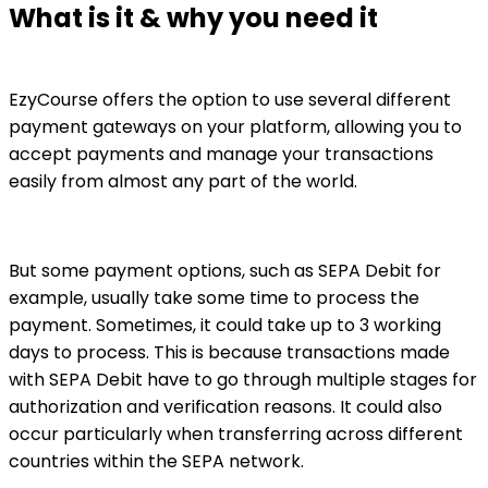
What is it & why you need it
EzyCourse offers the option to use several different
payment gateways on your platform, allowing you to
accept payments and manage your transactions
easily from almost any part of the world.
But some payment options, such as SEPA Debit for
example, usually take some time to process the
payment. Sometimes, it could take up to 3 working
days to process. This is because transactions made
with SEPA Debit have to go through multiple stages for
authorization and verification reasons. It could also
occur particularly when transferring across different
countries within the SEPA network.