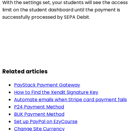
With the settings set, your students will see the access
limit on the student dashboard until the payment is
successfully processed by SEPA Debit.
Related articles
PayStack Payment Gateway
How to Find the Xendit Signature Key
Automate emails when Stripe card payment fails
P24 Payment Method
BLIK Payment Method
Set up PayPal on EzyCourse
Change Site Currency