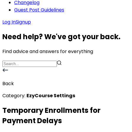
Changelog
Guest Post Guidelines
Log In
Signup
Need help? We've got your back.
Find advice and answers for everything
Back
Category:
EzyCourse Settings
Temporary Enrollments for
Payment Delays