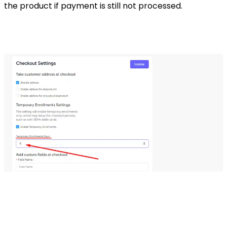
the product if payment is still not processed.