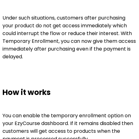
Under such situations, customers after purchasing
your product do not get access immediately which
could interrupt the flow or reduce their interest. With
Temporary Enrollment, you can now give them access
immediately after purchasing even if the payment is
delayed.
How it works
You can enable the temporary enrollment option on
your EzyCourse dashboard. If it remains disabled then
customers will get access to products when the
payment is processed successfully.