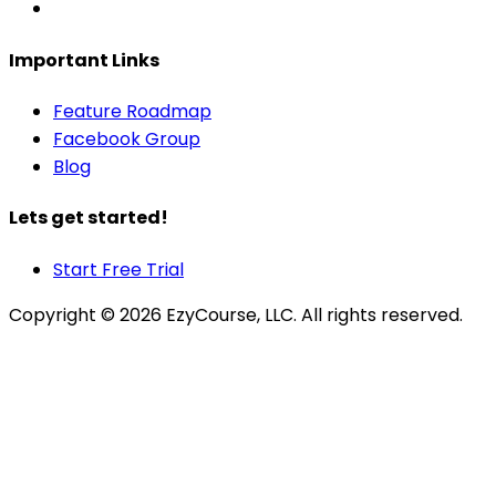
Important Links
Feature Roadmap
Facebook Group
Blog
Lets get started!
Start Free Trial
Copyright ©
2026
EzyCourse, LLC. All rights reserved.