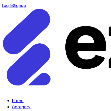
Log In
Signup
Home
Category