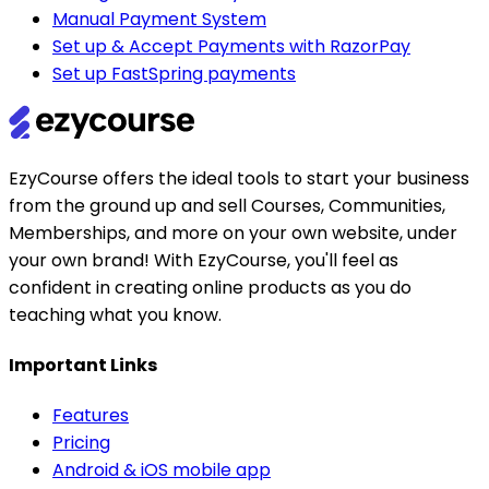
Manual Payment System
Set up & Accept Payments with RazorPay
Set up FastSpring payments
EzyCourse offers the ideal tools to start your business
from the ground up and sell Courses, Communities,
Memberships, and more on your own website, under
your own brand! With EzyCourse, you'll feel as
confident in creating online products as you do
teaching what you know.
Important Links
Features
Pricing
Android & iOS mobile app