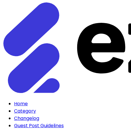
Home
Category
Changelog
Guest Post Guidelines