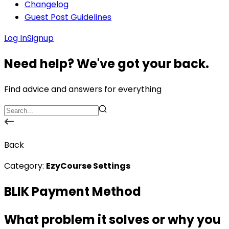
Changelog
Guest Post Guidelines
Log In
Signup
Need help? We've got your back.
Find advice and answers for everything
Back
Category:
EzyCourse Settings
BLIK Payment Method
What problem it solves or why you