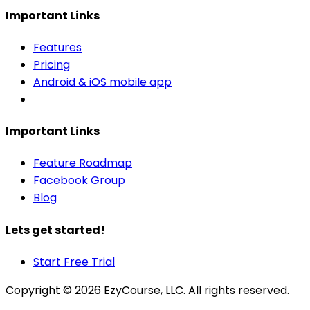
Important Links
Features
Pricing
Android & iOS mobile app
Important Links
Feature Roadmap
Facebook Group
Blog
Lets get started!
Start Free Trial
Copyright ©
2026
EzyCourse, LLC. All rights reserved.