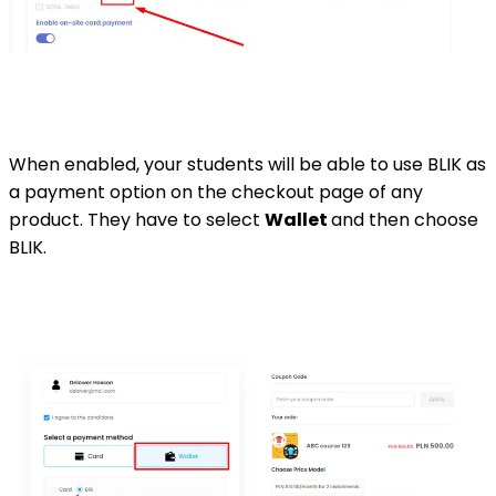
When enabled, your students will be able to use BLIK as
a payment option on the checkout page of any
product. They have to select
Wallet
and then choose
BLIK.