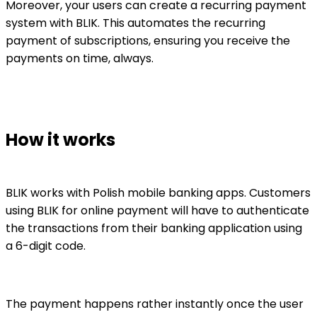
Moreover, your users can create a recurring payment
system with BLIK. This automates the recurring
payment of subscriptions, ensuring you receive the
payments on time, always.
How it works
BLIK works with Polish mobile banking apps. Customers
using BLIK for online payment will have to authenticate
the transactions from their banking application using
a 6-digit code.
The payment happens rather instantly once the user