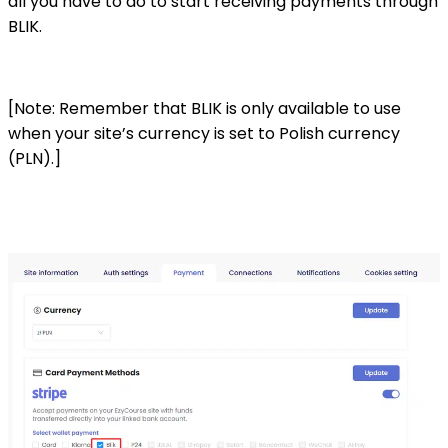
all you have to do to start receiving payments through
BLIK.
[Note: Remember that BLIK is only available to use
when your site’s currency is set to Polish currency
(PLN).]