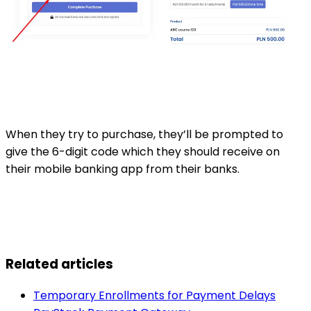
When they try to purchase, they’ll be prompted to
give the 6-digit code which they should receive on
their mobile banking app from their banks.
Related articles
Temporary Enrollments for Payment Delays