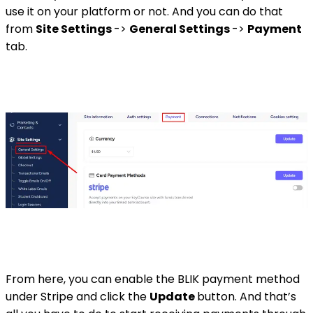
use it on your platform or not. And you can do that
from
Site Settings
->
General Settings
->
Payment
tab.
From here, you can enable the BLIK payment method
under Stripe and click the
Update
button. And that’s