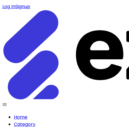
Log In
Signup
Home
Category