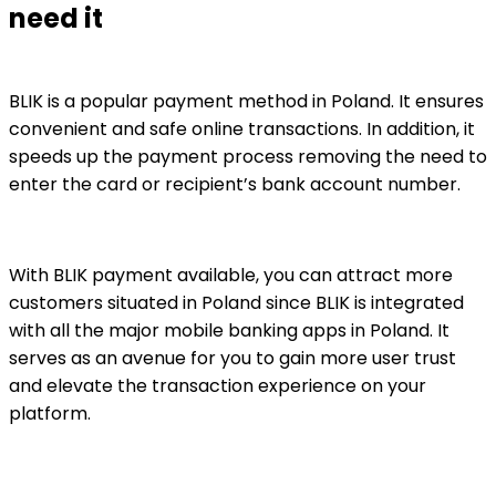
need it
BLIK is a popular payment method in Poland. It ensures
convenient and safe online transactions. In addition, it
speeds up the payment process removing the need to
enter the card or recipient’s bank account number.
With BLIK payment available, you can attract more
customers situated in Poland since BLIK is integrated
with all the major mobile banking apps in Poland. It
serves as an avenue for you to gain more user trust
and elevate the transaction experience on your
platform.