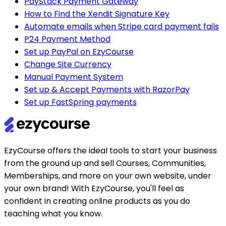
PayStack Payment Gateway
How to Find the Xendit Signature Key
Automate emails when Stripe card payment fails
P24 Payment Method
Set up PayPal on EzyCourse
Change Site Currency
Manual Payment System
Set up & Accept Payments with RazorPay
Set up FastSpring payments
EzyCourse offers the ideal tools to start your business
from the ground up and sell Courses, Communities,
Memberships, and more on your own website, under
your own brand! With EzyCourse, you'll feel as
confident in creating online products as you do
teaching what you know.