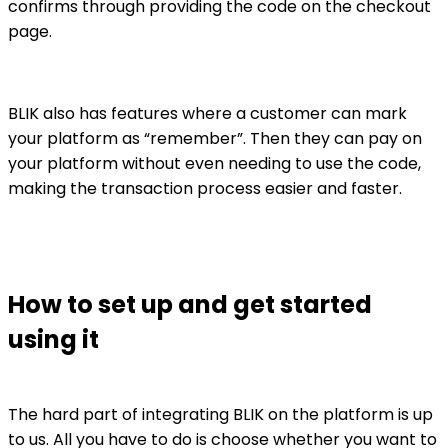
confirms through providing the code on the checkout
page.
BLIK also has features where a customer can mark
your platform as “remember”. Then they can pay on
your platform without even needing to use the code,
making the transaction process easier and faster.
How to set up and get started
using it
The hard part of integrating BLIK on the platform is up
to us. All you have to do is choose whether you want to