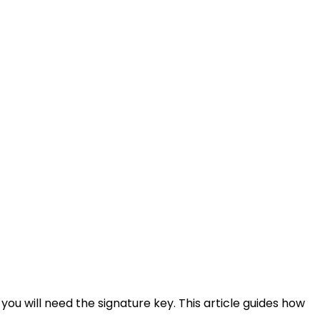
ou will need the signature key. This article guides how