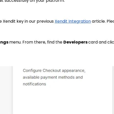
it successfully on your platform.
 Xendit key in our previous
Xendit Integration
article. Pl
ings
menu. From there, find the
Developers
card and cli