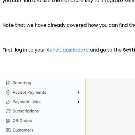
you can find and use the signature key to integrate Xend
Note that we have already covered how you can find the
First, log in to your
Xendit dashboard
and go to the
Sett