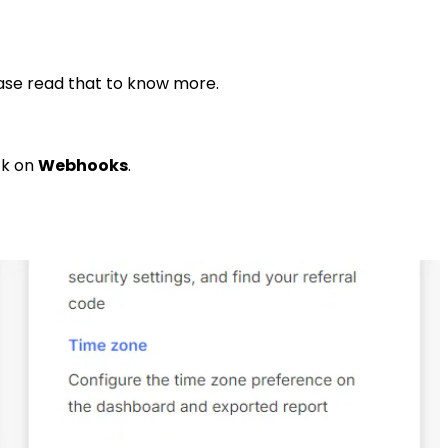
ease read that to know more.
ck on
Webhooks
.