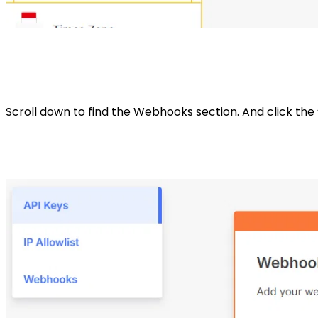
Scroll down to find the Webhooks section. And click the