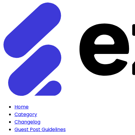
Home
Category
Changelog
Guest Post Guidelines