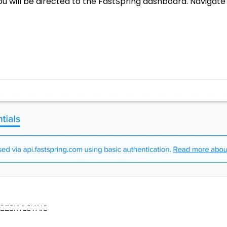
ou will be directed to the FastSpring dashboard. Navigate