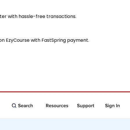
er with hassle-free transactions.
s on EzyCourse with FastSpring payment.