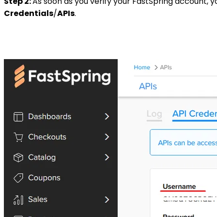
Step 2:
As soon as you verify your FastSpring account, y
Credentials
/
APIs
.