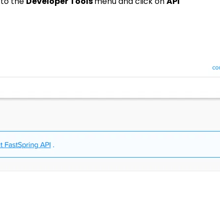
 to the
Developer Tools
menu and click on
API