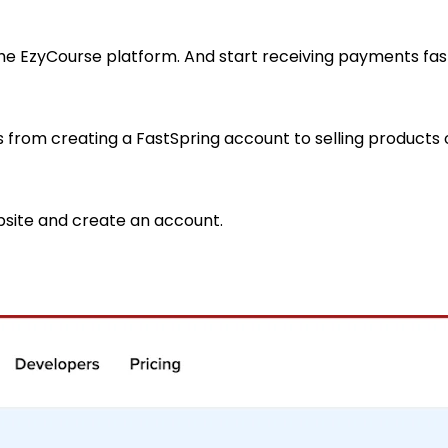
e EzyCourse platform. And start receiving payments fast
ss from creating a FastSpring account to selling product
bsite and create an account.