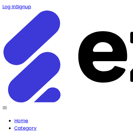
Log In
Signup
Home
Category