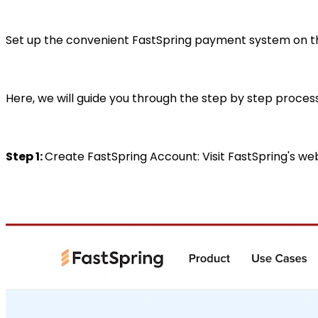
Set up the convenient FastSpring payment system on th
Here, we will guide you through the step by step proce
Step 1:
Create FastSpring Account: Visit FastSpring's we