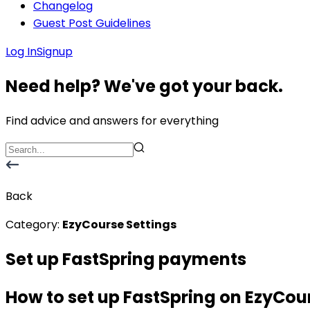
Changelog
Guest Post Guidelines
Log In
Signup
Need help? We've got your back.
Find advice and answers for everything
Back
Category:
EzyCourse Settings
Set up FastSpring payments
How to set up FastSpring on EzyCou