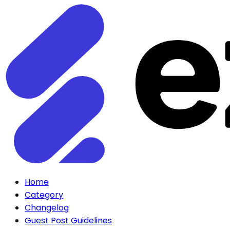
Home
Category
Changelog
Guest Post Guidelines