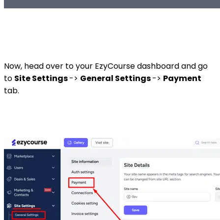
Now, head over to your EzyCourse dashboard and go
to
Site Settings
->
General Settings
->
Payment
tab.