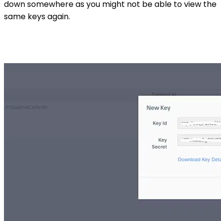
down somewhere as you might not be able to view the
same keys again.