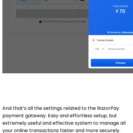
And that’s all the settings related to the RazorPay
payment gateway. Easy and effortless setup, but
extremely useful and effective system to manage all
your online transactions faster and more securely.