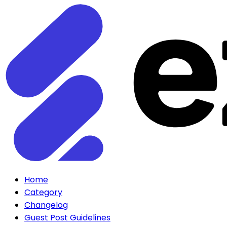
Home
Category
Changelog
Guest Post Guidelines