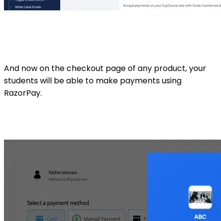
And now on the checkout page of any product, your
students will be able to make payments using
RazorPay.