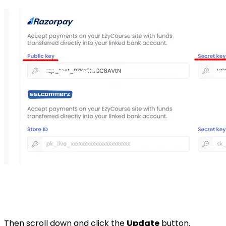
Then scroll down and click the
Update
button.