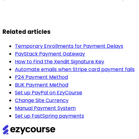
Related articles
Temporary Enrollments for Payment Delays
PayStack Payment Gateway
How to Find the Xendit Signature Key
Automate emails when Stripe card payment fails
P24 Payment Method
BLIK Payment Method
Set up PayPal on EzyCourse
Change Site Currency
Manual Payment System
Set up FastSpring payments