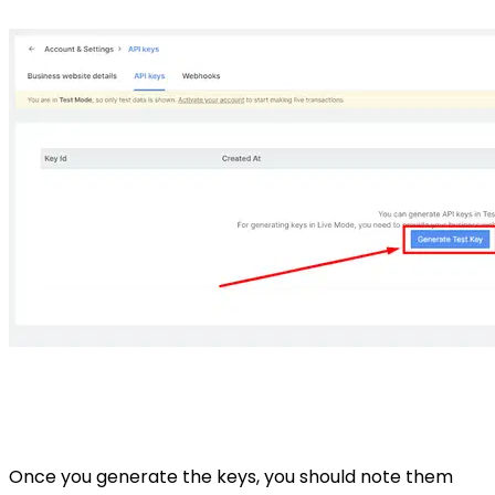
Once you generate the keys, you should note them