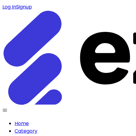
Log In
Signup
Home
Category