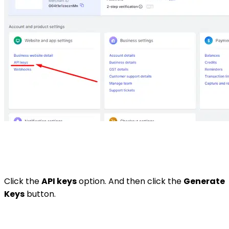
Click the
API keys
option. And then click the
Generate
Keys
button.