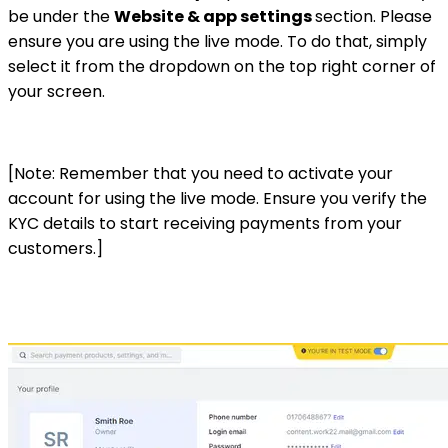
be under the
Website & app settings
section. Please
ensure you are using the live mode. To do that, simply
select it from the dropdown on the top right corner of
your screen.
[Note: Remember that you need to activate your
account for using the live mode. Ensure you verify the
KYC details to start receiving payments from your
customers.]