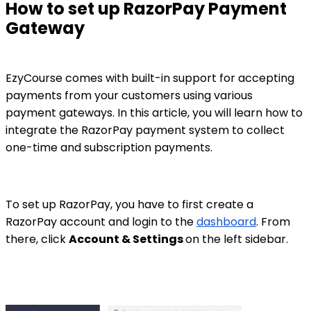
How to set up RazorPay Payment
Gateway
EzyCourse comes with built-in support for accepting
payments from your customers using various
payment gateways. In this article, you will learn how to
integrate the RazorPay payment system to collect
one-time and subscription payments.
To set up RazorPay, you have to first create a
RazorPay account and login to the
dashboard
. From
there, click
Account & Settings
on the left sidebar.