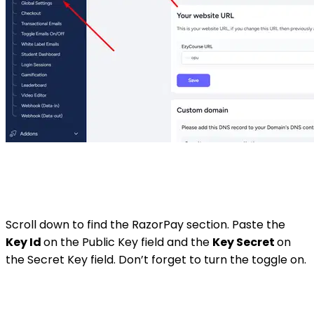
Scroll down to find the RazorPay section. Paste the
Key Id
on the Public Key field and the
Key Secret
on
the Secret Key field. Don’t forget to turn the toggle on.