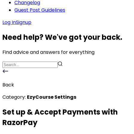
Changelog
Guest Post Guidelines
Log In
Signup
Need help? We've got your back.
Find advice and answers for everything
Back
Category:
EzyCourse Settings
Set up & Accept Payments with
RazorPay