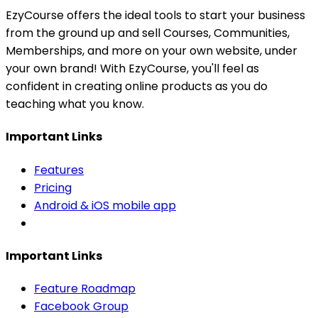
EzyCourse offers the ideal tools to start your business
from the ground up and sell Courses, Communities,
Memberships, and more on your own website, under
your own brand! With EzyCourse, you'll feel as
confident in creating online products as you do
teaching what you know.
Important Links
Features
Pricing
Android & iOS mobile app
Important Links
Feature Roadmap
Facebook Group