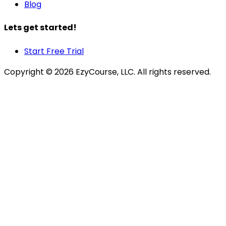
Blog
Lets get started!
Start Free Trial
Copyright ©
2026
EzyCourse, LLC. All rights reserved.