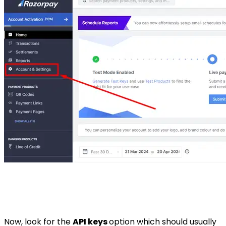
Now, look for the
API keys
option which should usually