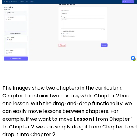
The images show two chapters in the curriculum.
Chapter 1 contains two lessons, while Chapter 2 has
one lesson. With the drag-and-drop functionality, we
can easily move lessons between chapters. For
example, if we want to move
Lesson 1
from Chapter 1
to Chapter 2, we can simply drag it from Chapter 1 and
drop it into Chapter 2.