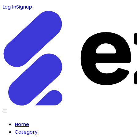
Log In
Signup
Home
Category