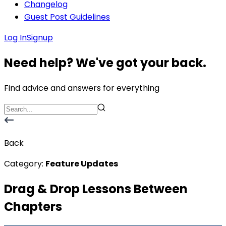
Changelog
Guest Post Guidelines
Log In
Signup
Need help? We've got your back.
Find advice and answers for everything
Back
Category:
Feature Updates
Drag & Drop Lessons Between
Chapters