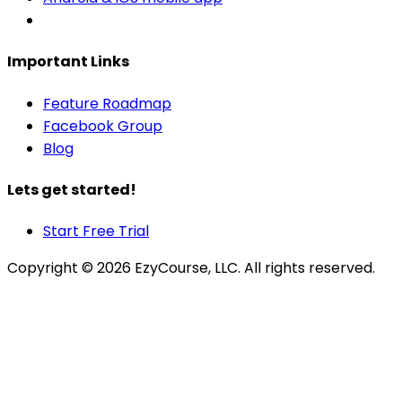
Important Links
Feature Roadmap
Facebook Group
Blog
Lets get started!
Start Free Trial
Copyright ©
2026
EzyCourse, LLC. All rights reserved.