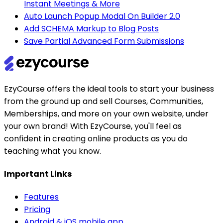
Instant Meetings & More
Auto Launch Popup Modal On Builder 2.0
Add SCHEMA Markup to Blog Posts
Save Partial Advanced Form Submissions
EzyCourse offers the ideal tools to start your business
from the ground up and sell Courses, Communities,
Memberships, and more on your own website, under
your own brand! With EzyCourse, you'll feel as
confident in creating online products as you do
teaching what you know.
Important Links
Features
Pricing
Android & iOS mobile app