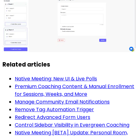
Related articles
Native Meeting: New UI & Live Polls
Premium Coaching Content & Manual Enrollment
for Sessions, Weeks, and More
Manage Community Email Notifications
Remove Tag Automation Trigger
Redirect Advanced Form Users
Control Sidebar Visibility in Evergreen Coaching
Native Meeting [BETA] Update: Personal Room,