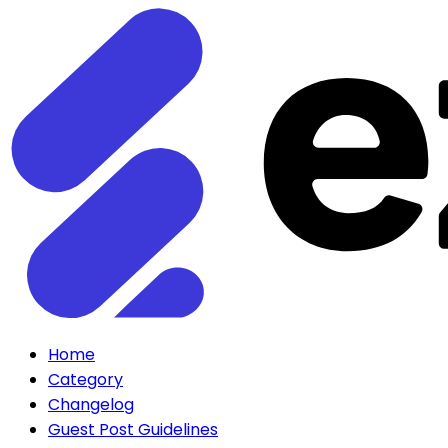
Home
Category
Changelog
Guest Post Guidelines