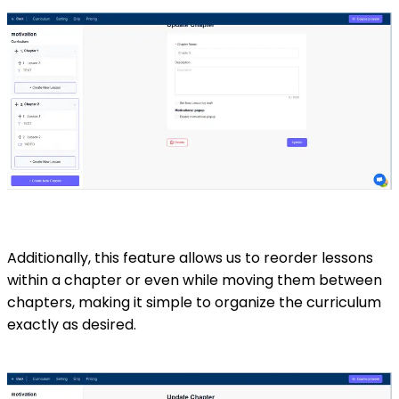
Additionally, this feature allows us to reorder lessons
within a chapter or even while moving them between
chapters, making it simple to organize the curriculum
exactly as desired.