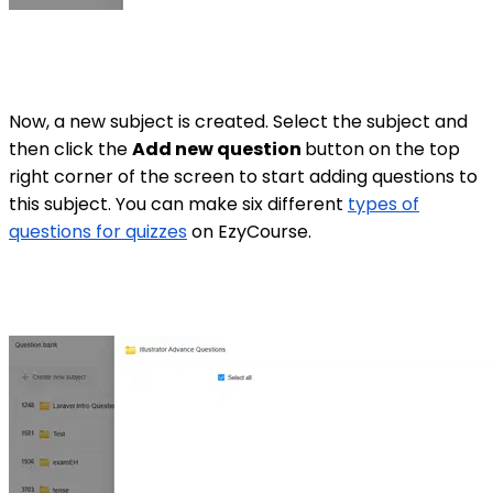
Now, a new subject is created. Select the subject and
then click the
Add new question
button on the top
right corner of the screen to start adding questions to
this subject. You can make six different
types of
questions for quizzes
on EzyCourse.