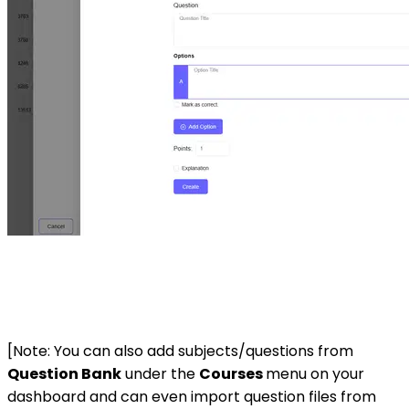
[Note: You can also add subjects/questions from
Question Bank
under the
Courses
menu on your
dashboard and can even import question files from