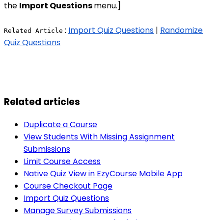
the
Import Questions
menu.]
:
Import Quiz Questions
|
Randomize
Related Article
Quiz Questions
Related articles
Duplicate a Course
View Students With Missing Assignment
Submissions
Limit Course Access
Native Quiz View in EzyCourse Mobile App
Course Checkout Page
Import Quiz Questions
Manage Survey Submissions