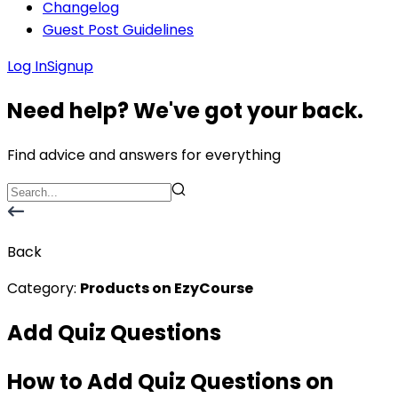
Changelog
Guest Post Guidelines
Log In
Signup
Need help? We've got your back.
Find advice and answers for everything
Back
Category:
Products on EzyCourse
Add Quiz Questions
How to Add Quiz Questions on