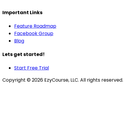
Important Links
Feature Roadmap
Facebook Group
Blog
Lets get started!
Start Free Trial
Copyright ©
2026
EzyCourse, LLC. All rights reserved.