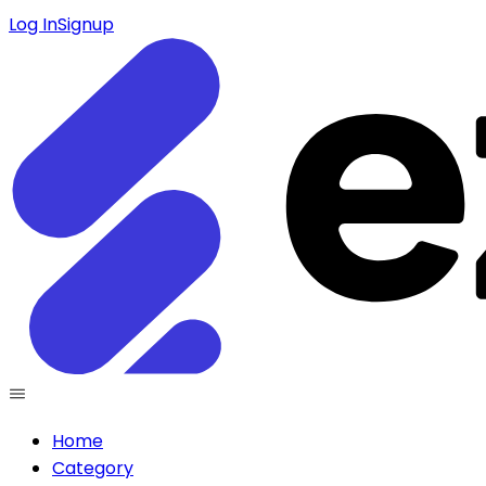
Log In
Signup
Home
Category