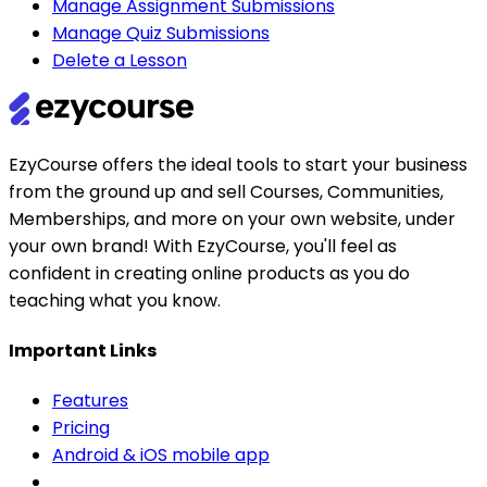
Manage Assignment Submissions
Manage Quiz Submissions
Delete a Lesson
EzyCourse offers the ideal tools to start your business
from the ground up and sell Courses, Communities,
Memberships, and more on your own website, under
your own brand! With EzyCourse, you'll feel as
confident in creating online products as you do
teaching what you know.
Important Links
Features
Pricing
Android & iOS mobile app