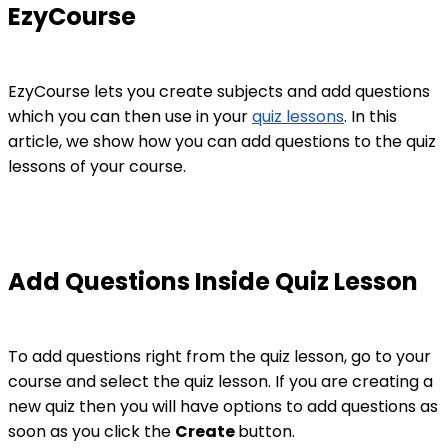
EzyCourse
EzyCourse lets you create subjects and add questions
which you can then use in your
quiz lessons
. In this
article, we show how you can add questions to the quiz
lessons of your course.
Add Questions Inside Quiz Lesson
To add questions right from the quiz lesson, go to your
course and select the quiz lesson. If you are creating a
new quiz then you will have options to add questions as
soon as you click the
Create
button.