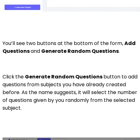
You’ll see two buttons at the bottom of the form,
Add
Questions
and
Generate Random Questions
.
Click
the
Generate Random Questions
button to add
questions from subjects you have already created
before. As the name suggests, it will select the number
of questions given by you randomly from the selected
subject.