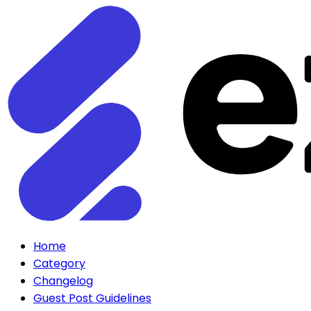
Home
Category
Changelog
Guest Post Guidelines