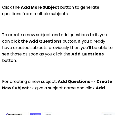
Click the
Add More Subject
button to generate
questions from multiple subjects.
To create a new subject and add questions to it, you
can click the
Add Questions
button. If you already
have created subjects previously then you’ll be able to
see those as soon as you click the
Add Questions
button.
For creating a new subject,
Add Questions
->
Create
New Subject
-> give a subject name and click
Add
.