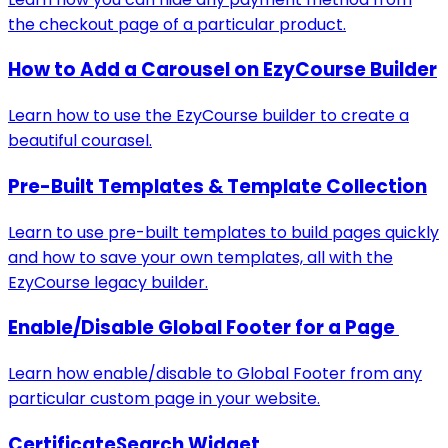
the checkout page of a particular product.
How to Add a Carousel on EzyCourse Builder
Learn how to use the EzyCourse builder to create a
beautiful courasel.
Pre-Built Templates & Template Collection
Learn to use pre-built templates to build pages quickly
and how to save your own templates, all with the
EzyCourse legacy builder.
Enable/Disable Global Footer for a Page
Learn how enable/disable to Global Footer from any
particular custom page in your website.
CertificateSearch Widget