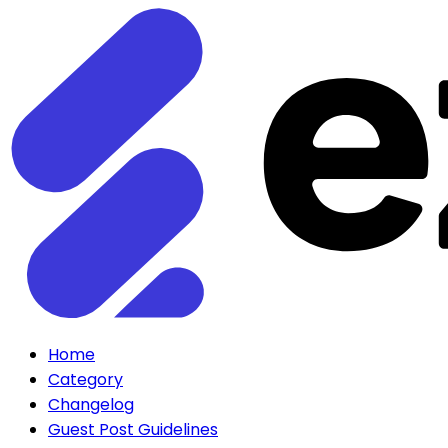
Home
Category
Changelog
Guest Post Guidelines