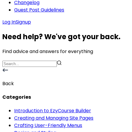
Changelog
Guest Post Guidelines
Log In
Signup
Need help? We've got your back.
Find advice and answers for everything
Back
Categories
Introduction to EzyCourse Builder
Creating and Managing Site Pages
Crafting User-Friendly Menus