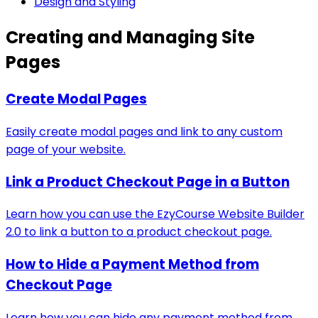
Design and Styling
Creating and Managing Site
Pages
Create Modal Pages
Easily create modal pages and link to any custom
page of your website.
Link a Product Checkout Page in a Button
Learn how you can use the EzyCourse Website Builder
2.0 to link a button to a product checkout page.
How to Hide a Payment Method from
Checkout Page
Learn how you can hide any payment method from