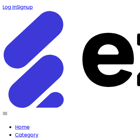
Log In
Signup
Home
Category