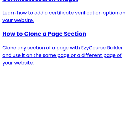
Learn how to add a certificate verification option on
your website.
How to Clone a Page Section
Clone any section of a page with EzyCourse Builder
and use it on the same page or a different page of
your website.