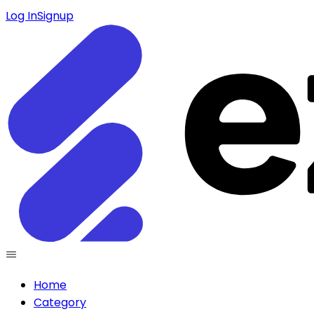
Log In
Signup
Home
Category