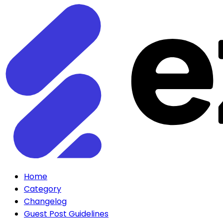
Home
Category
Changelog
Guest Post Guidelines