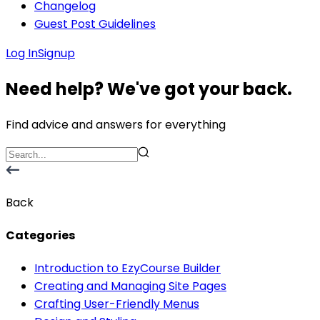
Changelog
Guest Post Guidelines
Log In
Signup
Need help? We've got your back.
Find advice and answers for everything
Back
Categories
Introduction to EzyCourse Builder
Creating and Managing Site Pages
Crafting User-Friendly Menus