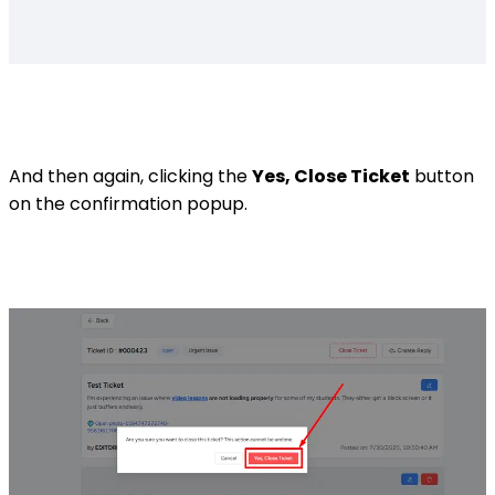
And then again, clicking the
Yes, Close Ticket
button
on the confirmation popup.