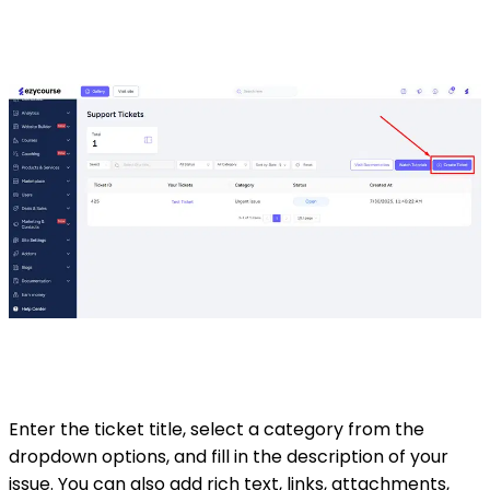
Enter the ticket title, select a category from the
dropdown options, and fill in the description of your
issue. You can also add rich text, links, attachments,