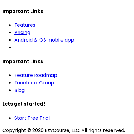
Important Links
Features
Pricing
Android & iOS mobile app
Important Links
Feature Roadmap
Facebook Group
Blog
Lets get started!
Start Free Trial
Copyright ©
2026
EzyCourse, LLC. All rights reserved.