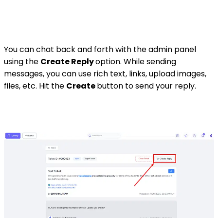
You can chat back and forth with the admin panel
using the
Create Reply
option. While sending
messages, you can use rich text, links, upload images,
files, etc. Hit the
Create
button to send your reply.