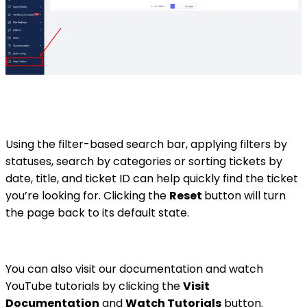
Using the filter-based search bar, applying filters by
statuses, search by categories or sorting tickets by
date, title, and ticket ID can help quickly find the ticket
you’re looking for. Clicking the
Reset
button will turn
the page back to its default state.
You can also visit our documentation and watch
YouTube tutorials by clicking the
Visit
Documentation
and
Watch Tutorials
button.