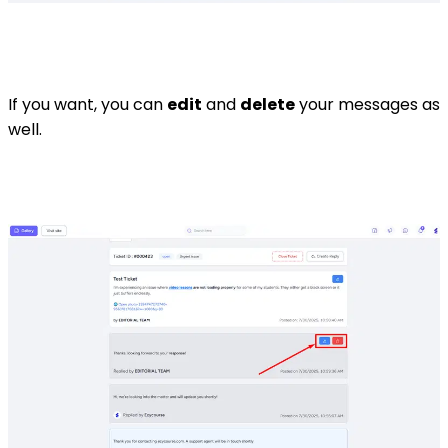
If you want, you can
edit
and
delete
your messages as
well.