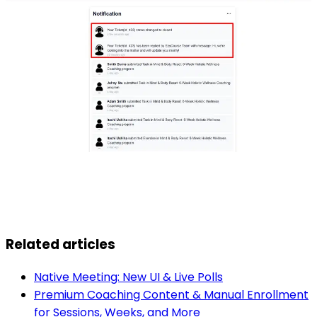
Related articles
Native Meeting: New UI & Live Polls
Premium Coaching Content & Manual Enrollment
for Sessions, Weeks, and More