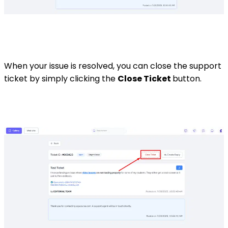
When your issue is resolved, you can close the support
ticket by simply clicking the
Close Ticket
button.