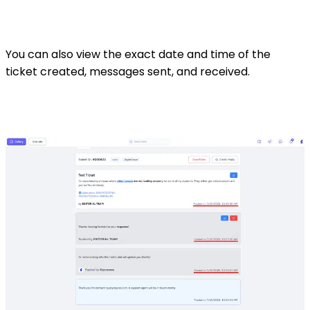
You can also view the exact date and time of the
ticket created, messages sent, and received.