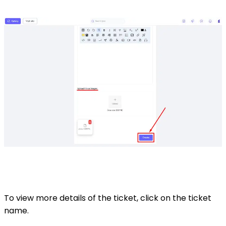
To view more details of the ticket, click on the ticket
name.