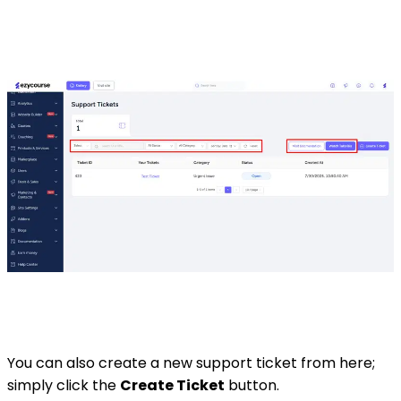
You can also create a new support ticket from here;
simply click the
Create Ticket
button.