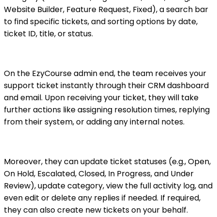
Website Builder, Feature Request, Fixed), a search bar
to find specific tickets, and sorting options by date,
ticket ID, title, or status.
On the EzyCourse admin end, the team receives your
support ticket instantly through their CRM dashboard
and email. Upon receiving your ticket, they will take
further actions like assigning resolution times, replying
from their system, or adding any internal notes.
Moreover, they can update ticket statuses (e.g., Open,
On Hold, Escalated, Closed, In Progress, and Under
Review), update category, view the full activity log, and
even edit or delete any replies if needed. If required,
they can also create new tickets on your behalf.