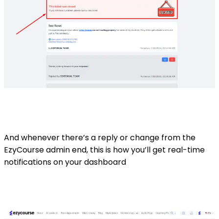
And whenever there’s a reply or change from the
EzyCourse admin end, this is how you’ll get real-time
notifications on your dashboard