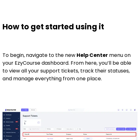
How to get started using it
To begin, navigate to the new
Help Center
menu on
your EzyCourse dashboard. From here, you’ll be able
to view all your support tickets, track their statuses,
and manage everything from one place.