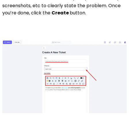
screenshots, etc to clearly state the problem. Once
you’re done, click the
Create
button.