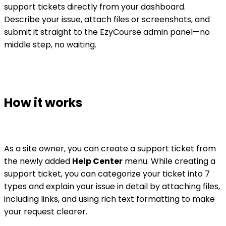
support tickets directly from your dashboard.
Describe your issue, attach files or screenshots, and
submit it straight to the EzyCourse admin panel—no
middle step, no waiting.
How it works
As a site owner, you can create a support ticket from
the newly added
Help Center
menu. While creating a
support ticket, you can categorize your ticket into 7
types and explain your issue in detail by attaching files,
including links, and using rich text formatting to make
your request clearer.