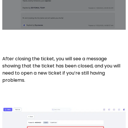
After closing the ticket, you will see a message
showing that the ticket has been closed, and you will
need to open a new ticket if you’re still having
problems.