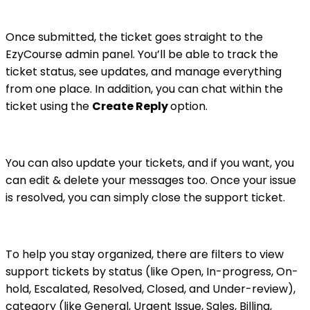
Once submitted, the ticket goes straight to the
EzyCourse admin panel. You’ll be able to track the
ticket status, see updates, and manage everything
from one place. In addition, you can chat within the
ticket using the
Create Reply
option.
You can also update your tickets, and if you want, you
can edit & delete your messages too. Once your issue
is resolved, you can simply close the support ticket.
To help you stay organized, there are filters to view
support tickets by status (like Open, In-progress, On-
hold, Escalated, Resolved, Closed, and Under-review),
category (like General, Urgent Issue, Sales, Billing,