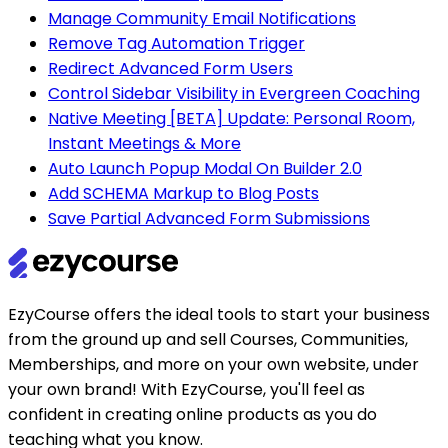
Manage Community Email Notifications
Remove Tag Automation Trigger
Redirect Advanced Form Users
Control Sidebar Visibility in Evergreen Coaching
Native Meeting [BETA] Update: Personal Room,
Instant Meetings & More
Auto Launch Popup Modal On Builder 2.0
Add SCHEMA Markup to Blog Posts
Save Partial Advanced Form Submissions
EzyCourse offers the ideal tools to start your business
from the ground up and sell Courses, Communities,
Memberships, and more on your own website, under
your own brand! With EzyCourse, you'll feel as
confident in creating online products as you do
teaching what you know.