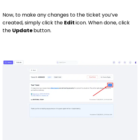
Now, to make any changes to the ticket you’ve
created, simply click the
Edit
icon. When done, click
the
Update
button.