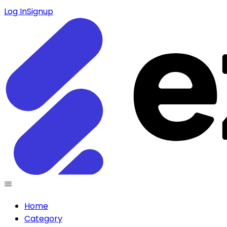
Log In
Signup
Home
Category