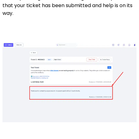
that your ticket has been submitted and help is on its
way.