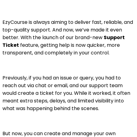
EzyCourse is always aiming to deliver fast, reliable, and
top-quality support. And now, we’ve made it even
better. With the launch of our brand-new
Support
Ticket
feature, getting help is now quicker, more
transparent, and completely in your control.
Previously, if you had an issue or query, you had to
reach out via chat or email, and our support team
would create a ticket for you. While it worked, it often
meant extra steps, delays, and limited visibility into
what was happening behind the scenes.
But now, you can create and manage your own