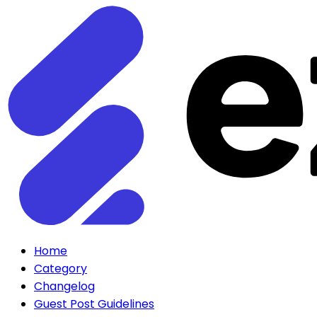
Home
Category
Changelog
Guest Post Guidelines