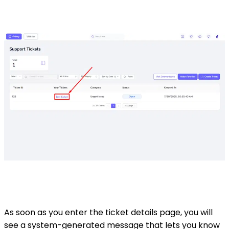
As soon as you enter the ticket details page, you will
see a system-generated message that lets you know