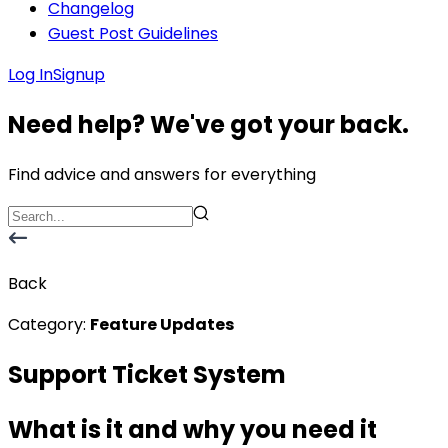
Changelog
Guest Post Guidelines
Log In
Signup
Need help? We've got your back.
Find advice and answers for everything
Back
Category:
Feature Updates
Support Ticket System
What is it and why you need it