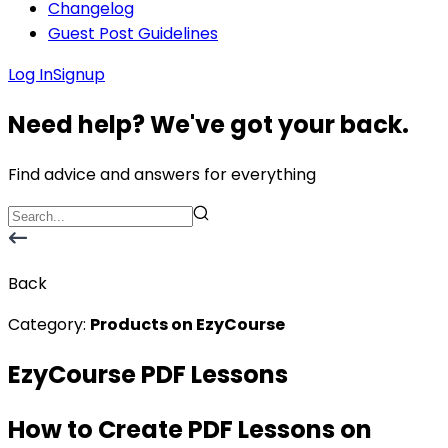
Changelog
Guest Post Guidelines
Log In
Signup
Need help? We've got your back.
Find advice and answers for everything
Back
Category:
Products on EzyCourse
EzyCourse PDF Lessons
How to Create PDF Lessons on