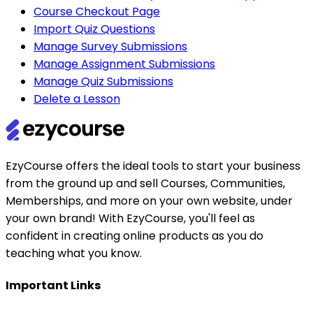
Course Checkout Page
Import Quiz Questions
Manage Survey Submissions
Manage Assignment Submissions
Manage Quiz Submissions
Delete a Lesson
EzyCourse offers the ideal tools to start your business
from the ground up and sell Courses, Communities,
Memberships, and more on your own website, under
your own brand! With EzyCourse, you'll feel as
confident in creating online products as you do
teaching what you know.
Important Links