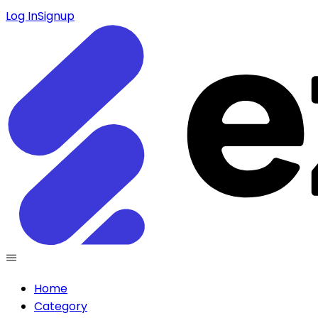
Log In
Signup
Home
Category