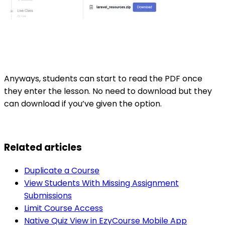
Anyways, students can start to read the PDF once
they enter the lesson. No need to download but they
can download if you’ve given the option.
Related articles
Duplicate a Course
View Students With Missing Assignment
Submissions
Limit Course Access
Native Quiz View in EzyCourse Mobile App