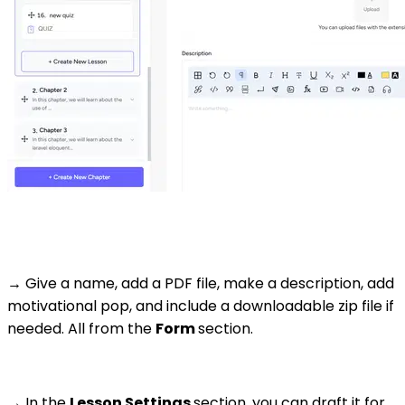
→ Give a name, add a PDF file, make a description, add
motivational pop, and include a downloadable zip file if
needed. All from the
Form
section.
→ In the
Lesson Settings
section, you can draft it for