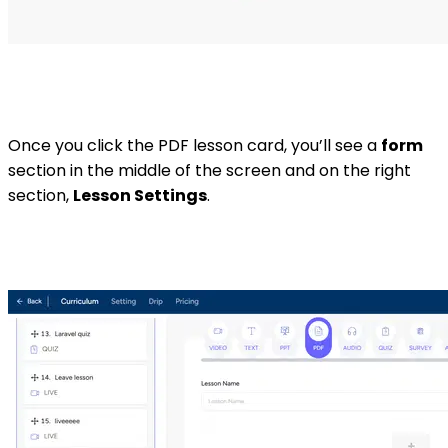
Once you click the PDF lesson card, you’ll see a
form
section in the middle of the screen and on the right
section,
Lesson Settings
.