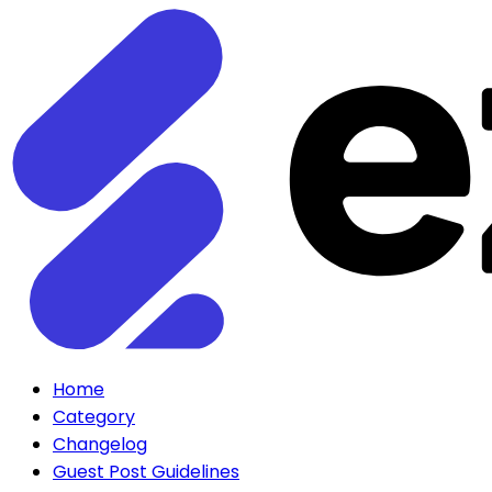
Home
Category
Changelog
Guest Post Guidelines