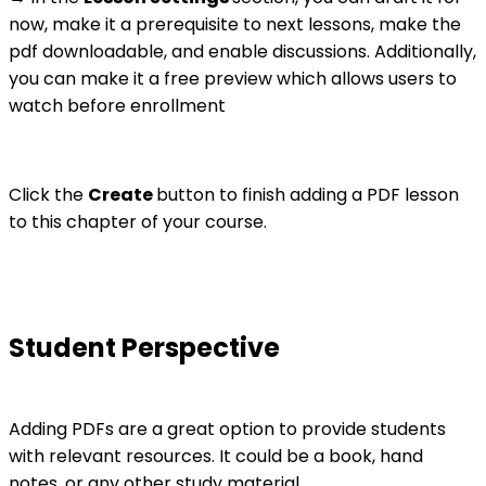
now, make it a prerequisite to next lessons, make the
pdf downloadable, and enable discussions. Additionally,
you can make it a free preview which allows users to
watch before enrollment
Click the
Create
button to finish adding a PDF lesson
to this chapter of your course.
Student Perspective
Adding PDFs are a great option to provide students
with relevant resources. It could be a book, hand
notes, or any other study material.