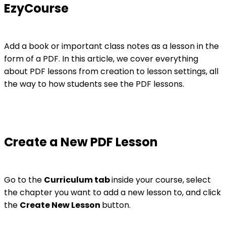
EzyCourse
Add a book or important class notes as a lesson in the
form of a PDF. In this article, we cover everything
about PDF lessons from creation to lesson settings, all
the way to how students see the PDF lessons.
Create a New PDF Lesson
Go to the
Curriculum tab
inside your course, select
the chapter you want to add a new lesson to, and click
the
Create New Lesson
button.