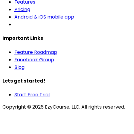
Features
Pricing
Android & iOS mobile app
Important Links
Feature Roadmap
Facebook Group
Blog
Lets get started!
Start Free Trial
Copyright ©
2026
EzyCourse, LLC. All rights reserved.