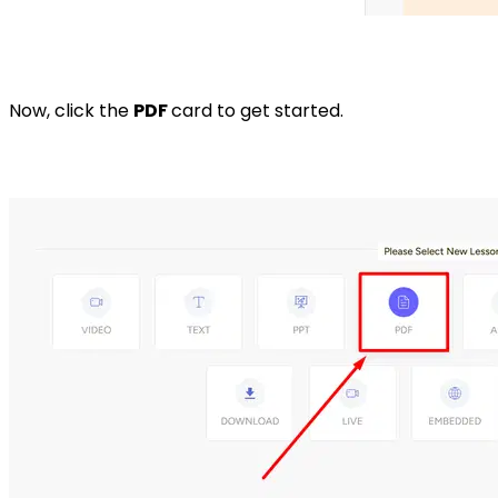
Now, click the
PDF
card to get started.