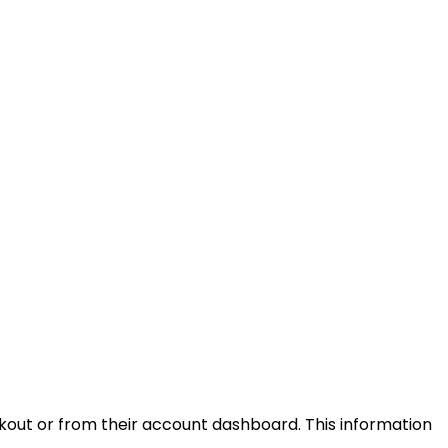
kout or from their account dashboard. This information