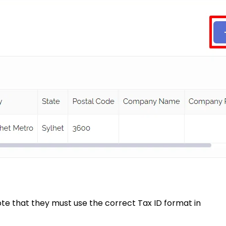
ote that they must use the correct Tax ID format in