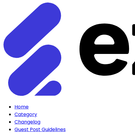
Home
Category
Changelog
Guest Post Guidelines