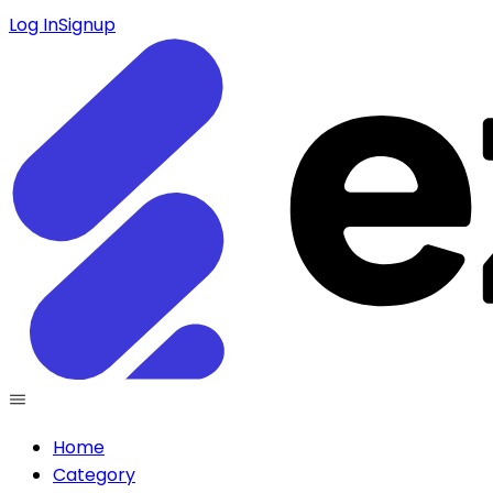
Log In
Signup
Home
Category