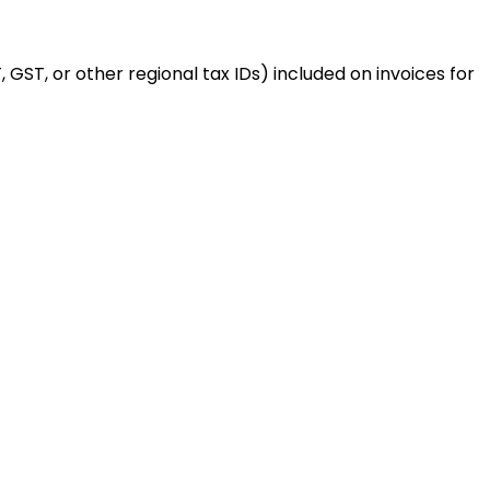
 GST, or other regional tax IDs) included on invoices for