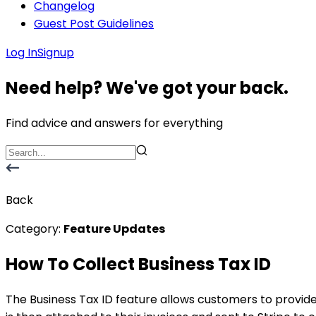
Changelog
Guest Post Guidelines
Log In
Signup
Need help? We've got your back.
Find advice and answers for everything
Back
Category:
Feature Updates
How To Collect Business Tax ID
The Business Tax ID feature allows customers to provid