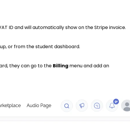
AT ID and will automatically show on the Stripe invoice.
up, or from the student dashboard.
ard, they can go to the
Billing
menu and add an