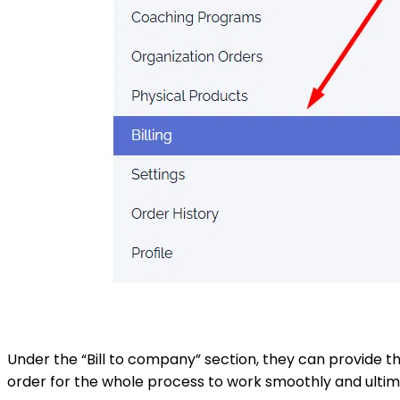
Under the “Bill to company” section, they can provide th
order for the whole process to work smoothly and ultima