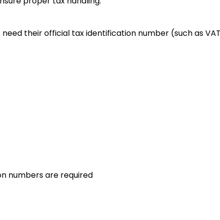
ensure proper tax handling.
eed their official tax identification number (such as VAT,
on numbers are required