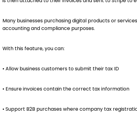
is then attached to their invoices and sent to Stripe to 
Many businesses purchasing digital products or services n
accounting and compliance purposes.
With this feature, you can:
• Allow business customers to submit their tax ID
• Ensure invoices contain the correct tax information
• Support B2B purchases where company tax registrati