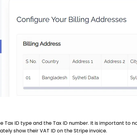
e Tax ID type and the Tax ID number. It is important to n
tely show their VAT ID on the Stripe invoice.