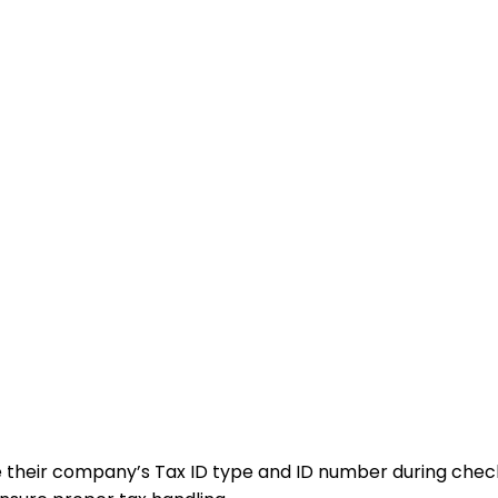
e their company’s Tax ID type and ID number during chec