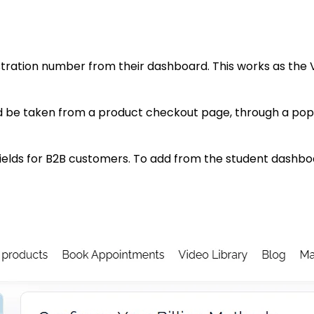
stration number from their dashboard. This works as the V
 be taken from a product checkout page, through a pop
fields for B2B customers. To add from the student dashbo