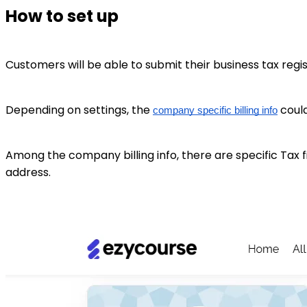
How to set up
Customers will be able to submit their business tax regi
Depending on settings, the
could
company specific billing info
Among the company billing info, there are specific Tax 
address.