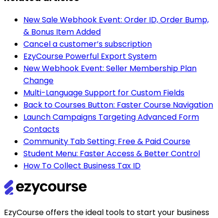
New Sale Webhook Event: Order ID, Order Bump,
& Bonus Item Added
Cancel a customer’s subscription
EzyCourse Powerful Export System
New Webhook Event: Seller Membership Plan
Change
Multi-Language Support for Custom Fields
Back to Courses Button: Faster Course Navigation
Launch Campaigns Targeting Advanced Form
Contacts
Community Tab Setting: Free & Paid Course
Student Menu: Faster Access & Better Control
How To Collect Business Tax ID
EzyCourse offers the ideal tools to start your business