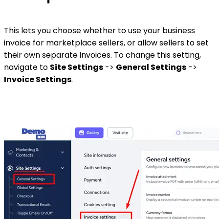
This lets you choose whether to use your business
invoice for marketplace sellers, or allow sellers to set
their own separate invoices. To change this setting,
navigate to
Site Settings
->
General Settings
->
Invoice Settings
.