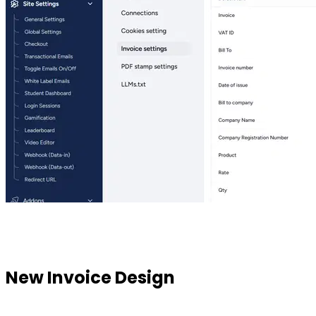
New Invoice Design