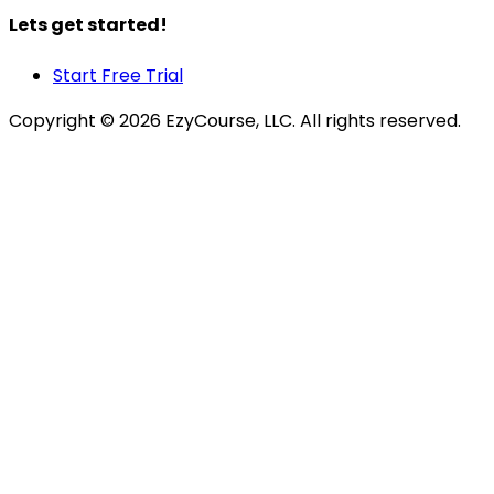
Lets get started!
Start Free Trial
Copyright ©
2026
EzyCourse, LLC. All rights reserved.