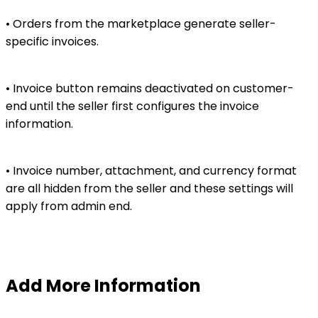
• Orders from the marketplace generate seller-
specific invoices.
• Invoice button remains deactivated on customer-
end until the seller first configures the invoice
information.
• Invoice number, attachment, and currency format
are all hidden from the seller and these settings will
apply from admin end.
Add More Information