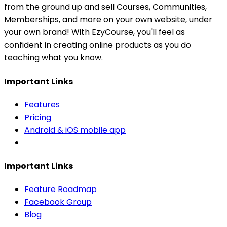
from the ground up and sell Courses, Communities,
Memberships, and more on your own website, under
your own brand! With EzyCourse, you'll feel as
confident in creating online products as you do
teaching what you know.
Important Links
Features
Pricing
Android & iOS mobile app
Important Links
Feature Roadmap
Facebook Group
Blog