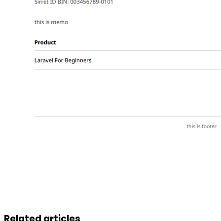
Related articles