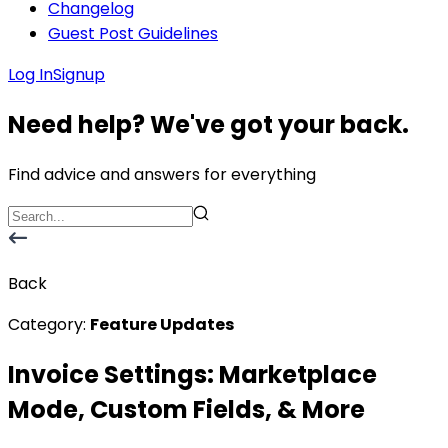
Changelog
Guest Post Guidelines
Log In
Signup
Need help? We've got your back.
Find advice and answers for everything
Back
Category:
Feature Updates
Invoice Settings: Marketplace
Mode, Custom Fields, & More