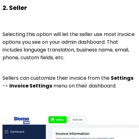
2. Seller
Selecting this option will let the seller use most invoice
options you see on your admin dashboard. That
includes language translation, business name, email,
phone, custom fields, etc.
Sellers can customize their invoice from the
Settings
->
Invoice Settings
menu on their dashboard.