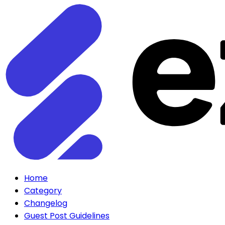
Home
Category
Changelog
Guest Post Guidelines