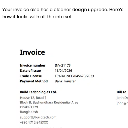
Your invoice also has a cleaner design upgrade. Here’s
how it looks with all the info set: