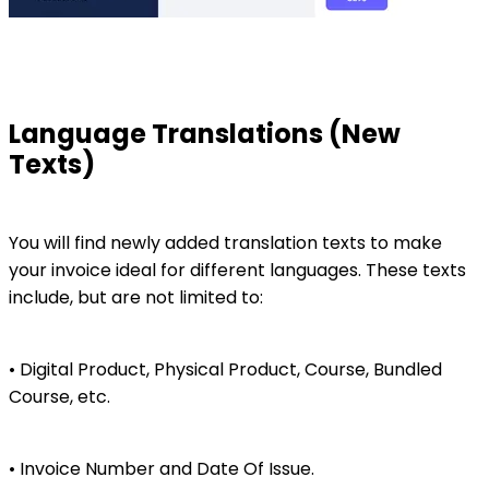
Language Translations (New
Texts)
You will find newly added translation texts to make
your invoice ideal for different languages. These texts
include, but are not limited to:
• Digital Product, Physical Product, Course, Bundled
Course, etc.
• Invoice Number and Date Of Issue.