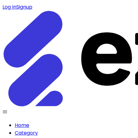
Log In
Signup
Home
Category