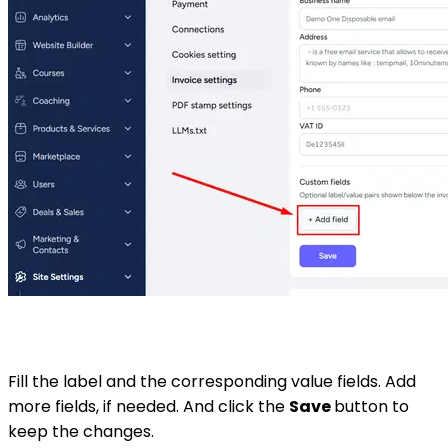
Fill the label and the corresponding value fields. Add
more fields, if needed. And click the
Save
button to
keep the changes.