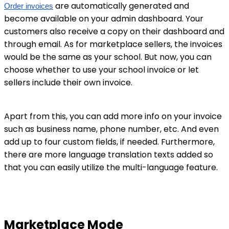
are automatically generated and
Order invoices
become available on your admin dashboard. Your
customers also receive a copy on their dashboard and
through email. As for marketplace sellers, the invoices
would be the same as your school. But now, you can
choose whether to use your school invoice or let
sellers include their own invoice.
Apart from this, you can add more info on your invoice
such as business name, phone number, etc. And even
add up to four custom fields, if needed. Furthermore,
there are more language translation texts added so
that you can easily utilize the multi-language feature.
Marketplace Mode