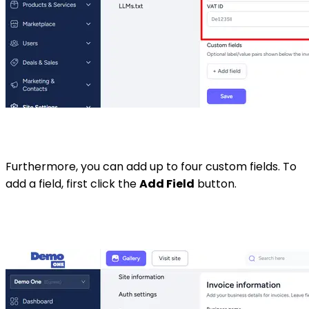
Furthermore, you can add up to four custom fields. To
add a field, first click the
Add Field
button.