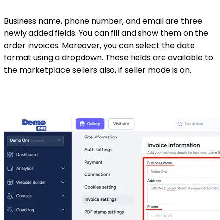
Business name, phone number, and email are three
newly added fields. You can fill and show them on the
order invoices. Moreover, you can select the date
format using a dropdown. These fields are available to
the marketplace sellers also, if seller mode is on.