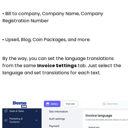
• Bill to company, Company Name, Company
Registration Number
• Upsell, Blog, Coin Packages, and more.
By the way, you can set the language translations
from the same
Invoice Settings
tab. Just select the
language and set translations for each text.