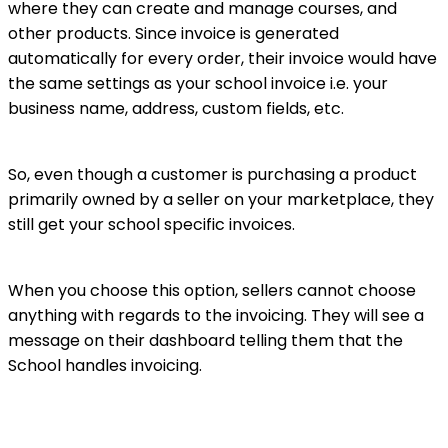
where they can create and manage courses, and
other products. Since invoice is generated
automatically for every order, their invoice would have
the same settings as your school invoice i.e. your
business name, address, custom fields, etc.
So, even though a customer is purchasing a product
primarily owned by a seller on your marketplace, they
still get your school specific invoices.
When you choose this option, sellers cannot choose
anything with regards to the invoicing. They will see a
message on their dashboard telling them that the
School handles invoicing.