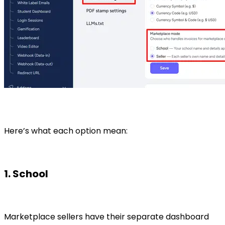
Here’s what each option mean:
1. School
Marketplace sellers have their separate dashboard