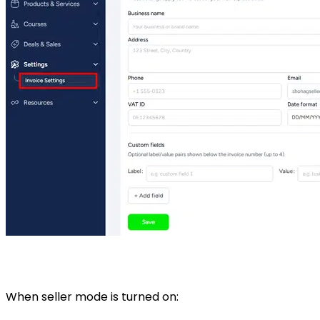
When seller mode is turned on: