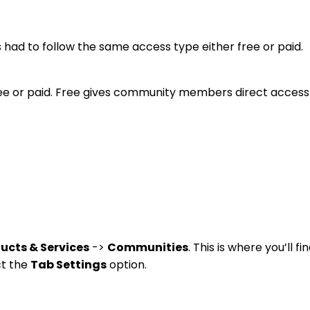
 had to follow the same access type either free or paid.
free or paid. Free gives community members direct access
ucts & Services
->
Communities
. This is where you’ll 
ct the
Tab Settings
option.