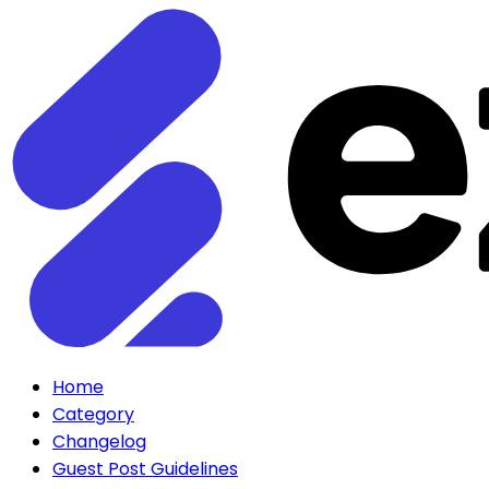
Home
Category
Changelog
Guest Post Guidelines