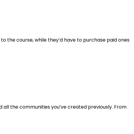
 to the course, while they’d have to purchase paid ones
find all the communities you’ve created previously. From