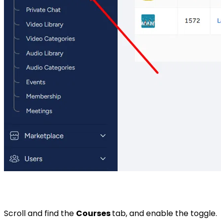
Scroll and find the
Courses
tab, and enable the toggle.