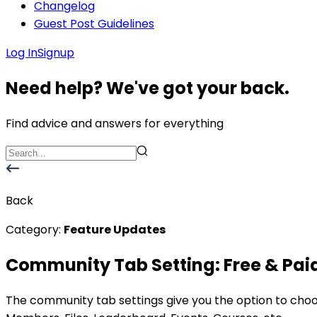
Changelog
Guest Post Guidelines
Log In
Signup
Need help? We've got your back.
Find advice and answers for everything
Back
Category:
Feature Updates
Community Tab Setting: Free & Pai
The community tab settings give you the option to cho