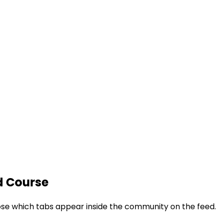
d Course
ose which tabs appear inside the community on the feed.