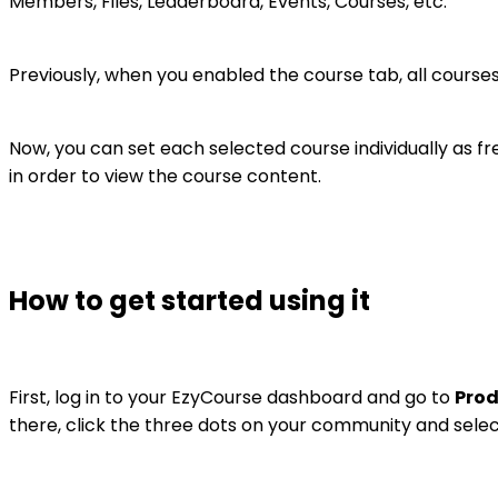
Members, Files, Leaderboard, Events, Courses, etc.
Previously, when you enabled the course tab, all courses
Now, you can set each selected course individually as 
in order to view the course content.
How to get started using it
First, log in to your EzyCourse dashboard and go to
Prod
there, click the three dots on your community and sele