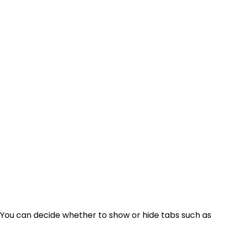
 You can decide whether to show or hide tabs such as