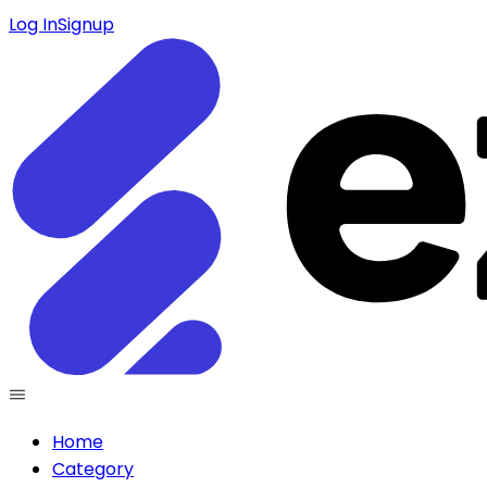
Log In
Signup
Home
Category