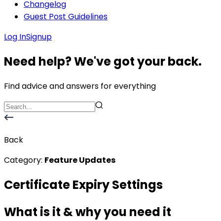
Changelog
Guest Post Guidelines
Log In
Signup
Need help? We've got your back.
Find advice and answers for everything
Back
Category:
Feature Updates
Certificate Expiry Settings
What is it & why you need it