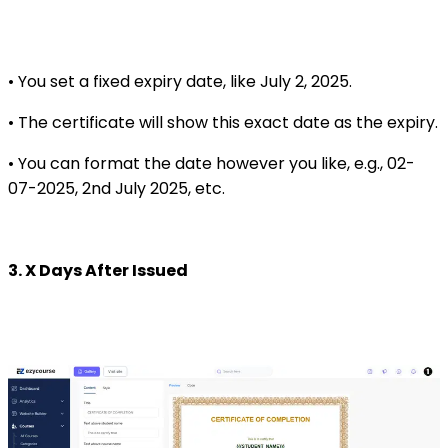
• You set a fixed expiry date, like July 2, 2025.
• The certificate will show this exact date as the expiry.
• You can format the date however you like, e.g., 02-
07-2025, 2nd July 2025, etc.
3. X Days After Issued