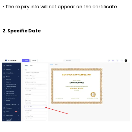
• The expiry info will not appear on the certificate.
2. Specific Date