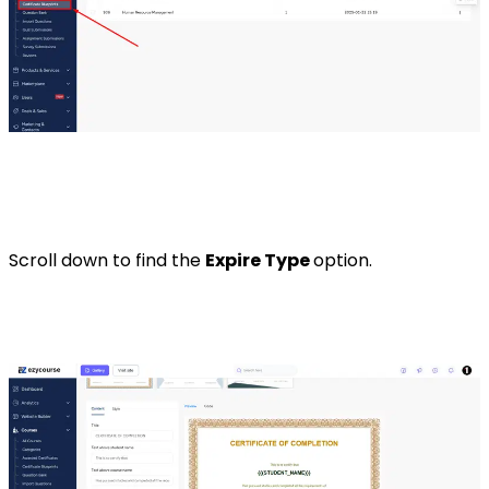
Scroll down to find the
Expire Type
option.