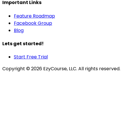
Important Links
Feature Roadmap
Facebook Group
Blog
Lets get started!
Start Free Trial
Copyright ©
2026
EzyCourse, LLC. All rights reserved.