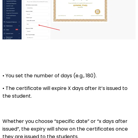
• You set the number of days (e.g., 180).
• The certificate will expire X days after it’s issued to
the student.
Whether you choose “specific date” or “x days after
issued”, the expiry will show on the certificates once
they are issued to the students.