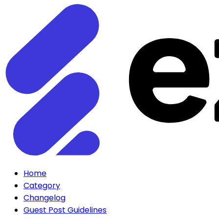
Home
Category
Changelog
Guest Post Guidelines