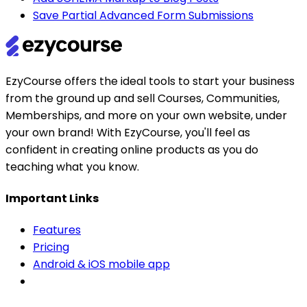
Save Partial Advanced Form Submissions
EzyCourse offers the ideal tools to start your business
from the ground up and sell Courses, Communities,
Memberships, and more on your own website, under
your own brand! With EzyCourse, you'll feel as
confident in creating online products as you do
teaching what you know.
Important Links
Features
Pricing
Android & iOS mobile app