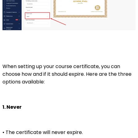
When setting up your course certificate, you can
choose how and if it should expire. Here are the three
options available:
1. Never
• The certificate will never expire.