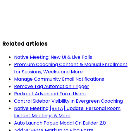
Related articles
Native Meeting: New UI & Live Polls
Premium Coaching Content & Manual Enrollment
for Sessions, Weeks, and More
Manage Community Email Notifications
Remove Tag Automation Trigger
Redirect Advanced Form Users
Control Sidebar Visibility in Evergreen Coaching
Native Meeting [BETA] Update: Personal Room,
Instant Meetings & More
Auto Launch Popup Modal On Builder 2.0
Add SCHEMA Markup to Blog Posts