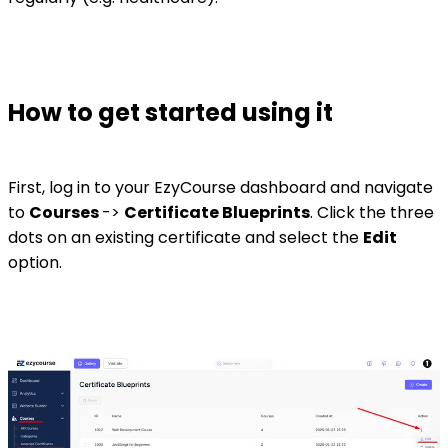
How to get started using it
First, log in to your EzyCourse dashboard and navigate
to
Courses
->
Certificate Blueprints
. Click the three
dots on an existing certificate and select the
Edit
option.