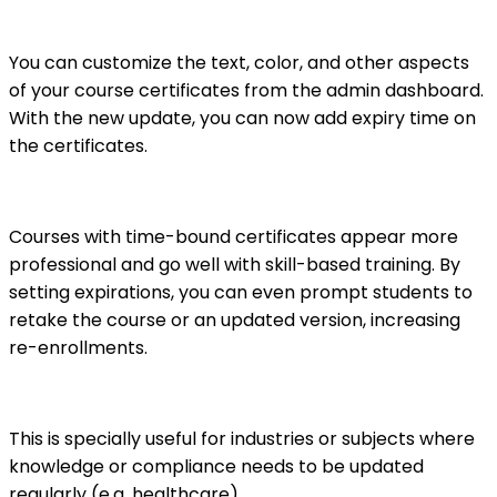
You can customize the text, color, and other aspects
of your course certificates from the admin dashboard.
With the new update, you can now add expiry time on
the certificates.
Courses with time-bound certificates appear more
professional and go well with skill-based training. By
setting expirations, you can even prompt students to
retake the course or an updated version, increasing
re-enrollments.
This is specially useful for industries or subjects where
knowledge or compliance needs to be updated
regularly (e.g. healthcare).