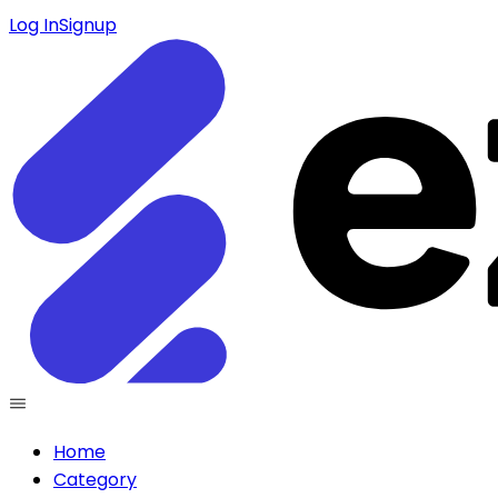
Log In
Signup
Home
Category