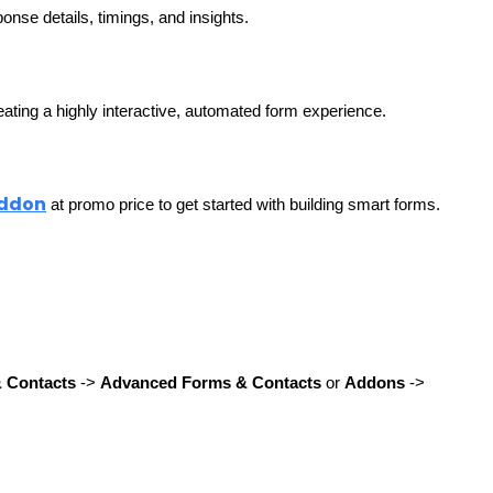
onse details, timings, and insights. 
ating a highly interactive, automated form experience.
Addon
 at promo price to get started with building smart forms.
& Contacts
 -> 
Advanced Forms & Contacts
 or 
Addons
 -> 