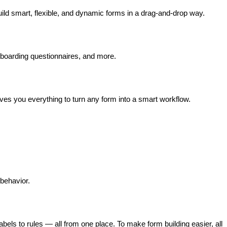
ild smart, flexible, and dynamic forms in a drag-and-drop way. 
onboarding questionnaires, and more.
ves you everything to turn any form into a smart workflow.
behavior. 
ls to rules — all from one place. To make form building easier, all 