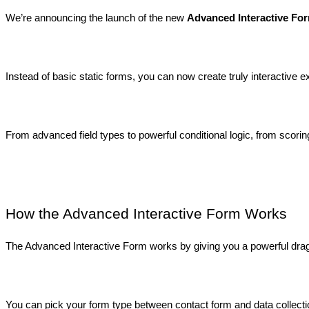
We’re announcing the launch of the new 
Advanced Interactive For
Instead of basic static forms, you can now create truly interactive
From advanced field types to powerful conditional logic, from scor
How the Advanced Interactive Form Works
The Advanced Interactive Form works by giving you a powerful drag-
You can pick your form type between contact form and data collectio