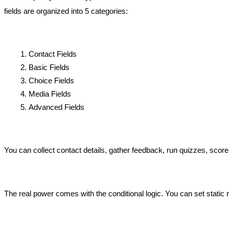
fields are organized into 5 categories:
Contact Fields 
Basic Fields 
Choice Fields 
Media Fields
Advanced Fields 
You can collect contact details, gather feedback, run quizzes, score
The real power comes with the conditional logic. You can set static r