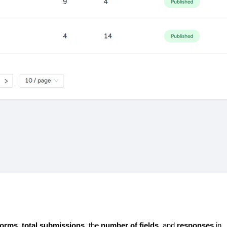
forms
, 
total submissions
, the 
number of fields
, and 
responses 
in 