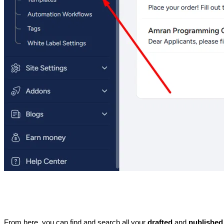
From here, you can find and search all your 
drafted 
and 
published