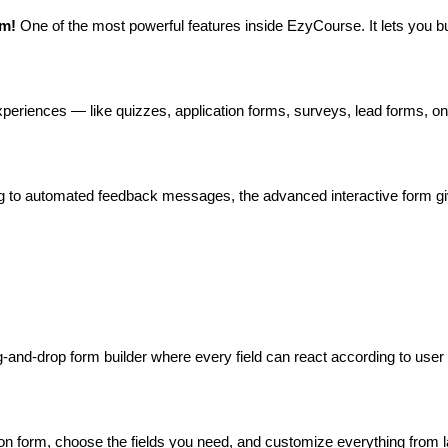
m! 
One of the most powerful features inside EzyCourse. It lets you bu
 experiences — like quizzes, application forms, surveys, lead forms, 
ing to automated feedback messages, the advanced interactive form gi
and-drop form builder where every field can react according to user 
n form, choose the fields you need, and customize everything from labe