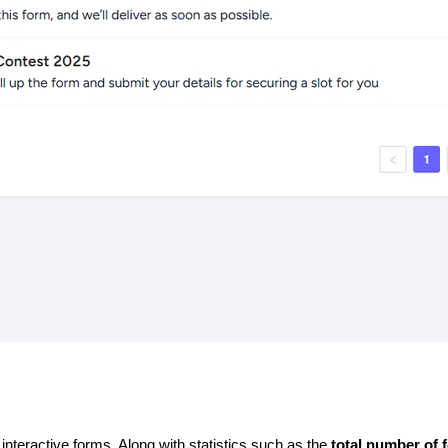
 
interactive forms. Along with statistics such as the 
total number of 