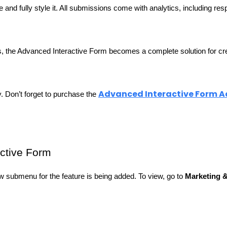
nd fully style it. All submissions come with analytics, including resp
ls, the Advanced Interactive Form becomes a complete solution for cre
Advanced Interactive Form 
. Don’t forget to purchase the 
active Form
 submenu for the feature is being added. To view, go to 
Marketing 