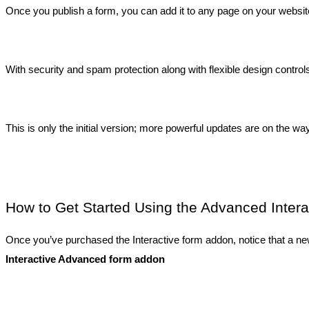
Once you publish a form, you can add it to any page on your website a
With security and spam protection along with flexible design contro
This is only the initial version; more powerful updates are on the way
How to Get Started Using the Advanced Inter
Once you’ve purchased the Interactive form addon, notice that a new
Interactive Advanced form addon