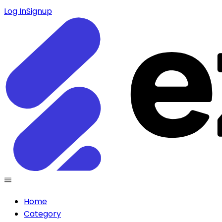
Log In
Signup
Home
Category