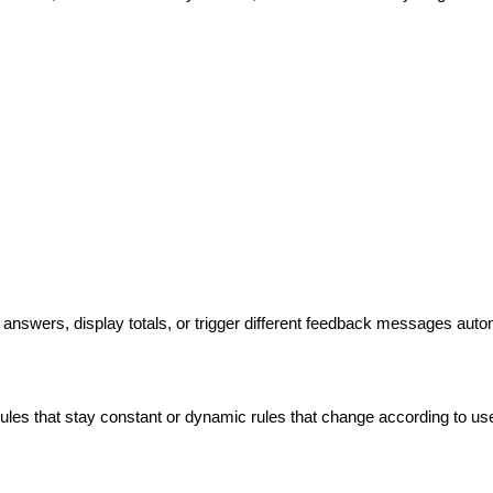
 answers, display totals, or trigger different feedback messages autom
ules that stay constant or dynamic rules that change according to user