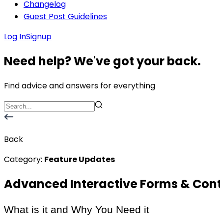
Changelog
Guest Post Guidelines
Log In
Signup
Need help? We've got your back.
Find advice and answers for everything
Back
Category:
Feature Updates
Advanced Interactive Forms & Con
What is it and Why You Need it