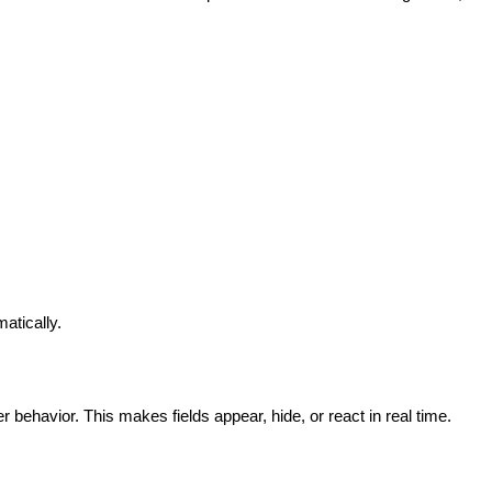
atically.
 behavior. This makes fields appear, hide, or react in real time.