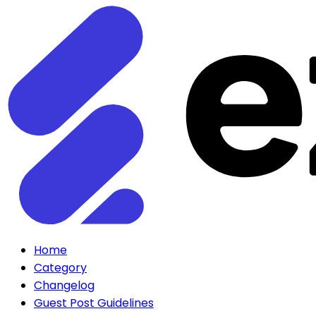
Home
Category
Changelog
Guest Post Guidelines