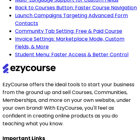
Back to Courses Button: Faster Course Navigation
Launch Campaigns Targeting Advanced Form
Contacts
Community Tab Setting: Free & Paid Course
Invoice Settings: Marketplace Mode, Custom
Fields, & More
Student Menu: Faster Access & Better Control
EzyCourse offers the ideal tools to start your business
from the ground up and sell Courses, Communities,
Memberships, and more on your own website, under
your own brand! With EzyCourse, you'll feel as
confident in creating online products as you do
teaching what you know.
Important Links