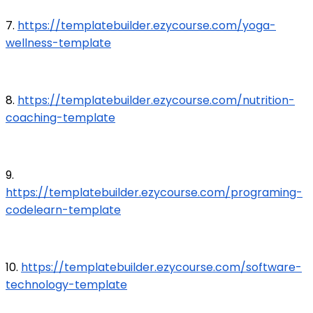
7.
https://templatebuilder.ezycourse.com/yoga-
wellness-template
8.
https://templatebuilder.ezycourse.com/nutrition-
coaching-template
9.
https://templatebuilder.ezycourse.com/programing-
codelearn-template
10.
https://templatebuilder.ezycourse.com/software-
technology-template