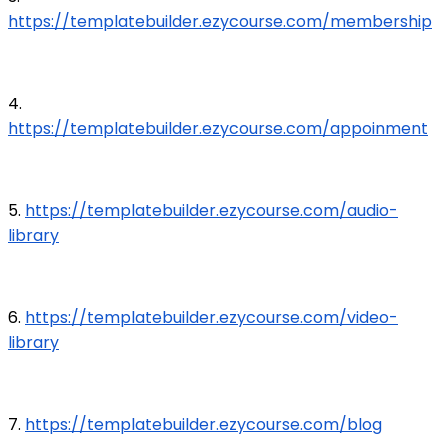
https://templatebuilder.ezycourse.com/membership
4.
https://templatebuilder.ezycourse.com/appoinment
5.
https://templatebuilder.ezycourse.com/audio-
library
6.
https://templatebuilder.ezycourse.com/video-
library
7.
https://templatebuilder.ezycourse.com/blog