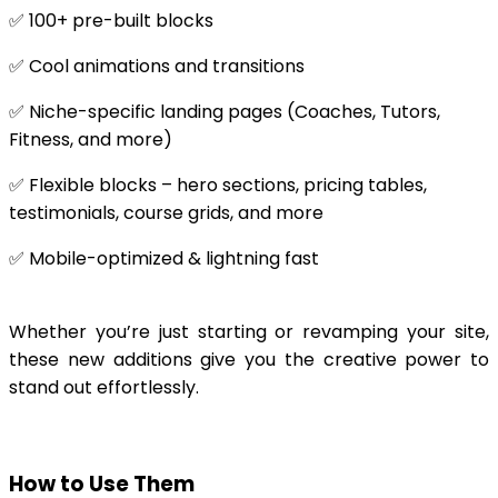
✅ 100+ pre-built blocks
✅ Cool animations and transitions
✅ Niche-specific landing pages (Coaches, Tutors,
Fitness, and more)
✅ Flexible blocks – hero sections, pricing tables,
testimonials, course grids, and more
✅ Mobile-optimized & lightning fast
Whether you’re just starting or revamping your site,
these new additions give you the creative power to
stand out effortlessly.
How to Use Them