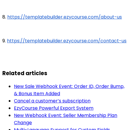
8.
https://templatebuilder.ezycourse.com/about-us
9.
https://templatebuilder.ezycourse.com/contact-us
Related articles
New Sale Webhook Event: Order ID, Order Bump,
& Bonus Item Added
Cancel a customer’s subscription
EzyCourse Powerful Export System
New Webhook Event: Seller Membership Plan
Change
Multi-Language Support for Custom Fields