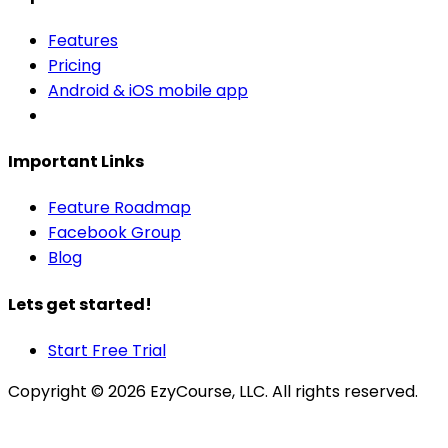
Features
Pricing
Android & iOS mobile app
Important Links
Feature Roadmap
Facebook Group
Blog
Lets get started!
Start Free Trial
Copyright ©
2026
EzyCourse, LLC. All rights reserved.