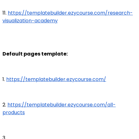
11.
https://templatebuilder.ezycourse.com/research-
visualization-academy
Default pages template:
1.
https://templatebuilder.ezycourse.com/
2.
https://templatebuilder.ezycourse.com/all-
products
3.