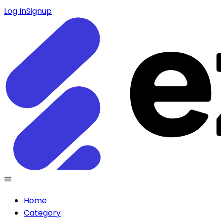
Log In
Signup
Home
Category