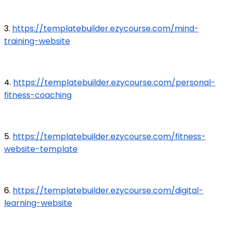
3.
https://templatebuilder.ezycourse.com/mind-
training-website
4.
https://templatebuilder.ezycourse.com/personal-
fitness-coaching
5.
https://templatebuilder.ezycourse.com/fitness-
website-template
6.
https://templatebuilder.ezycourse.com/digital-
learning-website