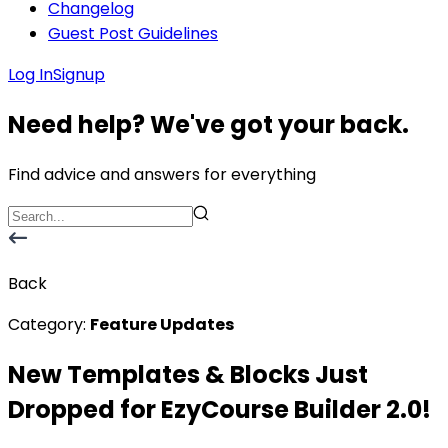
Changelog
Guest Post Guidelines
Log In
Signup
Need help? We've got your back.
Find advice and answers for everything
Back
Category:
Feature Updates
New Templates & Blocks Just
Dropped for EzyCourse Builder 2.0!