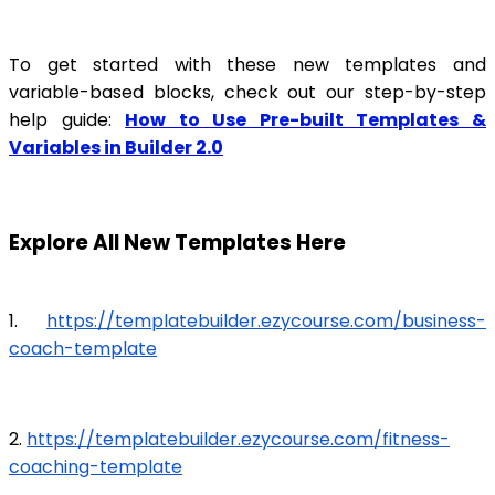
To get started with these new templates and
variable-based blocks, check out our step-by-step
help guide:
How to Use Pre-built Templates &
Variables in Builder 2.0
Explore All New Templates Here
1.
https://templatebuilder.ezycourse.com/business-
coach-template
2.
https://templatebuilder.ezycourse.com/fitness-
coaching-template