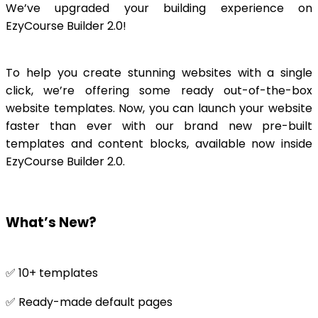
We’ve upgraded your building experience on
EzyCourse Builder 2.0!
To help you create stunning websites with a single
click, we’re offering some ready out-of-the-box
website templates. Now, you can launch your website
faster than ever with our brand new pre-built
templates and content blocks, available now inside
EzyCourse Builder 2.0.
What’s New?
✅ 10+ templates
✅ Ready-made default pages