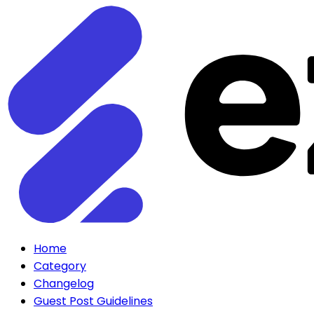
Home
Category
Changelog
Guest Post Guidelines