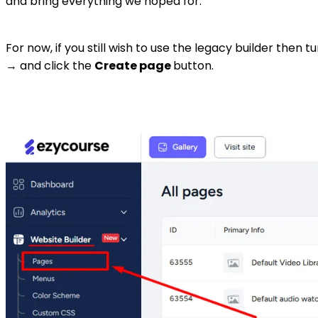
and bring everything we hoped for.
For now, if you still wish to use the legacy builder th
→ and click the
Create page
button.