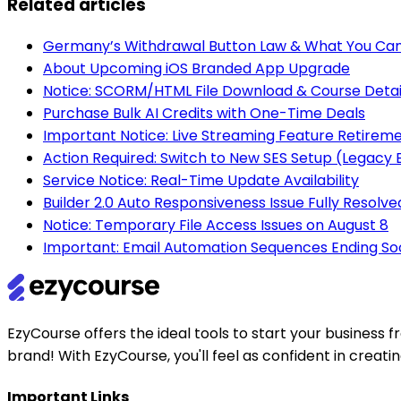
Related articles
Germany’s Withdrawal Button Law & What You Can
About Upcoming iOS Branded App Upgrade
Notice: SCORM/HTML File Download & Course Detai
Purchase Bulk AI Credits with One-Time Deals
Important Notice: Live Streaming Feature Retirem
Action Required: Switch to New SES Setup (Legac
Service Notice: Real-Time Update Availability
Builder 2.0 Auto Responsiveness Issue Fully Resolve
Notice: Temporary File Access Issues on August 8
Important: Email Automation Sequences Ending So
EzyCourse offers the ideal tools to start your busines
brand! With EzyCourse, you'll feel as confident in creat
Important Links