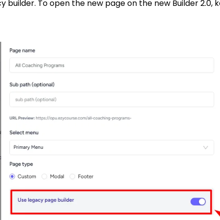
builder. To open the new page on the new Builder 2.0, ke