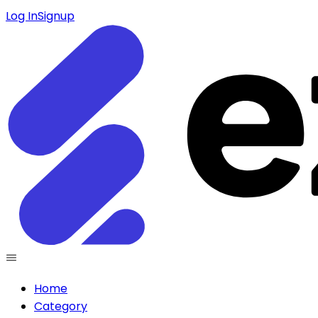
Log In
Signup
Home
Category