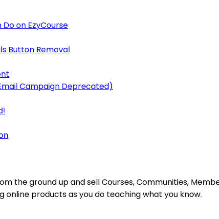
 Do on EzyCourse
ls Button Removal
ent
y Email Campaign Deprecated)
d!
on
s from the ground up and sell Courses, Communities, Mem
ing online products as you do teaching what you know.