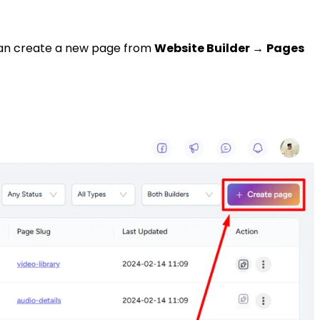
u can create a new page from
Website Builder
→
Pages