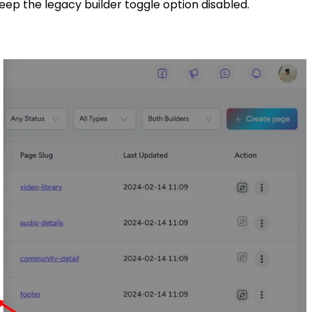
ep the legacy builder toggle option disabled.