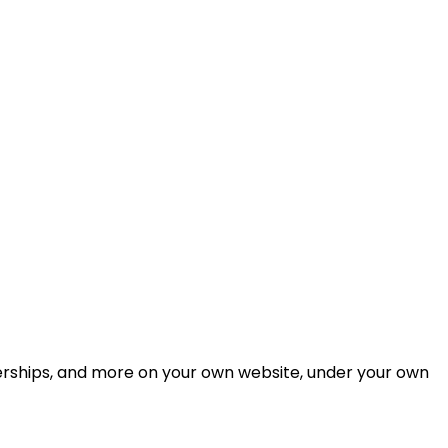
berships, and more on your own website, under your own