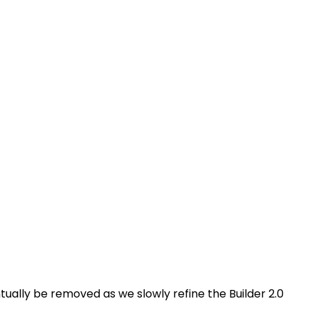
ventually be removed as we slowly refine the Builder 2.0