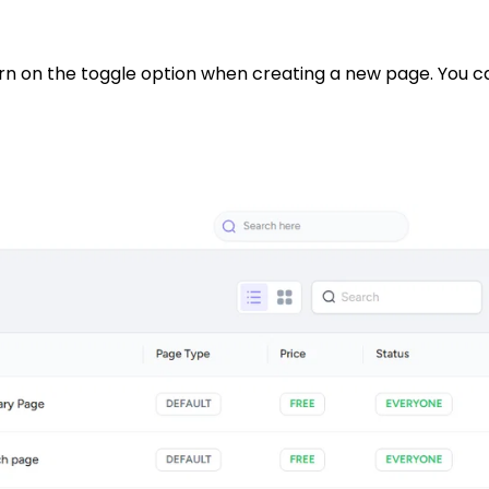
en turn on the toggle option when creating a new page. Yo