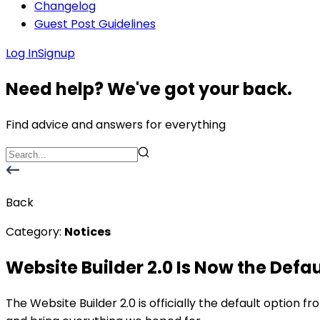
Changelog
Guest Post Guidelines
Log In
Signup
Need help? We've got your back.
Find advice and answers for everything
Back
Category:
Notices
Website Builder 2.0 Is Now the Defau
The Website Builder 2.0 is officially the default option fr