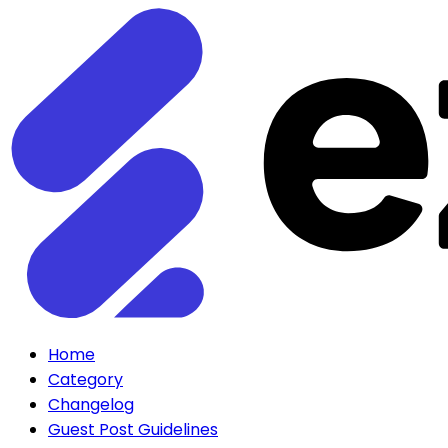
Home
Category
Changelog
Guest Post Guidelines