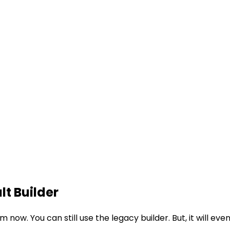
lt Builder
om now. You can still use the legacy builder. But, it will e