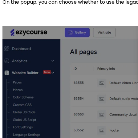
On the popup, you can choose whether to use the legacy 