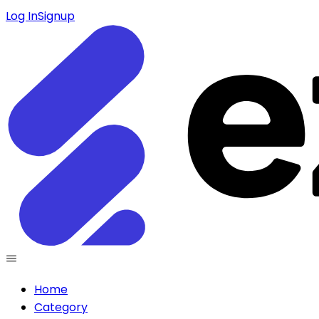
Log In
Signup
Home
Category