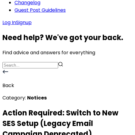
Changelog
Guest Post Guidelines
Log In
Signup
Need help? We've got your back.
Find advice and answers for everything
Back
Category:
Notices
Action Required: Switch to New
SES Setup (Legacy Email
Campaign Deprecated)