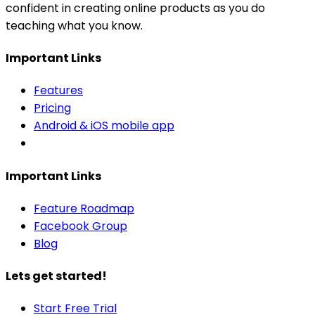
confident in creating online products as you do
teaching what you know.
Important Links
Features
Pricing
Android & iOS mobile app
Important Links
Feature Roadmap
Facebook Group
Blog
Lets get started!
Start Free Trial