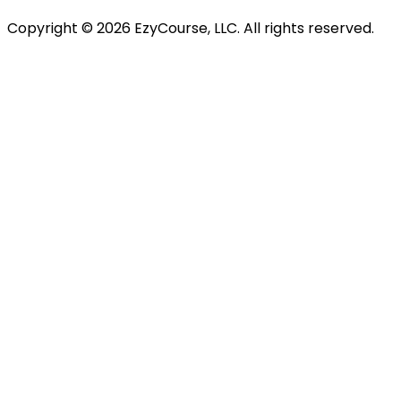
Copyright ©
2026
EzyCourse, LLC. All rights reserved.