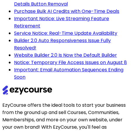
Details Button Removal
Purchase Bulk AI Credits with One-Time Deals
Important Notice: Live Streaming Feature
Retirement
Service Notice: Real-Time Update Availability
Builder 2.0 Auto Responsiveness Issue Fully
Resolved!
Website Builder 2.0 Is Now the Default Builder
Notice: Temporary File Access Issues on August 8
Important: Email Automation Sequences Ending
Soon
EzyCourse offers the ideal tools to start your business
from the ground up and sell Courses, Communities,
Memberships, and more on your own website, under
your own brand! With EzyCourse, you'll feel as