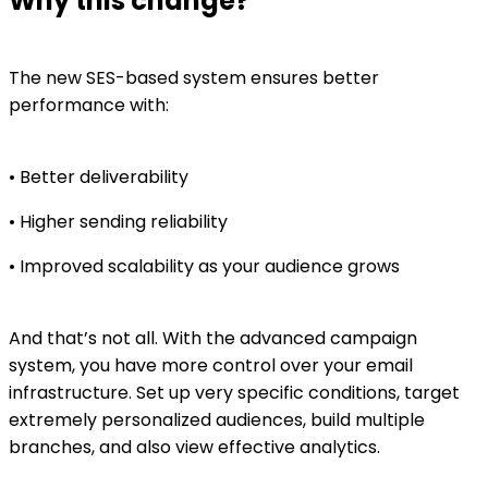
Why this change?
The new SES-based system ensures better
performance with:
• Better deliverability
• Higher sending reliability
• Improved scalability as your audience grows
And that’s not all. With the advanced campaign
system, you have more control over your email
infrastructure. Set up very specific conditions, target
extremely personalized audiences, build multiple
branches, and also view effective analytics.