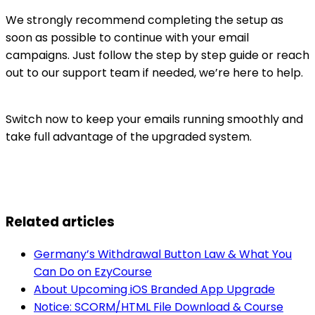
We strongly recommend completing the setup as
soon as possible to continue with your email
campaigns. Just follow the step by step guide or reach
out to our support team if needed, we’re here to help.
Switch now to keep your emails running smoothly and
take full advantage of the upgraded system.
Related articles
Germany’s Withdrawal Button Law & What You
Can Do on EzyCourse
About Upcoming iOS Branded App Upgrade
Notice: SCORM/HTML File Download & Course