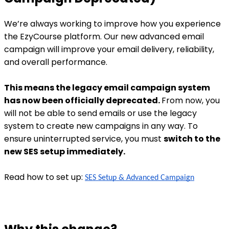
We’re always working to improve how you experience
the EzyCourse platform. Our new advanced email
campaign will improve your email delivery, reliability,
and overall performance.
This means the legacy email campaign system
has now been officially deprecated.
From now, you
will not be able to send emails or use the legacy
system to create new campaigns in any way. To
ensure uninterrupted service, you must
switch to the
new SES setup immediately.
Read how to set up:
SES Setup & Advanced Campaign