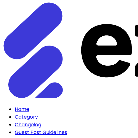
Home
Category
Changelog
Guest Post Guidelines