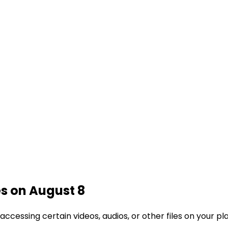
es on August 8
cessing certain videos, audios, or other files on your p