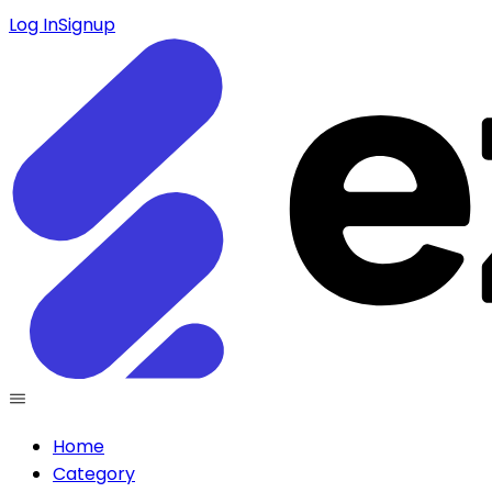
Log In
Signup
Home
Category