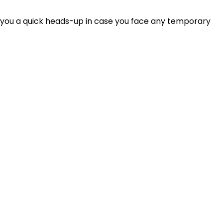
 you a quick heads-up in case you face any temporary