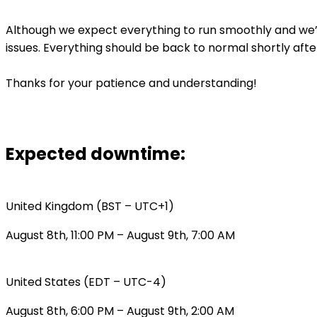
Although we expect everything to run smoothly and we’r
issues. Everything should be back to normal shortly afte
Thanks for your patience and understanding!
Expected downtime:
United Kingdom (BST – UTC+1)
August 8th, 11:00 PM – August 9th, 7:00 AM
United States (EDT – UTC-4)
August 8th, 6:00 PM – August 9th, 2:00 AM