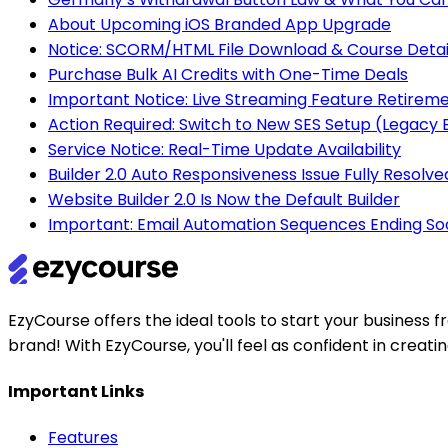
About Upcoming iOS Branded App Upgrade
Notice: SCORM/HTML File Download & Course Detai
Purchase Bulk AI Credits with One-Time Deals
Important Notice: Live Streaming Feature Retirem
Action Required: Switch to New SES Setup (Legac
Service Notice: Real-Time Update Availability
Builder 2.0 Auto Responsiveness Issue Fully Resolve
Website Builder 2.0 Is Now the Default Builder
Important: Email Automation Sequences Ending So
EzyCourse offers the ideal tools to start your busines
brand! With EzyCourse, you'll feel as confident in creat
Important Links
Features