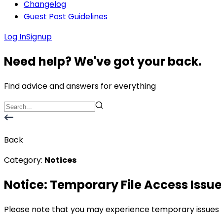
Changelog
Guest Post Guidelines
Log In
Signup
Need help? We've got your back.
Find advice and answers for everything
Back
Category:
Notices
Notice: Temporary File Access Issu
Please note that you may experience temporary issues ac