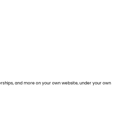
berships, and more on your own website, under your own