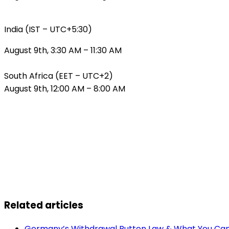
India (IST – UTC+5:30)
August 9th, 3:30 AM – 11:30 AM
South Africa (EET – UTC+2)
August 9th, 12:00 AM – 8:00 AM
Related articles
Germany’s Withdrawal Button Law & What You Can