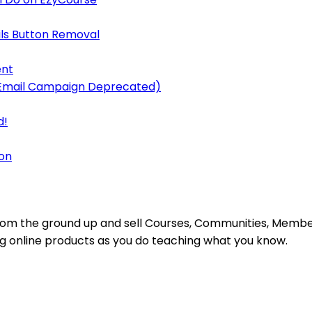
ls Button Removal
ent
y Email Campaign Deprecated)
d!
on
s from the ground up and sell Courses, Communities, Mem
ing online products as you do teaching what you know.