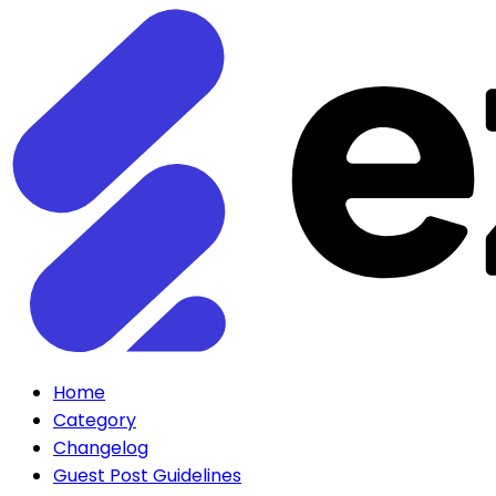
Home
Category
Changelog
Guest Post Guidelines