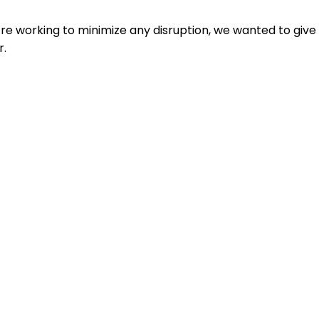
e working to minimize any disruption, we wanted to give
r.