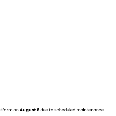
latform on
August 8
due to scheduled maintenance.