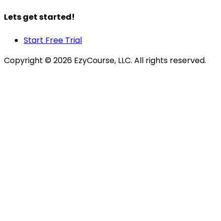
Lets get started!
Start Free Trial
Copyright ©
2026
EzyCourse, LLC. All rights reserved.