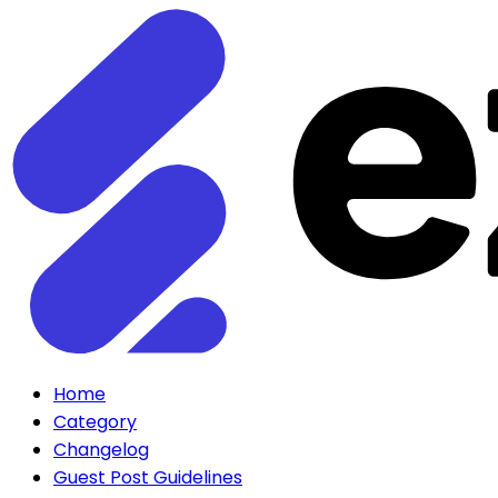
Home
Category
Changelog
Guest Post Guidelines