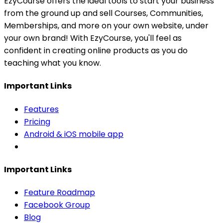
EzyCourse offers the ideal tools to start your business
from the ground up and sell Courses, Communities,
Memberships, and more on your own website, under
your own brand! With EzyCourse, you'll feel as
confident in creating online products as you do
teaching what you know.
Important Links
Features
Pricing
Android & iOS mobile app
Important Links
Feature Roadmap
Facebook Group
Blog