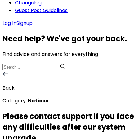
Changelog
Guest Post Guidelines
Log In
Signup
Need help? We've got your back.
Find advice and answers for everything
Back
Category:
Notices
Please contact support if you face
any difficulties after our system
upgrade.