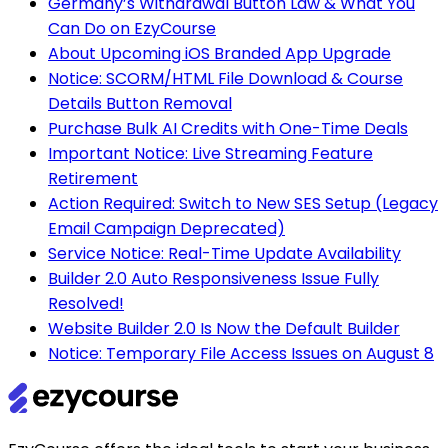
Germany’s Withdrawal Button Law & What You
Can Do on EzyCourse
About Upcoming iOS Branded App Upgrade
Notice: SCORM/HTML File Download & Course
Details Button Removal
Purchase Bulk AI Credits with One-Time Deals
Important Notice: Live Streaming Feature
Retirement
Action Required: Switch to New SES Setup (Legacy
Email Campaign Deprecated)
Service Notice: Real-Time Update Availability
Builder 2.0 Auto Responsiveness Issue Fully
Resolved!
Website Builder 2.0 Is Now the Default Builder
Notice: Temporary File Access Issues on August 8