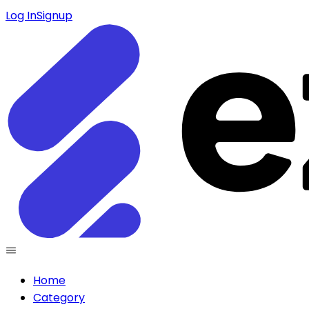
Log In
Signup
Home
Category