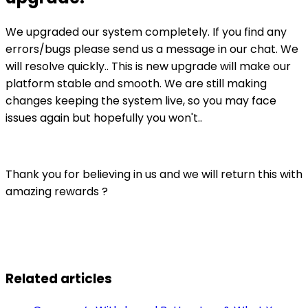
We upgraded our system completely. If you find any
errors/bugs please send us a message in our chat. We
will resolve quickly.. This is new upgrade will make our
platform stable and smooth. We are still making
changes keeping the system live, so you may face
issues again but hopefully you won't..
Thank you for believing in us and we will return this with
amazing rewards ?
Related articles