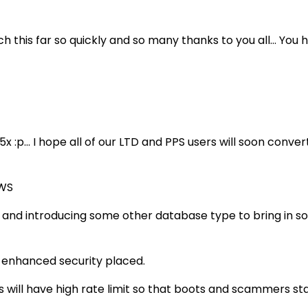
reach this far so quickly and so many thanks to you all...
 :p... I hope all of our LTD and PPS users will soon convert
AWS
and introducing some other database type to bring in so
h enhanced security placed.
s will have high rate limit so that boots and scammers st