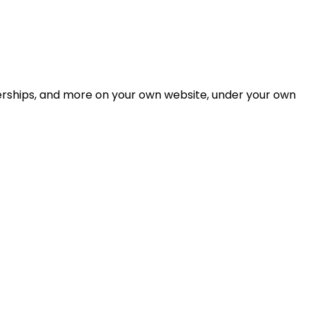
berships, and more on your own website, under your own