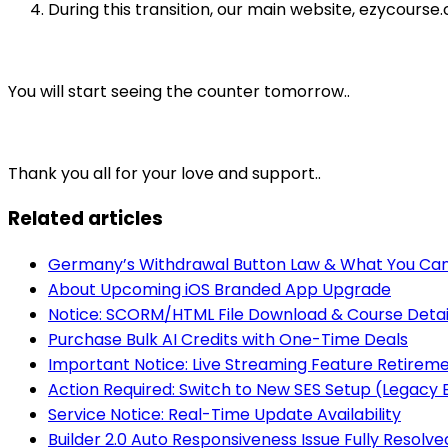
During this transition, our main website, ezycours
You will start seeing the counter tomorrow..
Thank you all for your love and support..
Related articles
Germany’s Withdrawal Button Law & What You Can
About Upcoming iOS Branded App Upgrade
Notice: SCORM/HTML File Download & Course Detai
Purchase Bulk AI Credits with One-Time Deals
Important Notice: Live Streaming Feature Retirem
Action Required: Switch to New SES Setup (Legac
Service Notice: Real-Time Update Availability
Builder 2.0 Auto Responsiveness Issue Fully Resolve