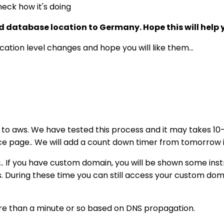
eck how it's doing
and database location to Germany. Hope this will help
ation level changes and hope you will like them...
 to aws. We have tested this process and it may takes 10-1
nce page.. We will add a count down timer from tomorrow 
g.. If you have custom domain, you will be shown some ins
s. During these time you can still access your custom doma
re than a minute or so based on DNS propagation.