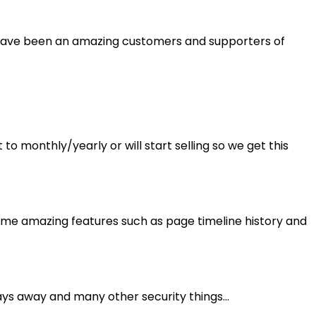
 You have been an amazing customers and supporters of
 to monthly/yearly or will start selling so we get this
me amazing features such as page timeline history and
ays away and many other security things...