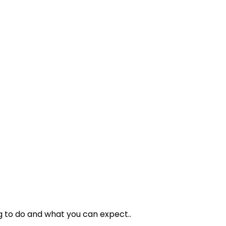
g to do and what you can expect..