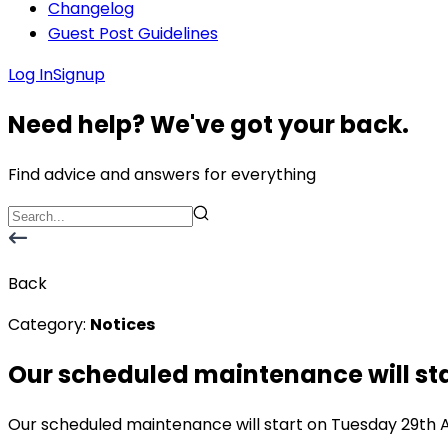
Changelog
Guest Post Guidelines
Log In
Signup
Need help? We've got your back.
Find advice and answers for everything
Back
Category:
Notices
Our scheduled maintenance will sta
Our scheduled maintenance will start on Tuesday 29th Au