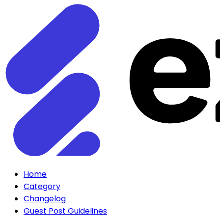
Home
Category
Changelog
Guest Post Guidelines