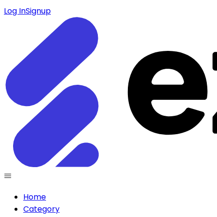
Log In
Signup
Home
Category