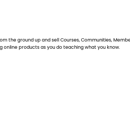
s from the ground up and sell Courses, Communities, Mem
ing online products as you do teaching what you know.