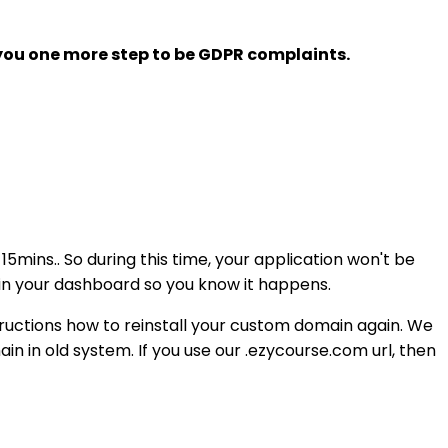
 you one more step to be GDPR complaints.
5mins.. So during this time, your application won't be
in your dashboard so you know it happens.
tructions how to reinstall your custom domain again. We
in in old system. If you use our .ezycourse.com url, then