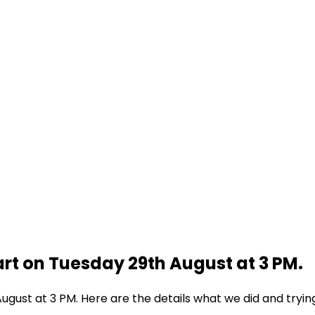
rt on Tuesday 29th August at 3 PM.
gust at 3 PM. Here are the details what we did and tryin