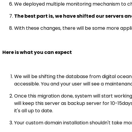
We deployed multiple monitoring mechanism to ch
The best part is, we have shifted our servers 
With these changes, there will be some more applic
Here is what you can expect
We will be shifting the database from digital ocean
accessible. You and your user will see a maintena
Once this migration done, system will start workin
will keep this server as backup server for 10-15day
it's all up to date.
Your custom domain installation shouldn't take mo