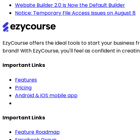
Website Builder 2.0 Is Now the Default Builder
Notice: Temporary File Access Issues on August 8
EzyCourse offers the ideal tools to start your busines
brand! With EzyCourse, you'll feel as confident in creat
Important Links
Features
Pricing
Android & iOS mobile app
Important Links
Feature Roadmap
Facebook Group