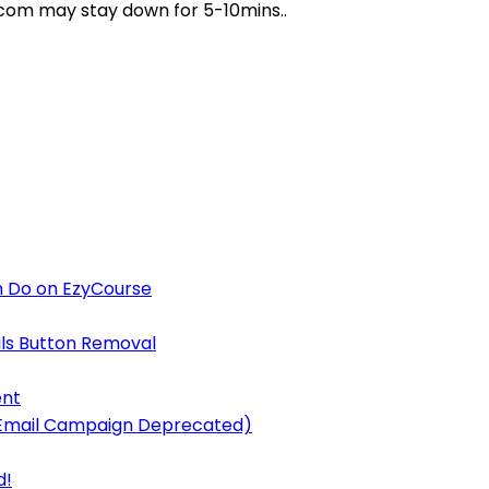
e.com may stay down for 5-10mins..
 Do on EzyCourse
ls Button Removal
ent
y Email Campaign Deprecated)
d!