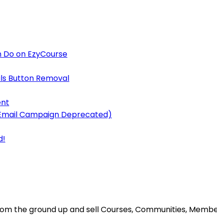
 Do on EzyCourse
ls Button Removal
ent
y Email Campaign Deprecated)
d!
s from the ground up and sell Courses, Communities, Mem