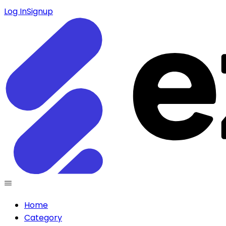
Log In
Signup
Home
Category