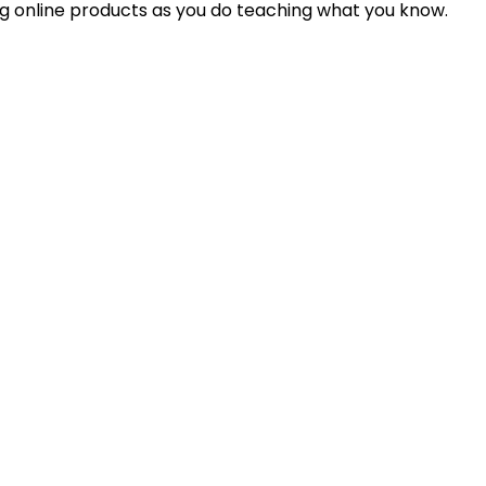
ing online products as you do teaching what you know.