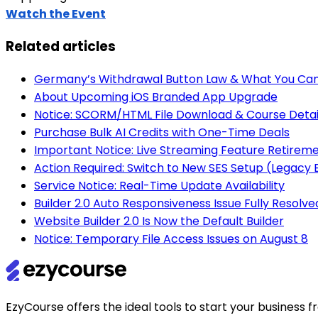
Watch the Event
Related articles
Germany’s Withdrawal Button Law & What You Can
About Upcoming iOS Branded App Upgrade
Notice: SCORM/HTML File Download & Course Detai
Purchase Bulk AI Credits with One-Time Deals
Important Notice: Live Streaming Feature Retirem
Action Required: Switch to New SES Setup (Legac
Service Notice: Real-Time Update Availability
Builder 2.0 Auto Responsiveness Issue Fully Resolve
Website Builder 2.0 Is Now the Default Builder
Notice: Temporary File Access Issues on August 8
EzyCourse offers the ideal tools to start your busines