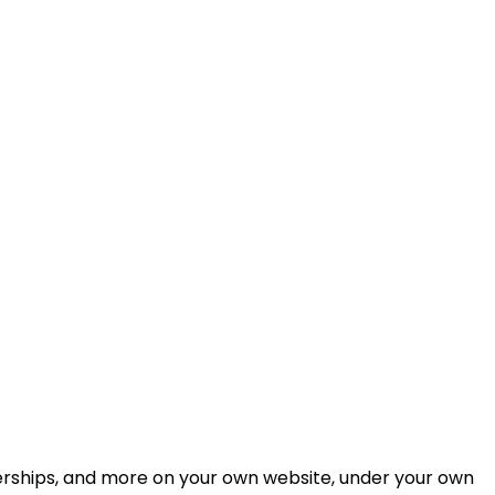
berships, and more on your own website, under your own