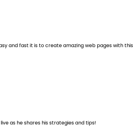
asy and fast it is to create amazing web pages with this
ve as he shares his strategies and tips!