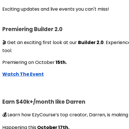
Exciting updates and live events you can't miss!
Premiering Builder 2.0
🎬 Get an exciting first look at our
Builder 2.0
. Experienc
tool.
Premiering on October
15th.
Watch The Event
Earn $40k+/month like Darren
💰
Learn how EzyCourse’s top creator, Darren, is making 
Happening this
October 17th.