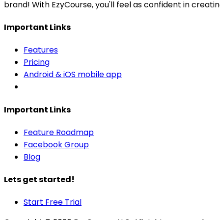
brand! With EzyCourse, you'll feel as confident in creat
Important Links
Features
Pricing
Android & iOS mobile app
Important Links
Feature Roadmap
Facebook Group
Blog
Lets get started!
Start Free Trial