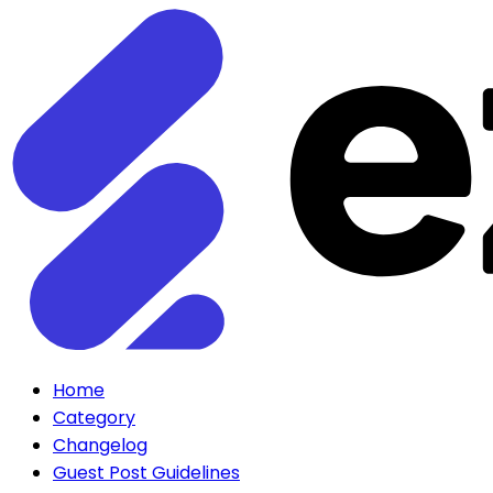
Home
Category
Changelog
Guest Post Guidelines