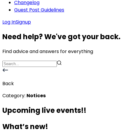
Changelog
Guest Post Guidelines
Log In
Signup
Need help? We've got your back.
Find advice and answers for everything
Back
Category:
Notices
Upcoming live events!!
What’s new!