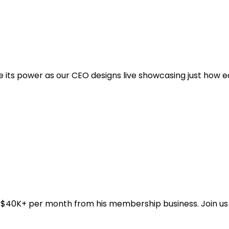
e its power as our CEO designs live showcasing just how e
$40K+ per month from his membership business. Join us li