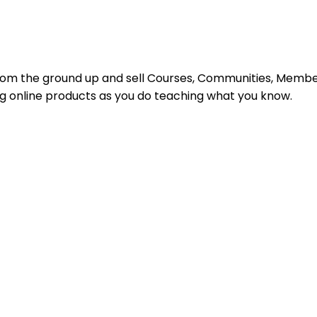
s from the ground up and sell Courses, Communities, Mem
ing online products as you do teaching what you know.