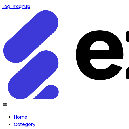
Log In
Signup
Home
Category