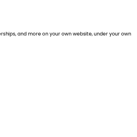
berships, and more on your own website, under your own