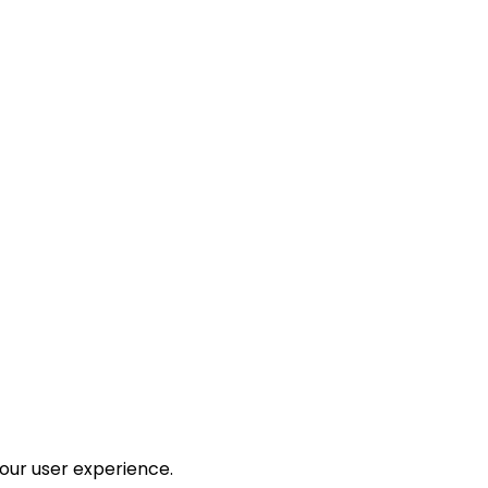
your user experience.