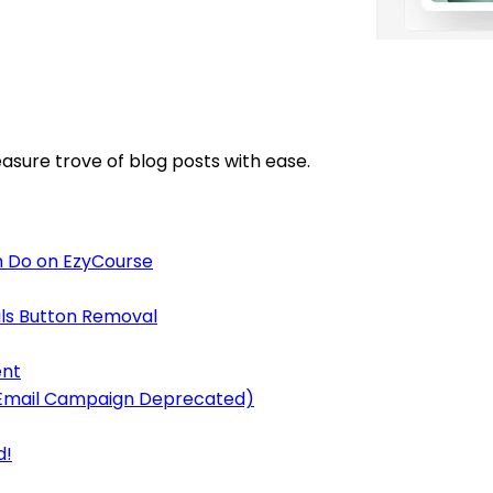
asure trove of blog posts with ease.
 Do on EzyCourse
ls Button Removal
ent
y Email Campaign Deprecated)
d!