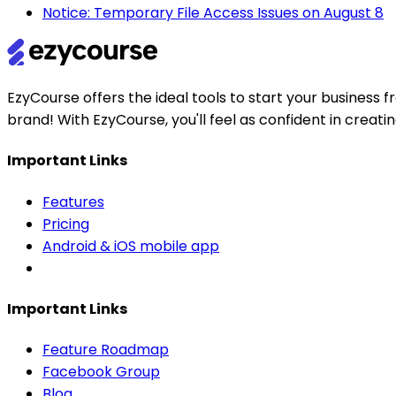
Notice: Temporary File Access Issues on August 8
EzyCourse offers the ideal tools to start your busines
brand! With EzyCourse, you'll feel as confident in creat
Important Links
Features
Pricing
Android & iOS mobile app
Important Links
Feature Roadmap
Facebook Group
Blog