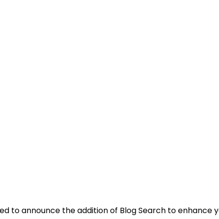
lled to announce the addition of Blog Search to enhance 