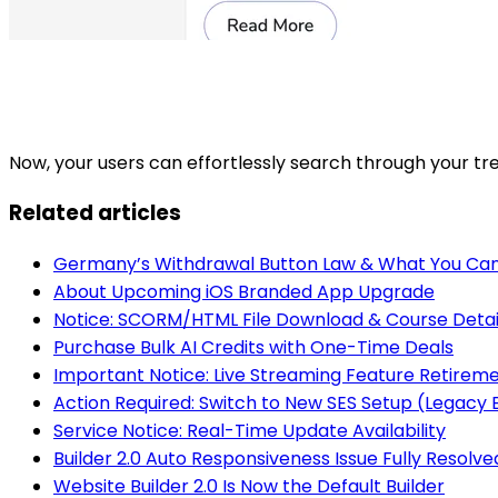
Now, your users can effortlessly search through your tre
Related articles
Germany’s Withdrawal Button Law & What You Can
About Upcoming iOS Branded App Upgrade
Notice: SCORM/HTML File Download & Course Detai
Purchase Bulk AI Credits with One-Time Deals
Important Notice: Live Streaming Feature Retirem
Action Required: Switch to New SES Setup (Legac
Service Notice: Real-Time Update Availability
Builder 2.0 Auto Responsiveness Issue Fully Resolve
Website Builder 2.0 Is Now the Default Builder