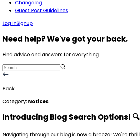
Changelog
Guest Post Guidelines
Log In
Signup
Need help? We've got your back.
Find advice and answers for everything
Back
Category:
Notices
Introducing Blog Search Options! 🔍
Navigating through our blog is now a breeze! We're thri