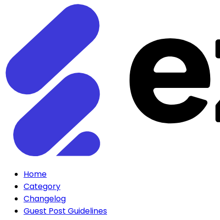
Home
Category
Changelog
Guest Post Guidelines