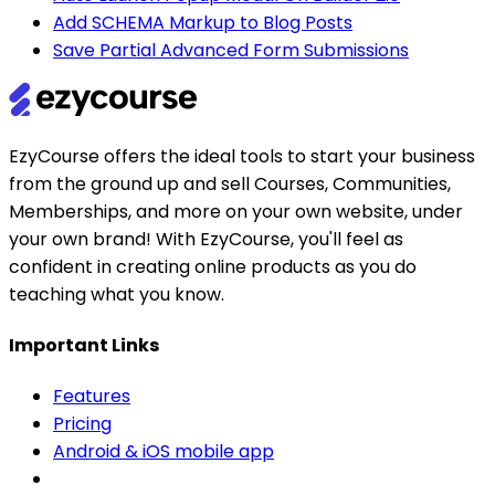
Add SCHEMA Markup to Blog Posts
Save Partial Advanced Form Submissions
EzyCourse offers the ideal tools to start your business
from the ground up and sell Courses, Communities,
Memberships, and more on your own website, under
your own brand! With EzyCourse, you'll feel as
confident in creating online products as you do
teaching what you know.
Important Links
Features
Pricing
Android & iOS mobile app