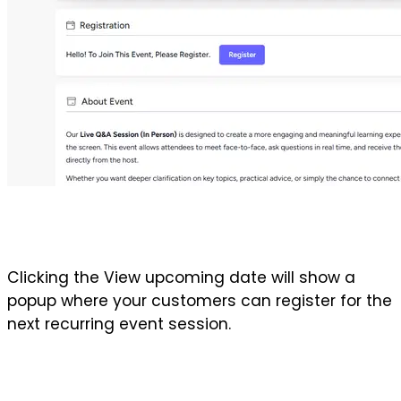
Clicking the View upcoming date will show a 
popup where your customers can register for the 
next recurring event session.