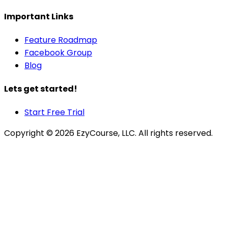
Important Links
Feature Roadmap
Facebook Group
Blog
Lets get started!
Start Free Trial
Copyright ©
2026
EzyCourse, LLC. All rights reserved.