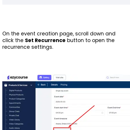
On the event creation page, scroll down and 
click the 
Set Recurrence
 button to open the 
recurrence settings.