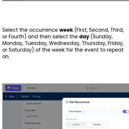
Select the occurrence 
week 
(First, Second, Third, 
or Fourth) and then select the 
day 
(Sunday, 
Monday, Tuesday, Wednesday, Thursday, Friday, 
or Saturday) of the week for the event to repeat 
on.