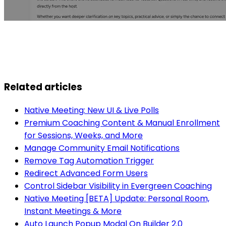
Related articles
Native Meeting: New UI & Live Polls
Premium Coaching Content & Manual Enrollment
for Sessions, Weeks, and More
Manage Community Email Notifications
Remove Tag Automation Trigger
Redirect Advanced Form Users
Control Sidebar Visibility in Evergreen Coaching
Native Meeting [BETA] Update: Personal Room,
Instant Meetings & More
Auto Launch Popup Modal On Builder 2.0