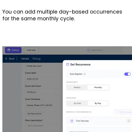
You can add multiple day-based occurrences 
for the same monthly cycle.