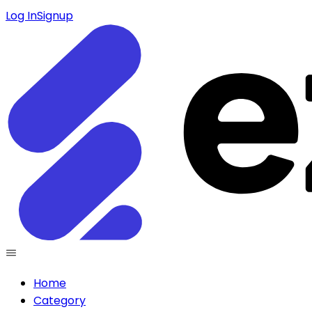
Log In
Signup
Home
Category