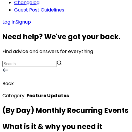
Changelog
Guest Post Guidelines
Log In
Signup
Need help? We've got your back.
Find advice and answers for everything
Back
Category:
Feature Updates
(By Day) Monthly Recurring Events
What is it & why you need it