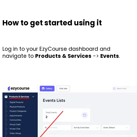
How to get started using it
Log in to your EzyCourse dashboard and 
navigate to 
Products & Services
 -> 
Events
.