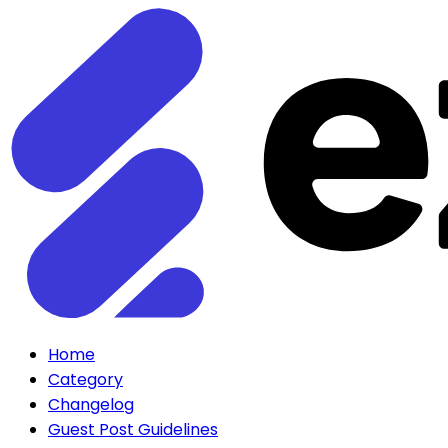
Home
Category
Changelog
Guest Post Guidelines