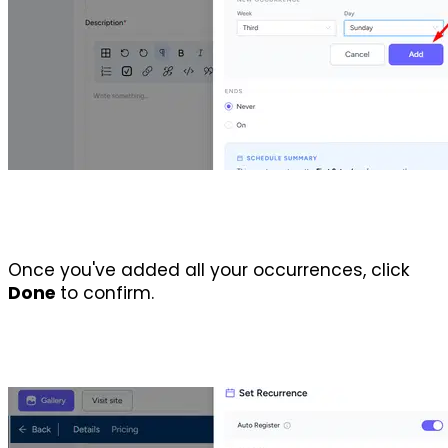
Once you've added all your occurrences, click 
Done 
to confirm. 