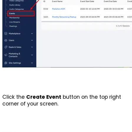
Click the 
Create Event
 button on the top right 
corner of your screen.