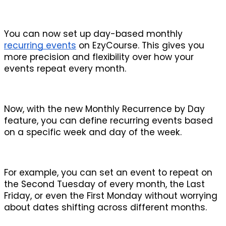
You can now set up day-based monthly 
recurring events
 on EzyCourse. This gives you 
more precision and flexibility over how your 
events repeat every month.
Now, with the new Monthly Recurrence by Day 
feature, you can define recurring events based 
on a specific week and day of the week. 
For example, you can set an event to repeat on 
the Second Tuesday of every month, the Last 
Friday, or even the First Monday without worrying 
about dates shifting across different months.