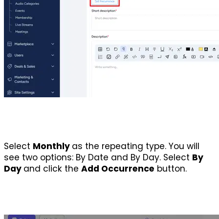
Select 
Monthly 
as the repeating type. You will 
see two options: By Date and By Day. Select 
By 
Day 
and click the 
Add Occurrence
 button.