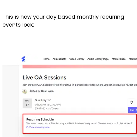
This is how your day based monthly recurring 
events look: