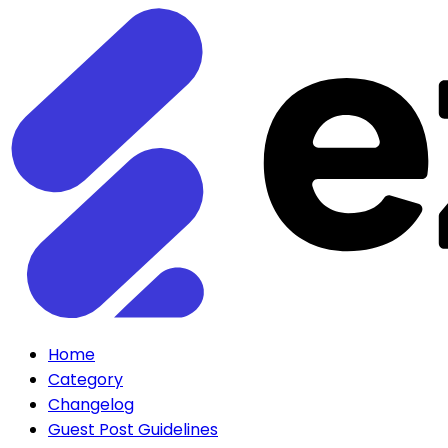
Home
Category
Changelog
Guest Post Guidelines