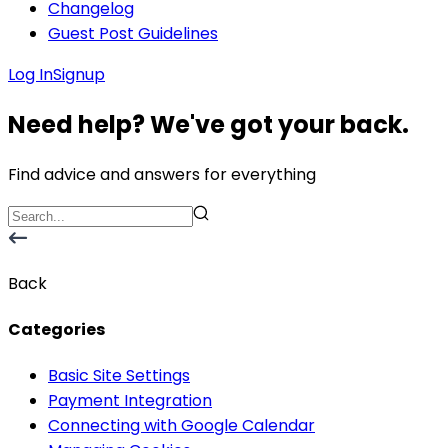
Changelog
Guest Post Guidelines
Log In
Signup
Need help? We've got your back.
Find advice and answers for everything
Back
Categories
Basic Site Settings
Payment Integration
Connecting with Google Calendar