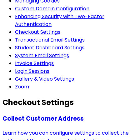
Managing Cookies
Custom Domain Configuration
Enhancing Security with Two-Factor
Authentication
Checkout Settings
Transactional Email Settings
Student Dashboard Settings
System Email Settings
Invoice Settings
Login Sessions
Gallery & Video Settings
Zoom
Checkout Settings
Collect Customer Address
Learn how you can configure settings to collect the