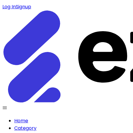
Log In
Signup
Home
Category