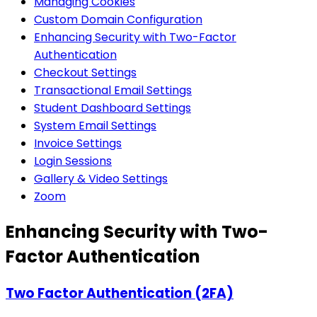
Managing Cookies
Custom Domain Configuration
Enhancing Security with Two-Factor
Authentication
Checkout Settings
Transactional Email Settings
Student Dashboard Settings
System Email Settings
Invoice Settings
Login Sessions
Gallery & Video Settings
Zoom
Enhancing Security with Two-
Factor Authentication
Two Factor Authentication (2FA)