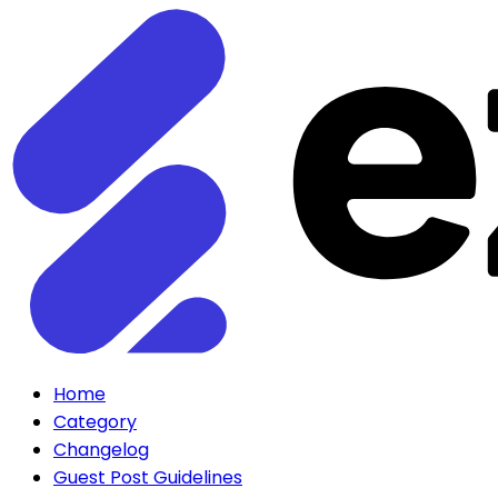
Home
Category
Changelog
Guest Post Guidelines