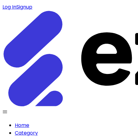
Log In
Signup
Home
Category