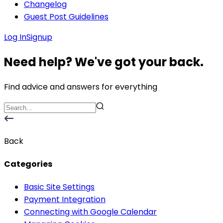
Changelog
Guest Post Guidelines
Log In
Signup
Need help? We've got your back.
Find advice and answers for everything
Back
Categories
Basic Site Settings
Payment Integration
Connecting with Google Calendar