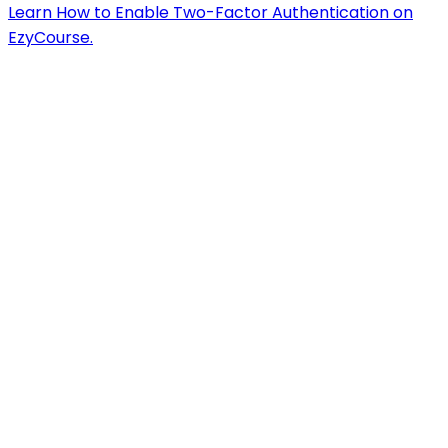
Learn How to Enable Two-Factor Authentication on
EzyCourse.