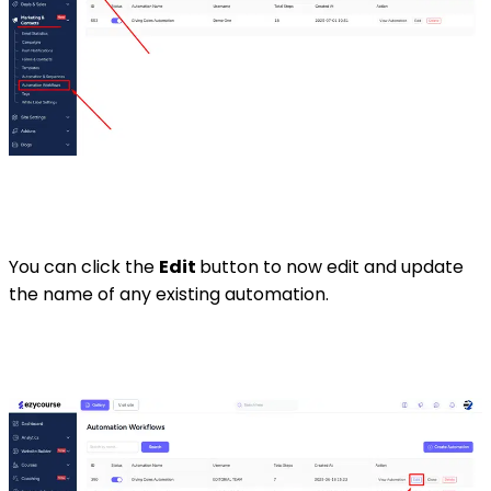
You can click the
Edit
button to now edit and update
the name of any existing automation.