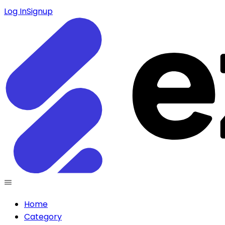
Log In
Signup
Home
Category