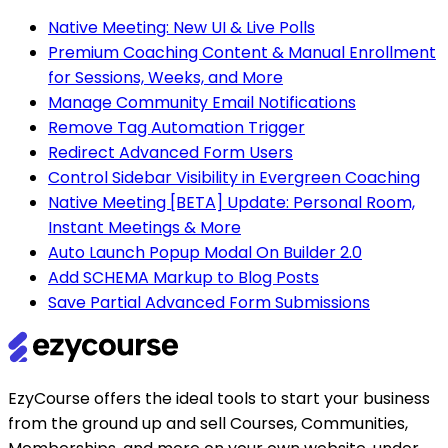
Native Meeting: New UI & Live Polls
Premium Coaching Content & Manual Enrollment
for Sessions, Weeks, and More
Manage Community Email Notifications
Remove Tag Automation Trigger
Redirect Advanced Form Users
Control Sidebar Visibility in Evergreen Coaching
Native Meeting [BETA] Update: Personal Room,
Instant Meetings & More
Auto Launch Popup Modal On Builder 2.0
Add SCHEMA Markup to Blog Posts
Save Partial Advanced Form Submissions
EzyCourse offers the ideal tools to start your business
from the ground up and sell Courses, Communities,