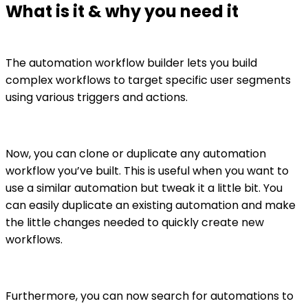
What is it & why you need it
The automation workflow builder lets you build
complex workflows to target specific user segments
using various triggers and actions.
Now, you can clone or duplicate any automation
workflow you’ve built. This is useful when you want to
use a similar automation but tweak it a little bit. You
can easily duplicate an existing automation and make
the little changes needed to quickly create new
workflows.
Furthermore, you can now search for automations to