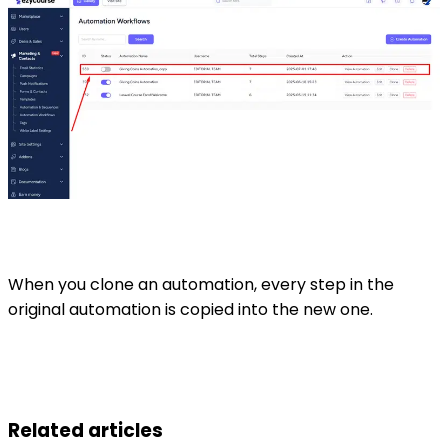
When you clone an automation, every step in the
original automation is copied into the new one.
Related articles