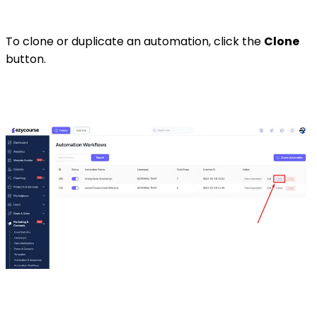
To clone or duplicate an automation, click the
Clone
button.