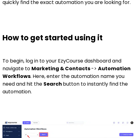
quickly find the exact automation you are looking for.
How to get started using it
To begin, log in to your EzyCourse dashboard and
navigate to
Marketing & Contacts
->
Automation
Workflows
. Here, enter the automation name you
need and hit the
Search
button to instantly find the
automation.