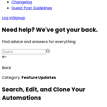
Changelog
Guest Post Guidelines
Log In
Signup
Need help? We've got your back.
Find advice and answers for everything
Back
Category:
Feature Updates
Search, Edit, and Clone Your
Automations