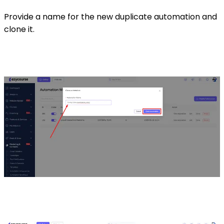
Provide a name for the new duplicate automation and
clone it.