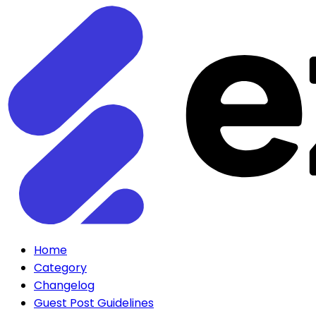
Home
Category
Changelog
Guest Post Guidelines