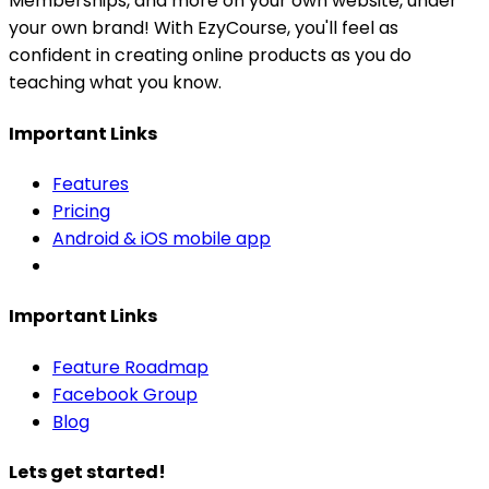
Memberships, and more on your own website, under
your own brand! With EzyCourse, you'll feel as
confident in creating online products as you do
teaching what you know.
Important Links
Features
Pricing
Android & iOS mobile app
Important Links
Feature Roadmap
Facebook Group
Blog
Lets get started!