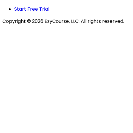
Start Free Trial
Copyright ©
2026
EzyCourse, LLC. All rights reserved.