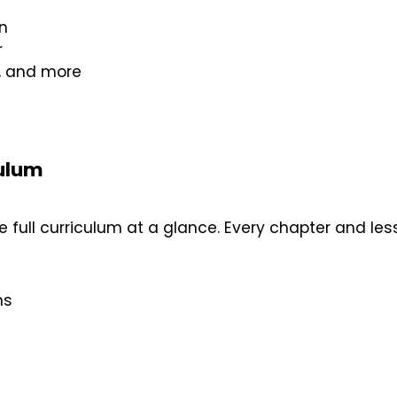
n
r
d, and more
culum
 full curriculum at a glance. Every chapter and lesso
ns