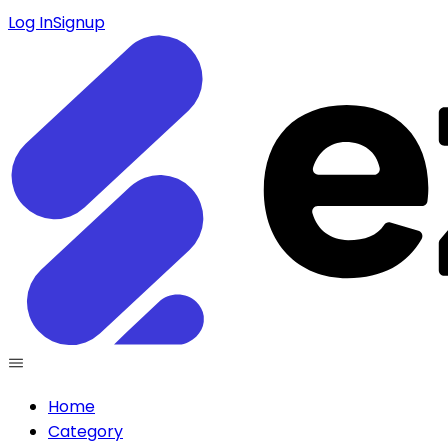
Log In
Signup
Home
Category