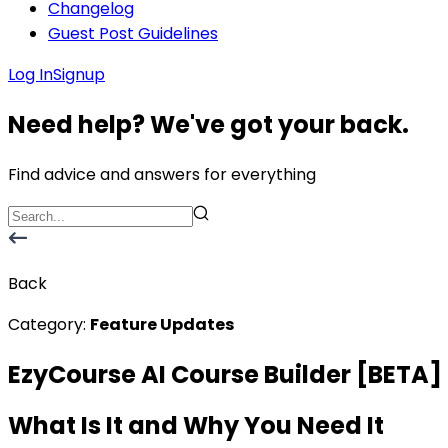
Changelog
Guest Post Guidelines
Log In
Signup
Need help? We've got your back.
Find advice and answers for everything
Back
Category:
Feature Updates
EzyCourse AI Course Builder [BETA]
What Is It and Why You Need It