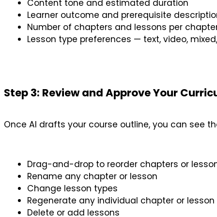
Content tone and estimated duration
Learner outcome and prerequisite descriptio
Number of chapters and lessons per chapte
Lesson type preferences — text, video, mixe
Step 3: Review and Approve Your Curri
Once AI drafts your course outline, you can see the
Drag-and-drop to reorder chapters or lesso
Rename any chapter or lesson
Change lesson types
Regenerate any individual chapter or lesson
Delete or add lessons