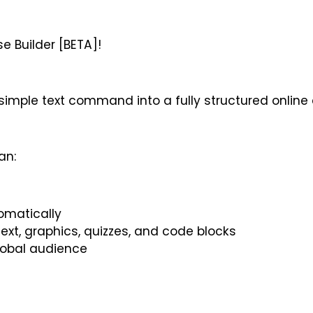
 Builder [BETA]!
simple text command into a fully structured online 
an:
omatically
 text, graphics, quizzes, and code blocks
global audience