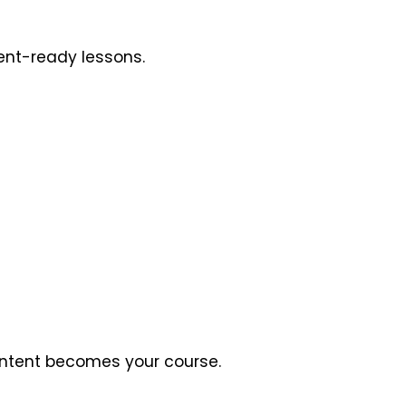
dent-ready lessons.
content becomes your course.