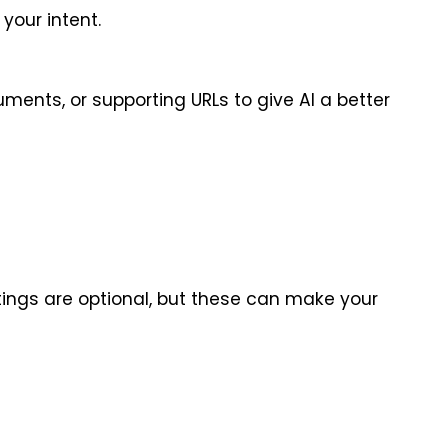
your intent.
ents, or supporting URLs to give AI a better 
tings are optional, but these can make your 