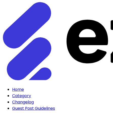
Home
Category
Changelog
Guest Post Guidelines