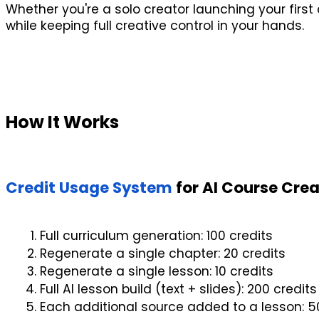
Whether you're a solo creator launching your first
while keeping full creative control in your hands.
How It Works
Credit Usage System
 for AI Course Cre
Full curriculum generation: 100 credits
Regenerate a single chapter: 20 credits
Regenerate a single lesson: 10 credits
Full AI lesson build (text + slides): 200 credits
Each additional source added to a lesson: 5