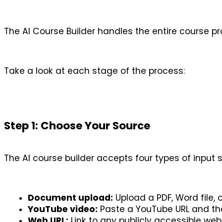
The AI Course Builder handles the entire course pr
Take a look at each stage of the process:
Step 1: Choose Your Source
The AI course builder accepts four types of input 
Document upload:
 Upload a PDF, Word file
YouTube video:
 Paste a YouTube URL and the
Web URL:
 Link to any publicly accessible web 