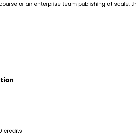
 course or an enterprise team publishing at scale, t
ation
0 credits