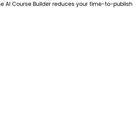
he AI Course Builder reduces your time-to-publish 