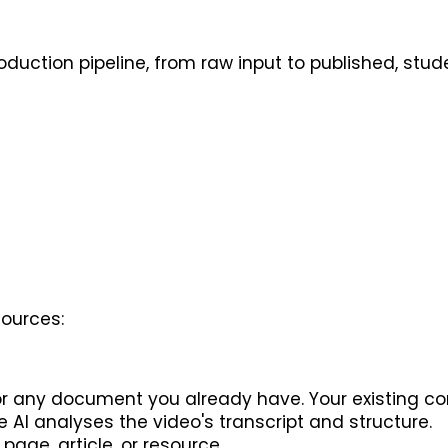
oduction pipeline, from raw input to published, stu
sources:
, or any document you already have. Your existing 
 AI analyses the video's transcript and structure.
page, article, or resource.