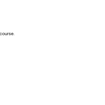
course.