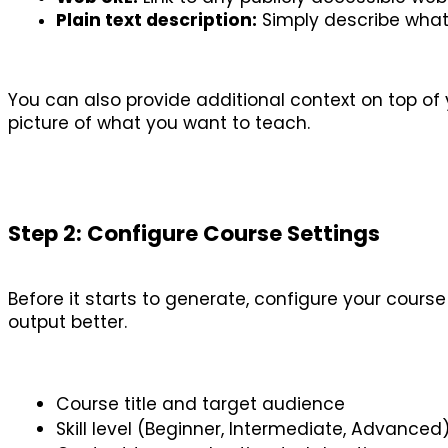
Plain text description:
 Simply describe what 
You can also provide additional context on top of 
picture of what you want to teach.
Step 2: Configure Course Settings
Before it starts to generate, configure your cours
output better.
Course title and target audience
Skill level (Beginner, Intermediate, Advanced