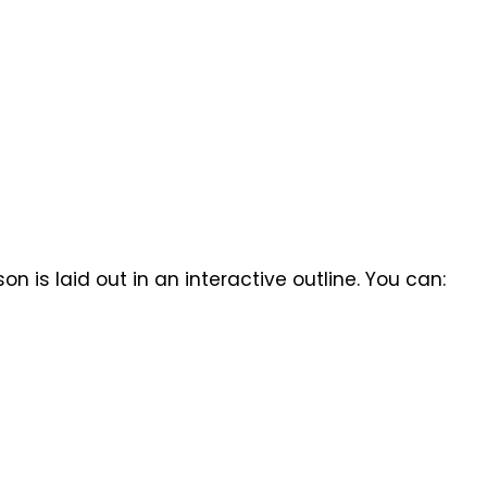
n is laid out in an interactive outline. You can: