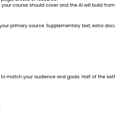
your course should cover and the AI will build from 
your primary source. Supplementary text, extra docum
e to match your audience and goals. Half of the set
)