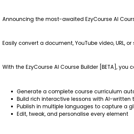
Announcing the most-awaited EzyCourse AI Course
Easily convert a document, YouTube video, URL, or 
With the EzyCourse AI Course Builder [BETA], you c
Generate a complete course curriculum aut
Build rich interactive lessons with AI-written
Publish in multiple languages to capture a 
Edit, tweak, and personalise every element