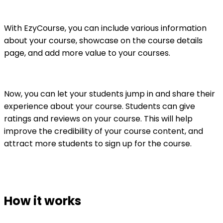
With EzyCourse, you can include various information
about your course, showcase on the course details
page, and add more value to your courses.
Now, you can let your students jump in and share their
experience about your course. Students can give
ratings and reviews on your course. This will help
improve the credibility of your course content, and
attract more students to sign up for the course.
How it works