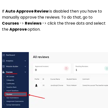
If
Auto Approve Review
is disabled then you have to
manually approve the reviews. To do that, go to
Courses
->
Reviews
-> click the three dots and select
the
Approve
option.