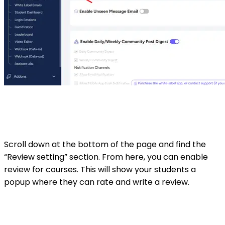
Scroll down at the bottom of the page and find the
“Review setting” section. From here, you can enable
review for courses. This will show your students a
popup where they can rate and write a review.