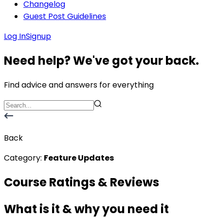
Changelog
Guest Post Guidelines
Log In
Signup
Need help? We've got your back.
Find advice and answers for everything
Back
Category:
Feature Updates
Course Ratings & Reviews
What is it & why you need it