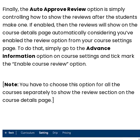
Finally, the
Auto Approve Review
option is simply
controlling how to show the reviews after the students
make one. If enabled, then the reviews will show on the
course details page automatically considering you’ve
enabled the review option from your course settings
page. To do that, simply go to the
Advance
Information
option on course settings and tick mark
the “Enable course review” option.
[
Note:
You have to choose this option for all the
courses separately to show the review section on the
course details page.]