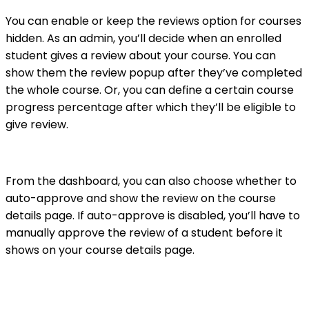
You can enable or keep the reviews option for courses
hidden. As an admin, you’ll decide when an enrolled
student gives a review about your course. You can
show them the review popup after they’ve completed
the whole course. Or, you can define a certain course
progress percentage after which they’ll be eligible to
give review.
From the dashboard, you can also choose whether to
auto-approve and show the review on the course
details page. If auto-approve is disabled, you’ll have to
manually approve the review of a student before it
shows on your course details page.