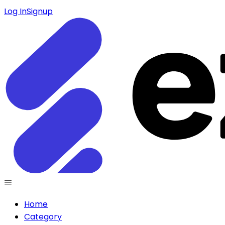
Log In
Signup
Home
Category