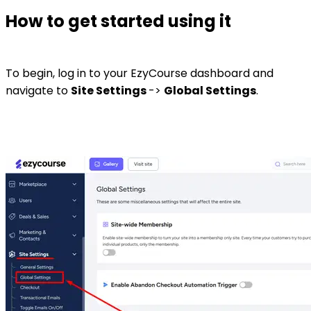
How to get started using it
To begin, log in to your EzyCourse dashboard and
navigate to
Site Settings
->
Global Settings
.