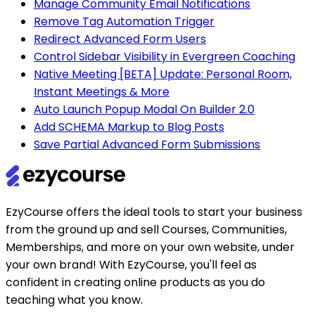
Manage Community Email Notifications
Remove Tag Automation Trigger
Redirect Advanced Form Users
Control Sidebar Visibility in Evergreen Coaching
Native Meeting [BETA] Update: Personal Room,
Instant Meetings & More
Auto Launch Popup Modal On Builder 2.0
Add SCHEMA Markup to Blog Posts
Save Partial Advanced Form Submissions
EzyCourse offers the ideal tools to start your business
from the ground up and sell Courses, Communities,
Memberships, and more on your own website, under
your own brand! With EzyCourse, you'll feel as
confident in creating online products as you do
teaching what you know.