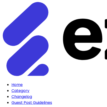
Home
Category
Changelog
Guest Post Guidelines