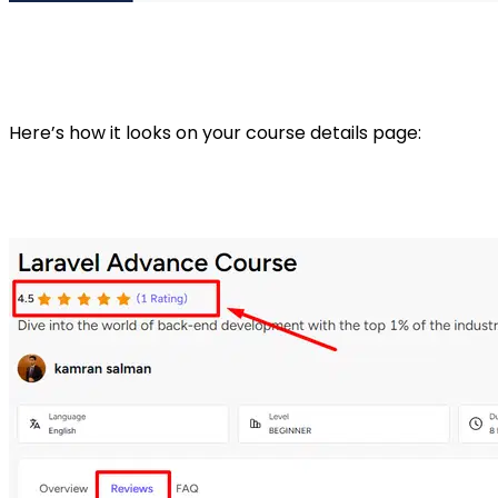
Here’s how it looks on your course details page: