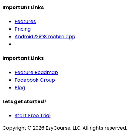
Important Links
Features
Pricing
Android & iOS mobile app
Important Links
Feature Roadmap
Facebook Group
Blog
Lets get started!
Start Free Trial
Copyright ©
2026
EzyCourse, LLC. All rights reserved.