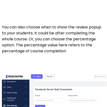
You can also choose when to show the review popup
to your students. It could be after completing the
whole course. Or, you can choose the percentage
option. The percentage value here refers to the
percentage of course completion.