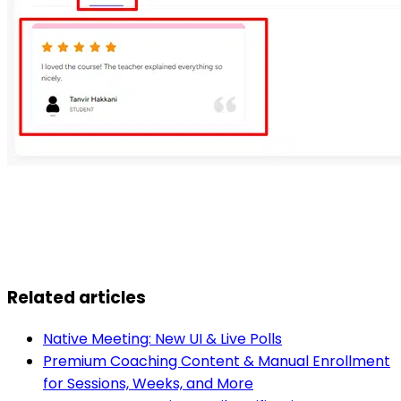
Related articles
Native Meeting: New UI & Live Polls
Premium Coaching Content & Manual Enrollment
for Sessions, Weeks, and More