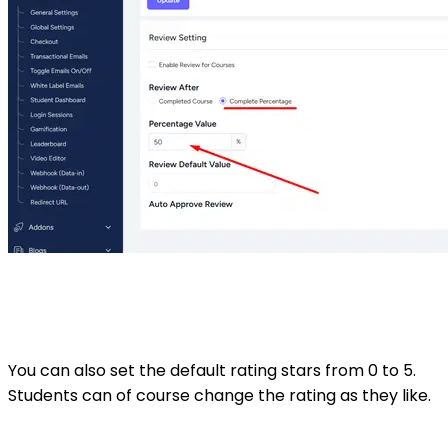
You can also set the default rating stars from 0 to 5.
Students can of course change the rating as they like.