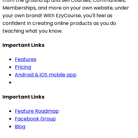
from the ground up and sell Courses, Communities,
Memberships, and more on your own website, under
your own brand! With EzyCourse, you'll feel as
confident in creating online products as you do
teaching what you know.
Important Links
Features
Pricing
Android & iOS mobile app
Important Links
Feature Roadmap
Facebook Group
Blog