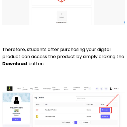
Therefore, students after purchasing your digital
product can access the product by simply clicking the
Download
button.