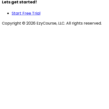
Lets get started!
Start Free Trial
Copyright ©
2026
EzyCourse, LLC. All rights reserved.