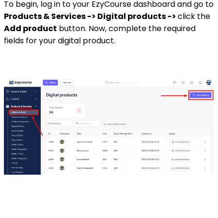
To begin, log in to your EzyCourse dashboard and go to
Products & Services -> Digital products ->
click the
Add product
button. Now, complete the required
fields for your digital product.