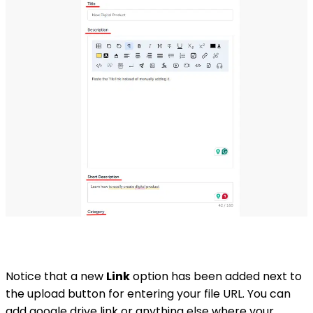
Notice that a new
Link
option has been added next to
the upload button for entering your file URL. You can
add google drive link or anything else where your