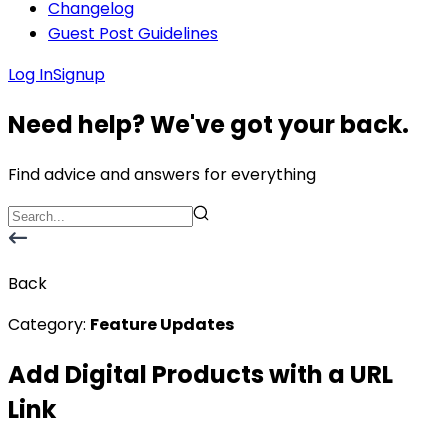
Changelog
Guest Post Guidelines
Log In
Signup
Need help? We've got your back.
Find advice and answers for everything
Back
Category:
Feature Updates
Add Digital Products with a URL
Link