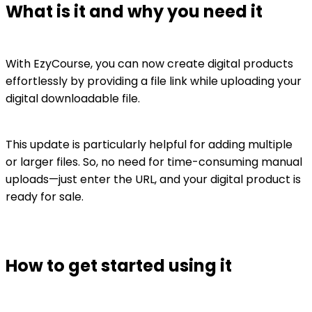
What is it and why you need it
With EzyCourse, you can now create digital products
effortlessly by providing a file link while uploading your
digital downloadable file.
This update is particularly helpful for adding multiple
or larger files. So, no need for time-consuming manual
uploads—just enter the URL, and your digital product is
ready for sale.
How to get started using it