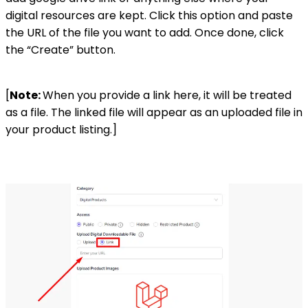
digital resources are kept. Click this option and paste
the URL of the file you want to add. Once done, click
the “Create” button.
[
Note:
When you provide a link here, it will be treated
as a file. The linked file will appear as an uploaded file in
your product listing.]