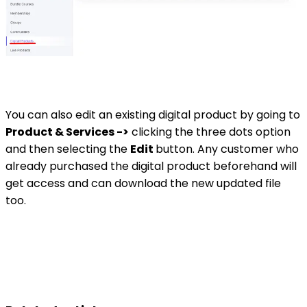
You can also edit an existing digital product by going to
Product & Services ->
clicking the three dots option
and then selecting the
Edit
button. Any customer who
already purchased the digital product beforehand will
get access and can download the new updated file
too.