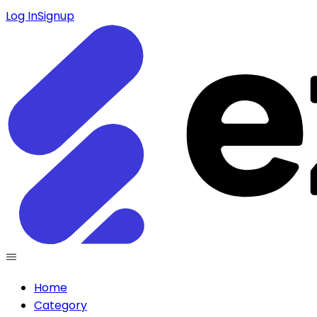
Log In
Signup
Home
Category