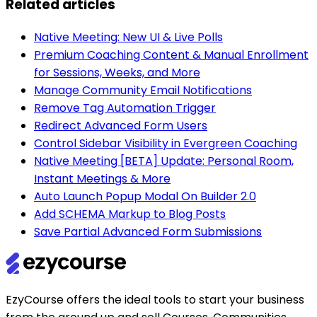
Related articles
Native Meeting: New UI & Live Polls
Premium Coaching Content & Manual Enrollment
for Sessions, Weeks, and More
Manage Community Email Notifications
Remove Tag Automation Trigger
Redirect Advanced Form Users
Control Sidebar Visibility in Evergreen Coaching
Native Meeting [BETA] Update: Personal Room,
Instant Meetings & More
Auto Launch Popup Modal On Builder 2.0
Add SCHEMA Markup to Blog Posts
Save Partial Advanced Form Submissions
EzyCourse offers the ideal tools to start your business