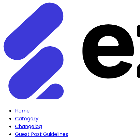
Home
Category
Changelog
Guest Post Guidelines