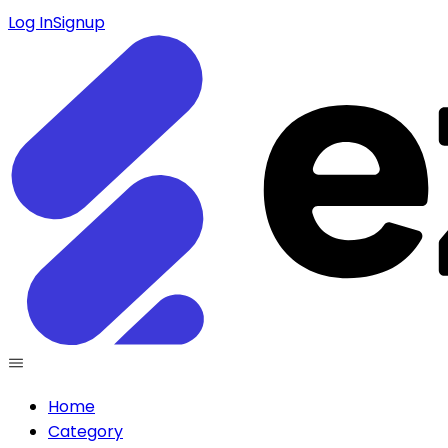
Log In
Signup
Home
Category