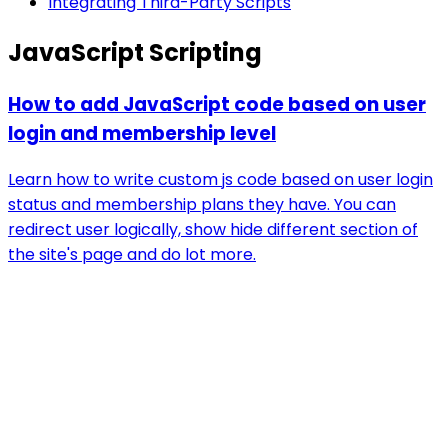
Integrating Third-Party Scripts
JavaScript Scripting
How to add JavaScript code based on user
login and membership level
Learn how to write custom js code based on user login
status and membership plans they have. You can
redirect user logically, show hide different section of
the site's page and do lot more.