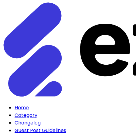
Home
Category
Changelog
Guest Post Guidelines