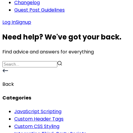
Changelog
Guest Post Guidelines
Log In
Signup
Need help? We've got your back.
Find advice and answers for everything
Back
Categories
JavaScript Scripting
Custom Header Tags
Custom CSS Styling