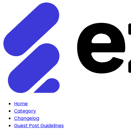
Home
Category
Changelog
Guest Post Guidelines