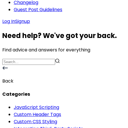
Changelog
Guest Post Guidelines
Log In
Signup
Need help? We've got your back.
Find advice and answers for everything
Back
Categories
JavaScript Scripting
Custom Header Tags
Custom CSS Styling