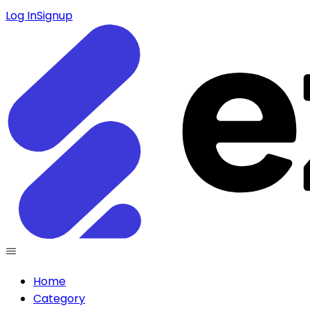
Log In
Signup
Home
Category