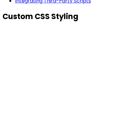
Integrating Third-Party Scripts
Custom CSS Styling