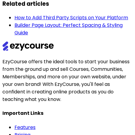
Related articles
How to Add Third Party Scripts on Your Platform
Builder Page Layout: Perfect Spacing & Styling
Guide
EzyCourse offers the ideal tools to start your business
from the ground up and sell Courses, Communities,
Memberships, and more on your own website, under
your own brand! With EzyCourse, you'll feel as
confident in creating online products as you do
teaching what you know.
Important Links
Features
Pricing