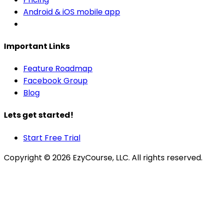
Android & iOS mobile app
Important Links
Feature Roadmap
Facebook Group
Blog
Lets get started!
Start Free Trial
Copyright ©
2026
EzyCourse, LLC. All rights reserved.