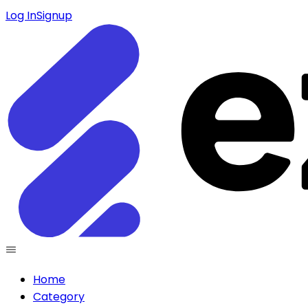
Log In
Signup
Home
Category