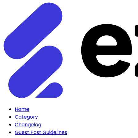
Home
Category
Changelog
Guest Post Guidelines