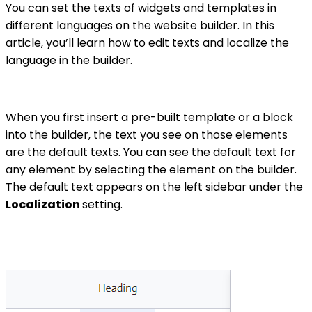
You can set the texts of widgets and templates in
different languages on the website builder. In this
article, you’ll learn how to edit texts and localize the
language in the builder.
When you first insert a pre-built template or a block
into the builder, the text you see on those elements
are the default texts. You can see the default text for
any element by selecting the element on the builder.
The default text appears on the left sidebar under the
Localization
setting.