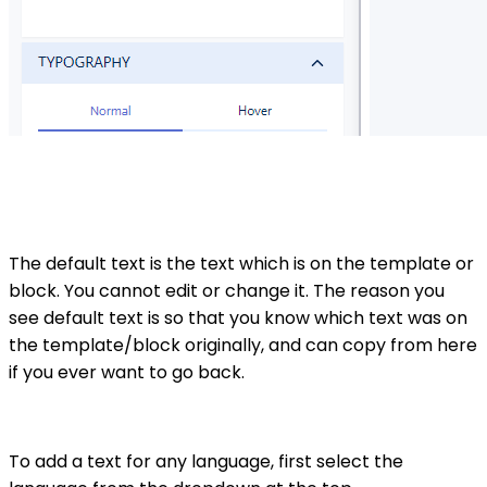
The default text is the text which is on the template or
block. You cannot edit or change it. The reason you
see default text is so that you know which text was on
the template/block originally, and can copy from here
if you ever want to go back.
To add a text for any language, first select the