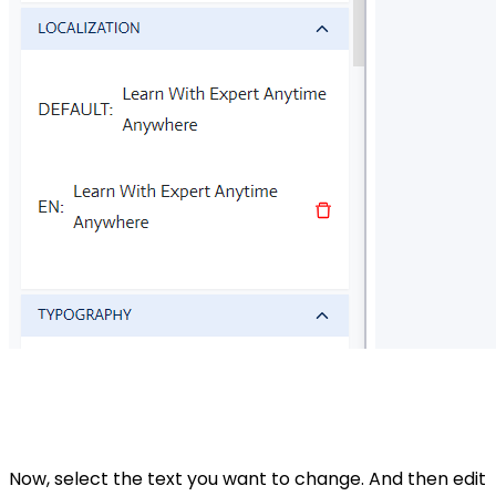
Now, select the text you want to change. And then edit