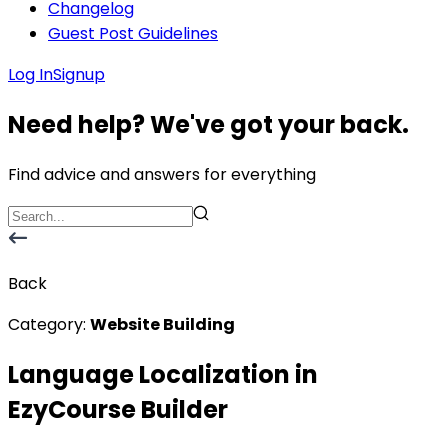
Changelog
Guest Post Guidelines
Log In
Signup
Need help? We've got your back.
Find advice and answers for everything
Back
Category:
Website Building
Language Localization in
EzyCourse Builder