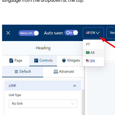
language from the dropdown at the top.