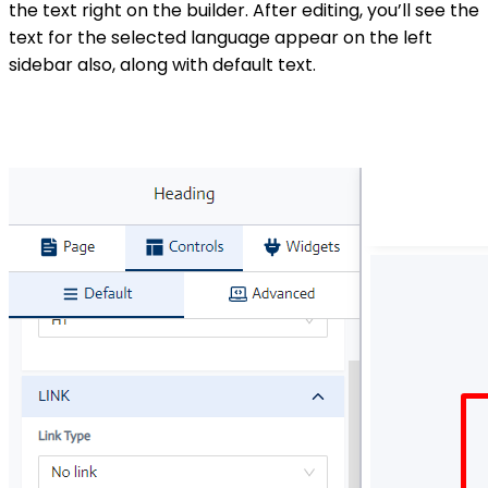
the text right on the builder. After editing, you’ll see the
text for the selected language appear on the left
sidebar also, along with default text.