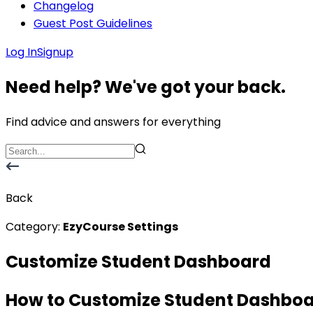
Changelog
Guest Post Guidelines
Log In
Signup
Need help? We've got your back.
Find advice and answers for everything
Back
Category:
EzyCourse Settings
Customize Student Dashboard
How to Customize Student Dashbo