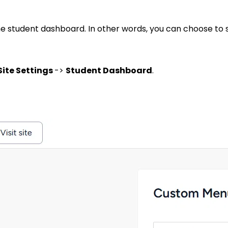
he student dashboard. In other words, you can choose to
Site Settings
->
Student Dashboard
.