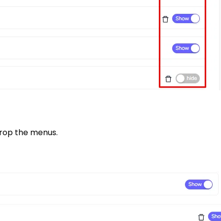
drop the menus.