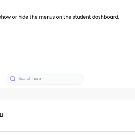
 show or hide the menus on the student dashboard.