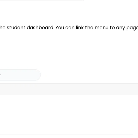
 student dashboard. You can link the menu to any page o