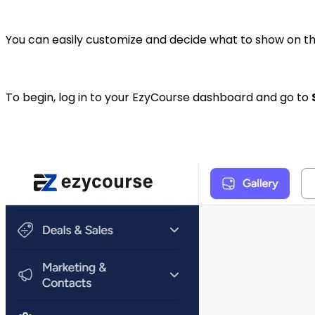
You can easily customize and decide what to show on t
To begin, log in to your EzyCourse dashboard and go to