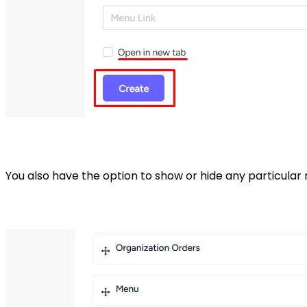
You also have the option to show or hide any particula