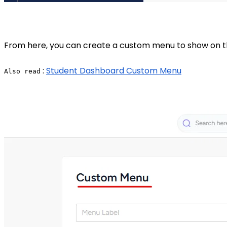
From here, you can create a custom menu to show on the
:
Student Dashboard Custom Menu
Also read