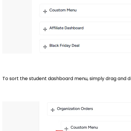
To sort the student dashboard menu, simply drag and 