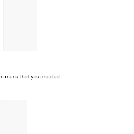
om menu that you created.