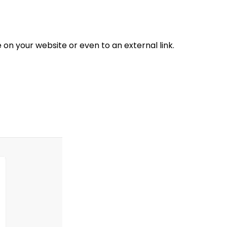
n your website or even to an external link.