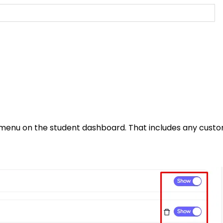
r menu on the student dashboard. That includes any cust