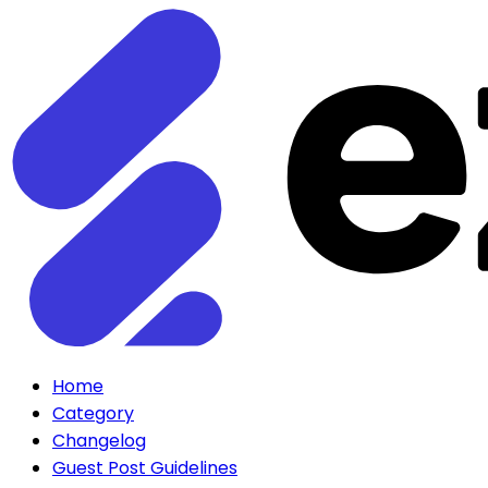
Home
Category
Changelog
Guest Post Guidelines