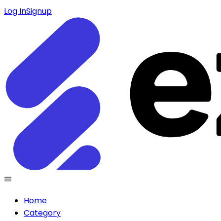
Log In
Signup
Home
Category