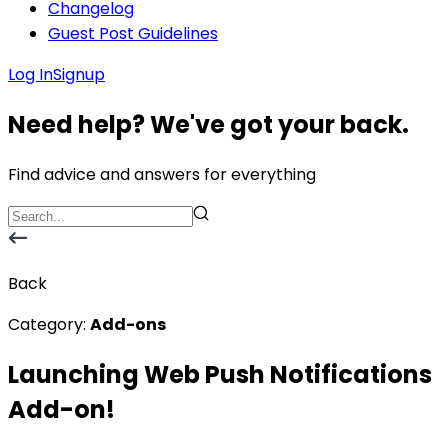
Changelog
Guest Post Guidelines
Log In
Signup
Need help? We've got your back.
Find advice and answers for everything
Back
Category:
Add-ons
Launching Web Push Notifications
Add-on!