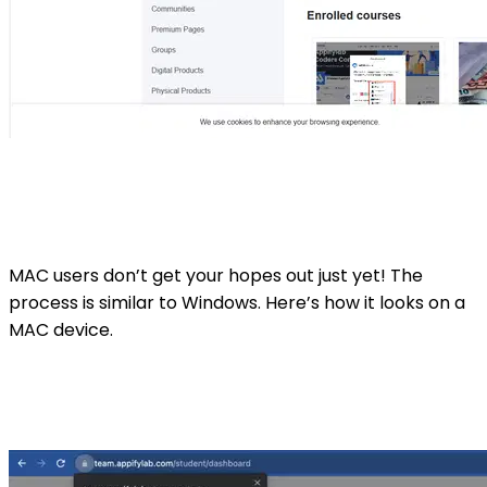
MAC users don’t get your hopes out just yet! The
process is similar to Windows. Here’s how it looks on a
MAC device.