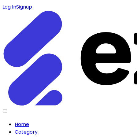
Log In
Signup
Home
Category