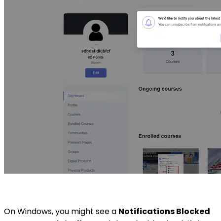
On Windows, you might see a
Notifications Blocked