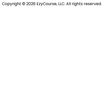
Copyright ©
2026
EzyCourse, LLC. All rights reserved.