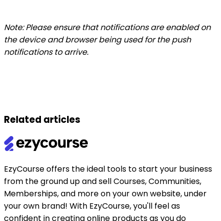
Note: Please ensure that notifications are enabled on
the device and browser being used for the push
notifications to arrive.
Related articles
EzyCourse offers the ideal tools to start your business
from the ground up and sell Courses, Communities,
Memberships, and more on your own website, under
your own brand! With EzyCourse, you'll feel as
confident in creating online products as you do