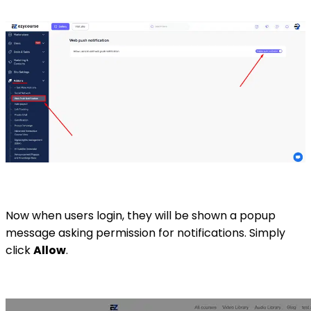
Now when users login, they will be shown a popup
message asking permission for notifications. Simply
click
Allow
.