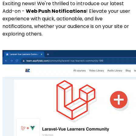
Exciting news! We're thrilled to introduce our latest
Add-on -
Web Push Notifications
! Elevate your user
experience with quick, actionable, and live
notifications, whether your audience is on your site or
exploring others.