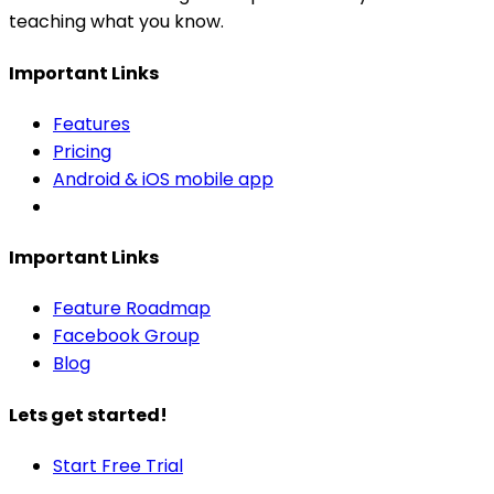
teaching what you know.
Important Links
Features
Pricing
Android & iOS mobile app
Important Links
Feature Roadmap
Facebook Group
Blog
Lets get started!
Start Free Trial