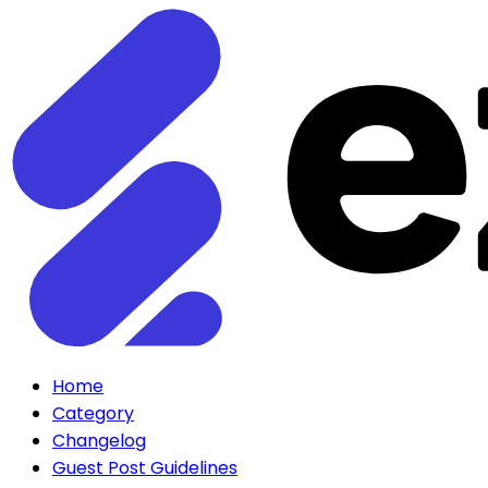
Home
Category
Changelog
Guest Post Guidelines