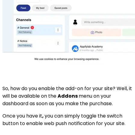
So, how do you enable the add-on for your site? Well, it
will be available on the
Addons
menu on your
dashboard as soon as you make the purchase.
Once you have it
,
you can simply toggle the switch
button to enable web push notification for your site.