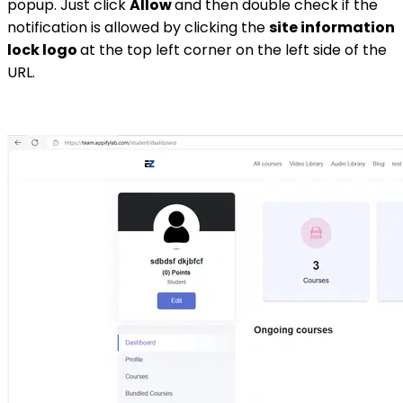
popup. Just click
Allow
and then double check if the
notification is allowed by clicking the
site information
lock logo
at the top left corner on the left side of the
URL.