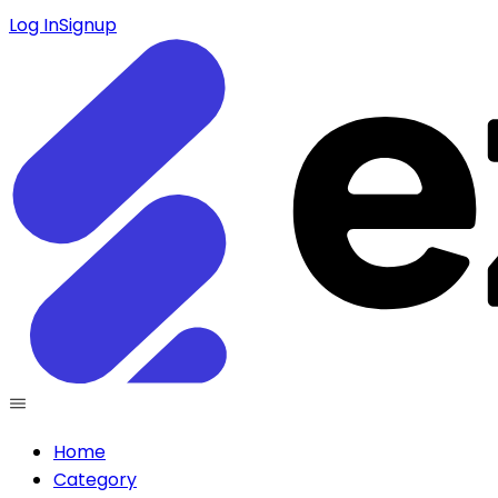
Log In
Signup
Home
Category