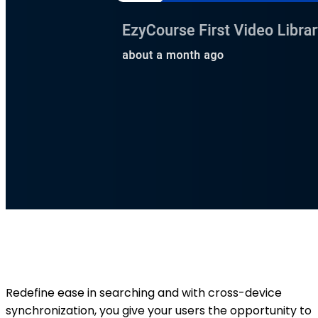
Redefine ease in searching and with cross-device
synchronization, you give your users the opportunity to