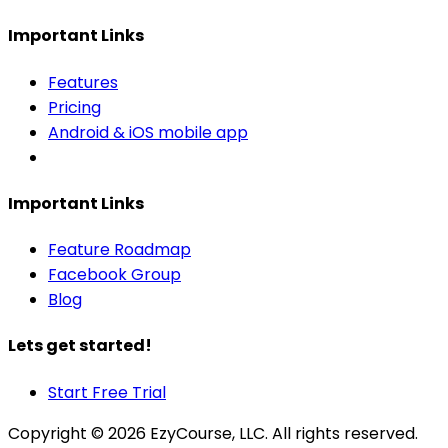
Important Links
Features
Pricing
Android & iOS mobile app
Important Links
Feature Roadmap
Facebook Group
Blog
Lets get started!
Start Free Trial
Copyright ©
2026
EzyCourse, LLC. All rights reserved.