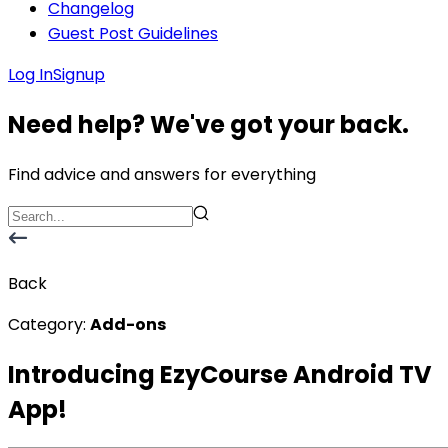
Changelog
Guest Post Guidelines
Log In
Signup
Need help? We've got your back.
Find advice and answers for everything
Back
Category:
Add-ons
Introducing EzyCourse Android TV
App!