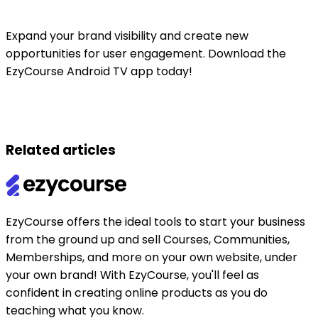
Expand your brand visibility and create new
opportunities for user engagement. Download the
EzyCourse Android TV app today!
Related articles
EzyCourse offers the ideal tools to start your business
from the ground up and sell Courses, Communities,
Memberships, and more on your own website, under
your own brand! With EzyCourse, you'll feel as
confident in creating online products as you do
teaching what you know.