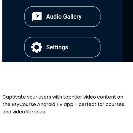
Captivate your users with top-tier video content on
the EzyCourse Android TV app - perfect for courses
and video libraries.