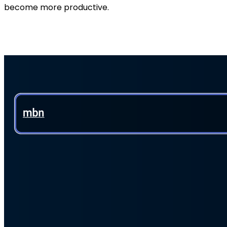
become more productive.