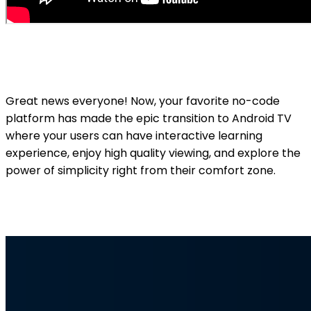
Great news everyone! Now, your favorite no-code
platform has made the epic transition to Android TV
where your users can have interactive learning
experience, enjoy high quality viewing, and explore the
power of simplicity right from their comfort zone.