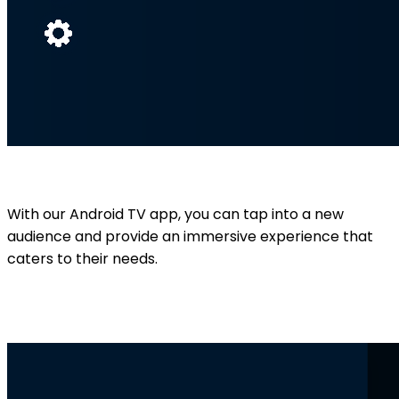
With our Android TV app, you can tap into a new
audience and provide an immersive experience that
caters to their needs.