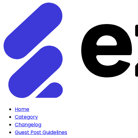
Home
Category
Changelog
Guest Post Guidelines